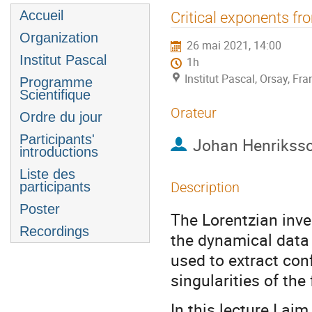
Menu
Accueil
Critical exponents fr
de
Organization
26 mai 2021, 14:00
l'événement
Institut Pascal
1h
Institut Pascal, Orsay, Fra
Programme
Scientifique
Orateur
Ordre du jour
Participants'
Johan Henrikss
introductions
Liste des
participants
Description
Poster
The Lorentzian inve
Recordings
the dynamical data o
used to extract con
singularities of the
In this lecture I aim