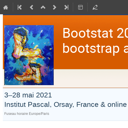
Bootstat 2
bootstrap 
3–28 mai 2021
Institut Pascal, Orsay, France & online
Fuseau horaire Europe/Paris