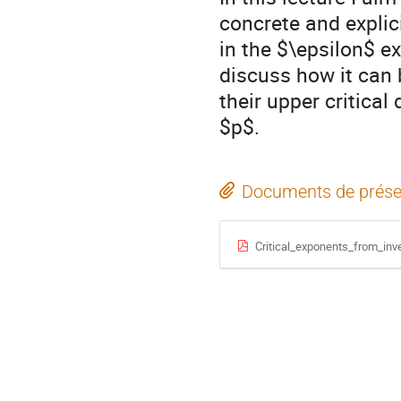
concrete and explici
in the $\epsilon$ ex
discuss how it can 
their upper critical
$p$.
Documents de prése
Critical_exponents_from_inv