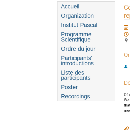
Menu
Accueil
Co
de
re
Organization
l'événement
Institut Pascal
Programme
Scientifique
Ordre du jour
Or
Participants'
introductions
Liste des
participants
De
Poster
Of 
Recordings
Wes
tha
mec