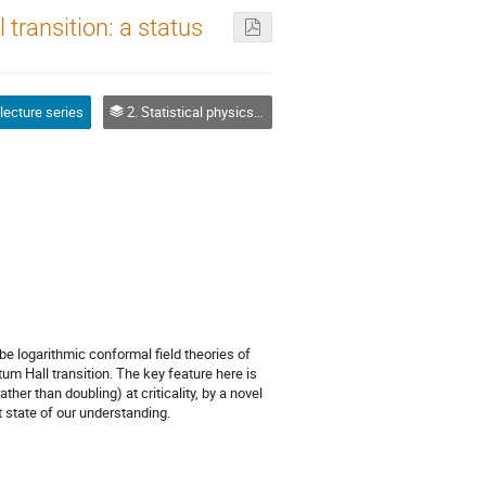
 transition: a status
 lecture series
2. Statistical physics targets
 be logarithmic conformal field theories of
m Hall transition. The key feature here is
her than doubling) at criticality, by a novel
 state of our understanding.