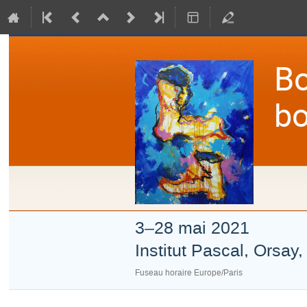
Bo
bo
3–28 mai 2021
Institut Pascal, Orsay
Fuseau horaire Europe/Paris