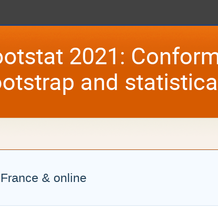
otstat 2021: Conform
otstrap and statistic
, France & online