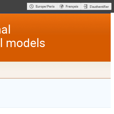
Europe/Paris
Français
S'authentifier
al
al models