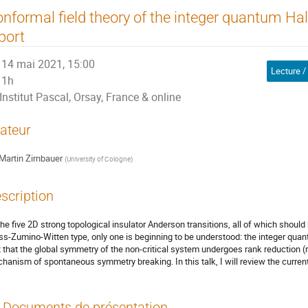
nformal field theory of the integer quantum Hall
port
14 mai 2021, 15:00
Lecture /
1h
Institut Pascal, Orsay, France & online
ateur
Martin Zirnbauer
(
University of Cologne
)
scription
the five 2D strong topological insulator Anderson transitions, all of which should
s-Zumino-Witten type, only one is beginning to be understood: the integer quantu
t that the global symmetry of the non-critical system undergoes rank reduction (rat
hanism of spontaneous symmetry breaking. In this talk, I will review the current
Documents de présentation