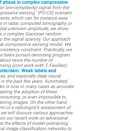
f phase in complex compressive
(or low-complexity) signal from the
ressive sensing" (PO-CS) scenario.
ents, which can for instance ease
ns in radar, computed tomography or
lobal unknown amplitude, we show
ix is a complex Gaussian random
 the signal sparsity. Our approach
near compressive sensing model. We
nsistency constraint. Practically, we
he basis pursuit denoising program.
 about twice the number of
ing (joint work with T. Feuillen)
Rotterdam: Weak labels and
s, and especially deep neural
n the past few years. Automated,
rks is now in many cases as accurate
pering the adoption of these
-consuming, or even impossible to
raining images. On the other hand,
orm of a radiologist’s assessment of
k, we will discuss various approaches
upon our recent work on adversarial
ed the effects of model pretraining
ical image classification networks to