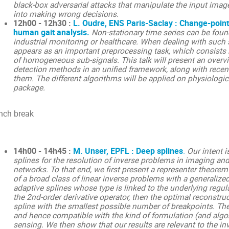
black-box adversarial attacks that manipulate the input imag
into making wrong decisions.
12h00 - 12h30 :
L. Oudre, ENS Paris-Saclay : Change-point 
human gait analysis.
Non-stationary time series can be foun
industrial monitoring or healthcare. When dealing with such 
appears as an important preprocessing task, which consists 
of homogeneous sub-signals. This talk will present an overv
detection methods in an unified framework, along with recen
them. The different algorithms will be applied on physiologic
package.
nch break
14h00 - 14h45 :
M. Unser, EPFL : Deep splines
.
Our intent i
splines for the resolution of inverse problems in imaging an
networks. To that end, we first present a representer theorem 
of a broad class of linear inverse problems with a generalized 
adaptive splines whose type is linked to the underlying regula
the 2nd-order derivative operator, then the optimal reconstruc
spline with the smallest possible number of breakpoints. Thes
and hence compatible with the kind of formulation (and alg
sensing. We then show that our results are relevant to the in