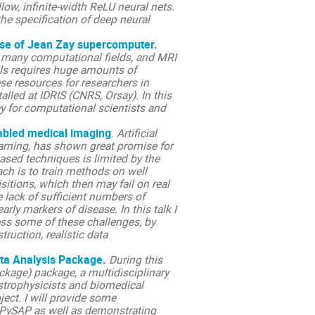
allow, infinite-width ReLU neural nets.
the specification of deep neural
use of Jean Zay supercomputer.
 many computational fields, and MRI
els requires huge amounts of
se resources for researchers in
led at IDRIS (CNRS, Orsay). In this
y for computational scientists and
nabled medical imaging
.
Artificial
learning, has shown great promise for
ased techniques is limited by the
ach is to train methods on well
itions, which then may fail on real
e lack of sufficient numbers of
arly markers of disease. In this talk I
ess some of these challenges, by
ruction, realistic data
ata Analysis Package.
During this
ckage) package, a multidisciplinary
strophysicists and biomedical
ect. I will provide some
PySAP as well as demonstrating