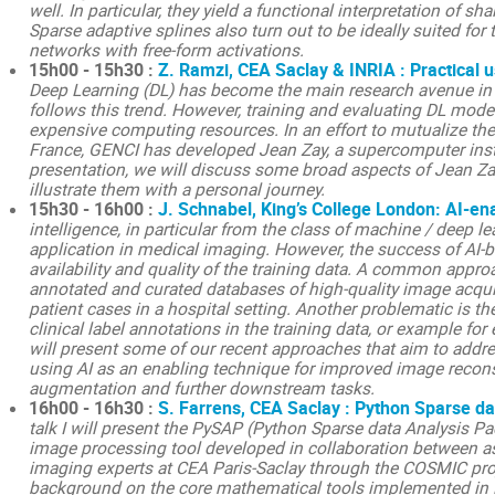
well. In particular, they yield a functional interpretation of sh
Sparse adaptive splines also turn out to be ideally suited for 
networks with free-form activations.
15h00 - 15h30 :
Z. Ramzi, CEA Saclay & INRIA : Practical 
Deep Learning (DL) has become the main research avenue in
follows this trend. However, training and evaluating DL mod
expensive computing resources. In an effort to mutualize the
France, GENCI has developed Jean Zay, a supercomputer instal
presentation, we will discuss some broad aspects of Jean Za
illustrate them with a personal journey.
15h30 - 16h00 :
J. Schnabel, King’s College London: AI-e
intelligence, in particular from the class of machine / deep 
application in medical imaging. However, the success of AI-b
availability and quality of the training data. A common appro
annotated and curated databases of high-quality image acquis
patient cases in a hospital setting. Another problematic is th
clinical label annotations in the training data, or example for e
will present some of our recent approaches that aim to addr
using AI as an enabling technique for improved image reconst
augmentation and further downstream tasks.
16h00 - 16h30 :
S. Farrens, CEA Saclay : Python Sparse d
talk I will present the PySAP (Python Sparse data Analysis Pa
image processing tool developed in collaboration between a
imaging experts at CEA Paris-Saclay through the COSMIC proj
background on the core mathematical tools implemented in 