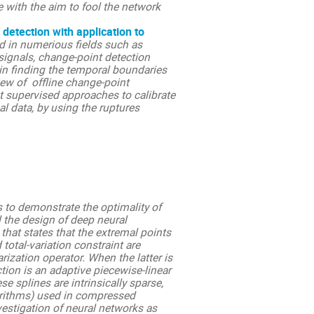
e with the aim to fool the network
detection with application to
d in numerious fields such as
signals, change-point detection
in finding the temporal boundaries
iew of offline change-point
t supervised approaches to calibrate
al data, by using the ruptures
s to demonstrate the optimality of
d the design of deep neural
that states that the extremal points
total-variation constraint are
rization operator. When the latter is
tion is an adaptive piecewise-linear
e splines are intrinsically sparse,
orithms) used in compressed
vestigation of neural networks as