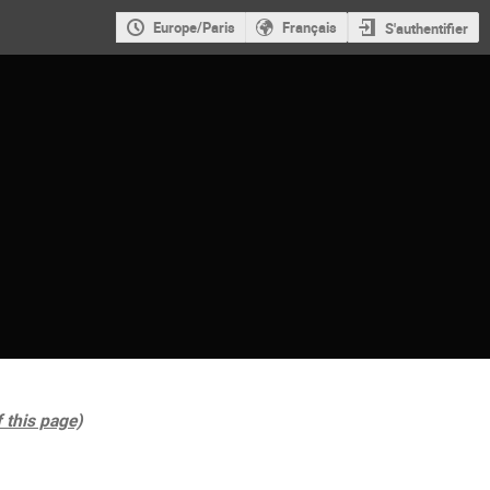
Europe/Paris
Français
S'authentifier
f this page)