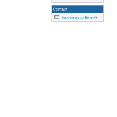
Contact
francesca.sconfienza@universite-paris-saclay.fr