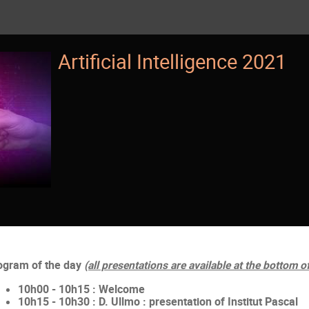
Artificial Intelligence 2021
ogram of the day
(all presentations are available at the bottom o
10h00 - 10h15 : Welcome
10h15 - 10h30 : D. Ullmo : presentation of Institut Pascal