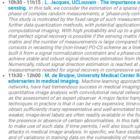
10h30 - 11h15 :
L. Jacques, UCLouvain : The importance o
sensing
.
In this talk, we consider the estimation of a sparse 
phase of complex random measurements, a "phase-only comp
This study is motivated by the fixed range of such measurem
further data quantization methods, with potential applicatio
computational imaging. With high probability and up to a g
that perfect signal recovery is possible if the sensing matr
matrix and the number of measurements is large compared to
consists in recasting the (non-linear) PO-CS scheme as a li
built it from a signal normalization constraint and a phase-co
achieve stable and robust signal direction estimation from t
Numerically, robust signal direction estimation is reached at
measurements needed for signal recovery in compressive sens
11h30 - 12h00 :
M. de Bruijne, University Medical Center 
adversaries in medical imaging.
Machine learning approache
networks, have had tremendous success in medical imaging i
quantitative image analysis with convolutional neural netwo
as the assessment of an expert observer. A major factor ham
techniques in practice is that it can be very expensive, time
obtain sufficiently many representative and well-annotated t
weaker, image-level labels are often readily available in the f
the presence or absence of certain abnormalities. In this tal
to make use of such data.
If time permits, I will also touch 
attacks in medical image analysis. In specific, we have studi
and of variations in training data on the vulnerability of med