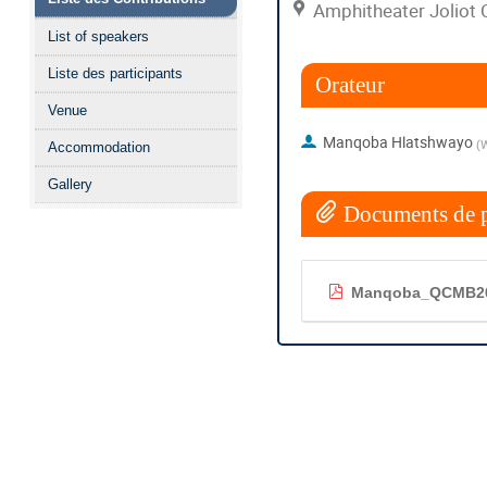
Amphitheater Joliot 
List of speakers
Liste des participants
Orateur
Venue
Manqoba Hlatshwayo
(
W
Accommodation
Gallery
Documents de p
Manqoba_QCMB20