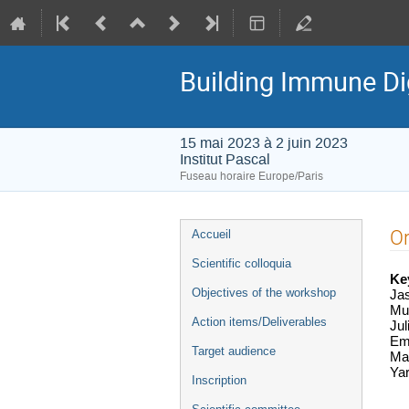
Building Immune Di
15 mai 2023 à 2 juin 2023
Institut Pascal
Fuseau horaire Europe/Paris
Menu
O
Accueil
de
Scientific colloquia
l'événement
Ke
Objectives of the workshop
Ja
Mu
Action items/Deliverables
Jul
Emm
Target audience
Mar
Yar
Inscription