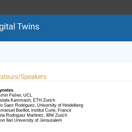
gital Twins
rateurs/Speakers
ynotes
smin Fisher, UCL
stafa Kammash, ETH Zurich
io Saez Rodriguez, University of Heidelberg
anuel Barillot, Institut Curie, France
ia Rodriguez Martinez, IBM Zurich
on Ilan University of Jerousalem 