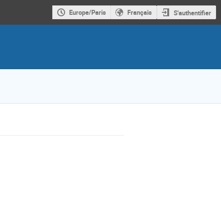
Europe/Paris
Français
S'authentifier