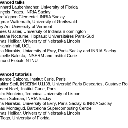
vanced talks
nhard Laubenbacher, University of Florida
ançois Fages, INRIA Saclay
ne Vignon Clementel, INRIA Saclay
mar Waltemath, University of Greifswald
y An, University of Vermont
es Glazier, University of Indiana Bloomington
tane Nocturne, Hopitaux Universitaires Paris-Sud
as Helikar, University of Nebraska Lincoln
njamin Hall, UCL
a Niarakis, University of Evry, Paris-Saclay and INRIA Saclay
belle Balesta, INSERM and Institut Curie
mund Flobak, NTNU
vanced tutorials
rence Calzone, Institut Curie, Paris
ltier Stoll, INSERM U1138, Université Paris Descartes, Gustave R
cent Noel,  Institut Curie, Paris
ro Monteiro, Technical University of Lisbon
vain Soliman, INRIA Saclay
a Niarakis, University of Evry, Paris Saclay & INRIA Saclay
nau Montagud, Barcelona Supercomputing Centre
as Helikar, University of Nebraska Lincoln
Tiego, University of Florida