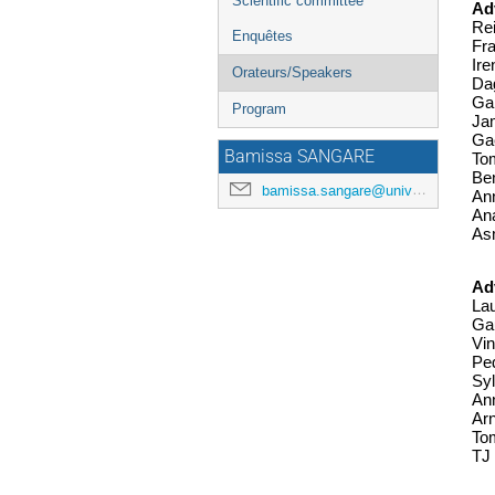
Scientific committee
Ad
Rei
Enquêtes
Fr
Ire
Orateurs/Speakers
Dag
Gar
Program
Jam
Gae
Bamissa SANGARE
Tom
Be
bamissa.sangare@universite-paris-saclay.fr
Ann
Ana
As
Ad
Lau
Gau
Vin
Ped
Syl
Ann
Ar
Tom
TJ 