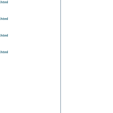
.html
.html
.html
.html