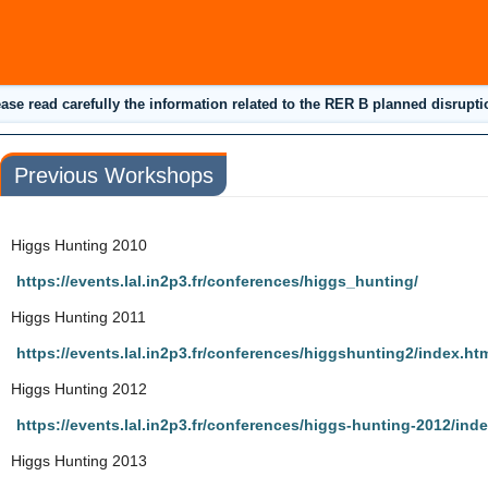
ease read carefully the information related to the RER B planned disrupti
Previous Workshops
Higgs Hunting 2010
https://events.lal.in2p3.fr/conferences/higgs_hunting/
Higgs Hunting 2011
https://events.lal.in2p3.fr/conferences/higgshunting2/index.ht
Higgs Hunting 2012
https://events.lal.in2p3.fr/conferences/higgs-hunting-2012/ind
Higgs Hunting 2013