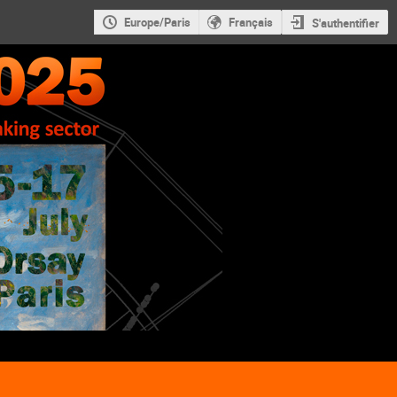
Europe/Paris
Français
S'authentifier