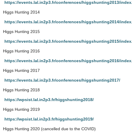
https://events.lal.in2p3.fr/conferences/higgshunting2013/index
Higgs Hunting 2014
https://events.lal.in2p3.fr/conferences/higgshunting2014/index
Higgs Hunting 2015
https://events.lal.in2p3.fr/conferences/higgshunting2015/index
Higgs Hunting 2016
https://events.lal.in2p3.fr/conferences/higgshunting2016/index
Higgs Hunting 2017
https://events.lal.in2p3.fr/conferences/higgshunting2017/
Higgs Hunting 2018
https://wpsist.lal.in2p3.fr/higgshunting2018/
Higgs Hunting 2019
https://wpsist.lal.in2p3.fr/higgshunting2019/
Higgs Hunting 2020 (cancelled due to the COVID)