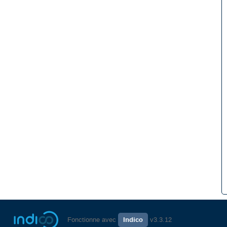
Fonctionne avec
Indico
v3.3.12