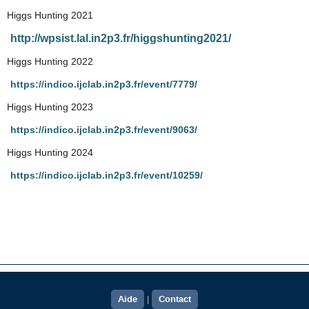
Higgs Hunting 2021
http://wpsist.lal.in2p3.fr/higgshunting2021/
Higgs Hunting 2022
https://indico.ijclab.in2p3.fr/event/7779/
Higgs Hunting 2023
https://indico.ijclab.in2p3.fr/event/9063/
Higgs Hunting 2024
https://indico.ijclab.in2p3.fr/event/10259/
Aide
Contact