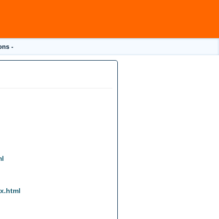
ons -
ml
ex.html