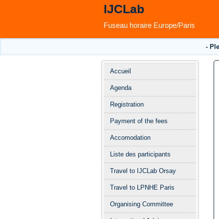
IJCLab
Fuseau horaire Europe/Paris
- Pl
Menu
Accueil
de
Agenda
l'événement
Registration
Payment of the fees
Accomodation
Liste des participants
Travel to IJCLab Orsay
Travel to LPNHE Paris
Organising Committee