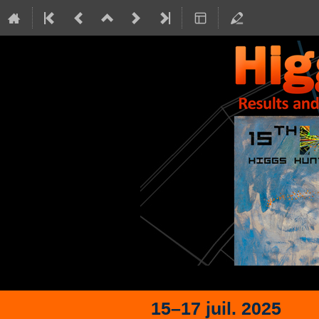
15–17 juil. 2025