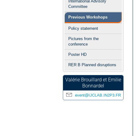
International Advisory
Committee
Previous Workshops
Policy statement
Pictures from the
conference
Poster HD
RER B Planned disruptions
Valérie Brouillard et Emilie
Bonnardel
event@IJCLAB.IN2P3.FR