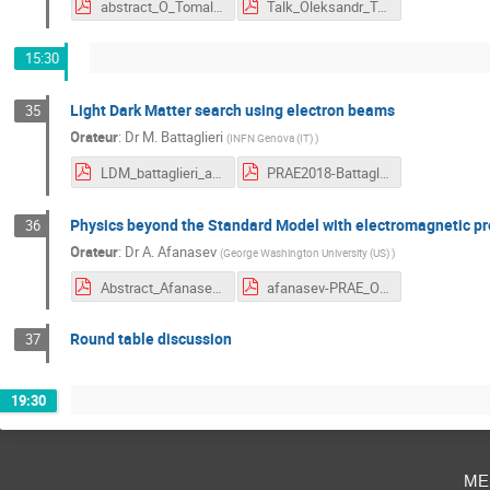
abstract_O_Tomalak.pdf
Talk_Oleksandr_Tomalak.pdf
15:30
Light Dark Matter search using electron beams
35
Orateur
:
Dr
M. Battaglieri
(
INFN Genova (IT)
)
LDM_battaglieri_abstract.pdf
PRAE2018-Battaglieri.pdf
Physics beyond the Standard Model with electromagnetic p
36
Orateur
:
Dr
A. Afanasev
(
George Washington University (US)
)
Abstract_Afanasev-PRAE18.pdf
afanasev-PRAE_Oct18-talk.pdf
Round table discussion
37
19:30
me