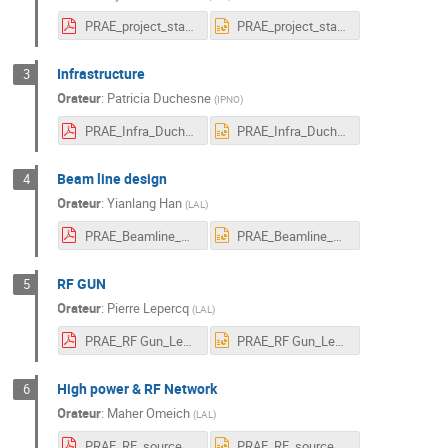
PRAE_project_status_Vallerand.pdf
PRAE_project_status_Vallerand.pptx
Infrastructure
3
Orateur
:
Patricia Duchesne
(
IPNO
)
PRAE_Infra_Duchesne.pdf
PRAE_Infra_Duchesne.pptx
Beam line design
4
Orateur
:
Yianlang Han
(
LAL
)
PRAE_Beamline_Han.pdf
PRAE_Beamline_Han.pptx
RF GUN
5
Orateur
:
Pierre Lepercq
(
LAL
)
PRAE_RF Gun_Lepercq_Gonnin.pdf
PRAE_RF Gun_Lepercq_Gonnin.pptx
High power & RF Network
6
Orateur
:
Maher Omeich
(
LAL
)
PRAE_RF_source_Omeich.pdf
PRAE_RF_source_Omeich.pptx