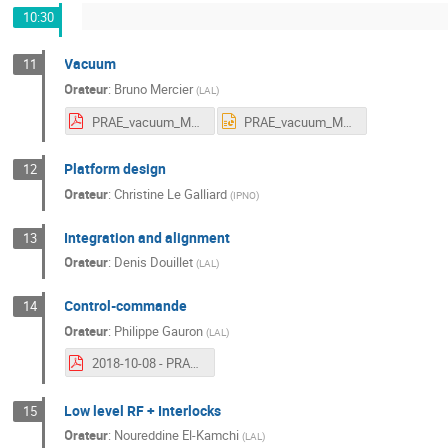
10:30
Vacuum
11
Orateur
:
Bruno Mercier
(
LAL
)
PRAE_vacuum_Mercier.pdf
PRAE_vacuum_Mercier.pptx
Platform design
12
Orateur
:
Christine Le Galliard
(
IPNO
)
Integration and alignment
13
Orateur
:
Denis Douillet
(
LAL
)
Control-commande
14
Orateur
:
Philippe Gauron
(
LAL
)
2018-10-08 - PRAE - Lot Online.pdf
Low level RF + Interlocks
15
Orateur
:
Noureddine El-Kamchi
(
LAL
)