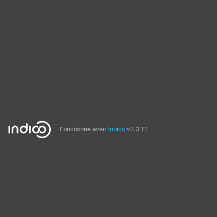
Fonctionne avec
Indico
v3.3.12