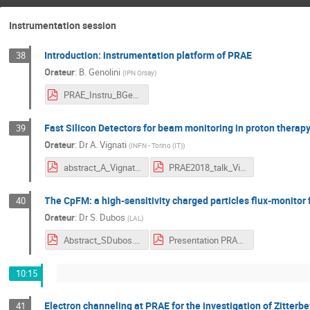
Instrumentation session
Introduction: instrumentation platform of PRAE
38
Orateur
:
B. Genolini
(
IPN Orsay
)
PRAE_Instru_BGenolini.pdf
Fast Silicon Detectors for beam monitoring in proton therapy
39
Orateur
:
Dr
A. Vignati
(
INFN - Torino (IT)
)
abstract_A_Vignati.pdf
PRAE2018_talk_Vignati.pdf
The CpFM: a high-sensitivity charged particles flux-monitor 
40
Orateur
:
Dr
S. Dubos
(
LAL
)
Abstract_SDubos.pdf
Presentation PRAE 2018.pdf
10:15
Electron channeling at PRAE for the investigation of Zitterb
41