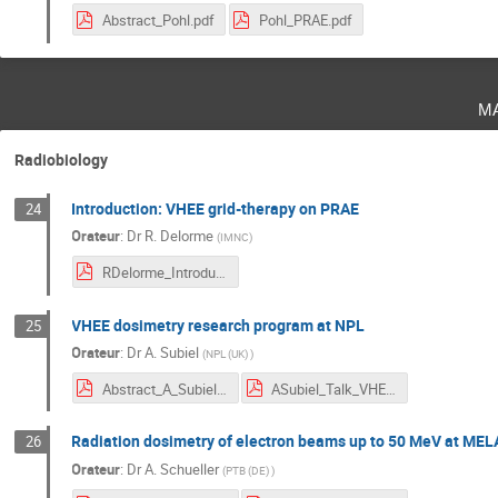
Abstract_Pohl.pdf
Pohl_PRAE.pdf
m
Radiobiology
Introduction: VHEE grid-therapy on PRAE
24
Orateur
:
Dr
R. Delorme
(
IMNC
)
RDelorme_Introduction_PRAE-Workshop.pdf
VHEE dosimetry research program at NPL
25
Orateur
:
Dr
A. Subiel
(
NPL (UK)
)
Abstract_A_Subiel.pdf
ASubiel_Talk_VHEEdosi.pdf
Radiation dosimetry of electron beams up to 50 MeV at ME
26
Orateur
:
Dr
A. Schueller
(
PTB (DE)
)