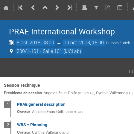
PRAE International Workshop
8 oct. 2018, 08:00
→
10 oct. 2018, 18:00
Europe/Zurich
200/1-101 - Salle 101 (IJCLab)
l
Session Technique
Présidents de session
:
Angeles Faus-Golfe
,
Cynthia Vallerand
(
IFIC et LAL
)
(
LAL
)
PRAE general description
1
Orateur
:
Angeles Faus-Golfe
(
IFIC et LAL
)
WBS + Planning
2
Orateur
:
Cynthia Vallerand
(
LAL
)