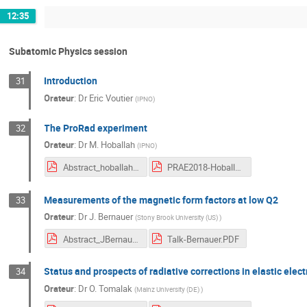
12:35
Subatomic Physics session
Introduction
31
Orateur
:
Dr
Eric Voutier
(
IPNO
)
The ProRad experiment
32
Orateur
:
Dr
M. Hoballah
(
IPNO
)
Abstract_hoballah.pdf
PRAE2018-Hoballah.pdf
Measurements of the magnetic form factors at low Q2
33
Orateur
:
Dr
J. Bernauer
(
Stony Brook University (US)
)
Abstract_JBernauer.pdf
Talk-Bernauer.PDF
Status and prospects of radiative corrections in elastic elec
34
Orateur
:
Dr
O. Tomalak
(
Mainz University (DE)
)