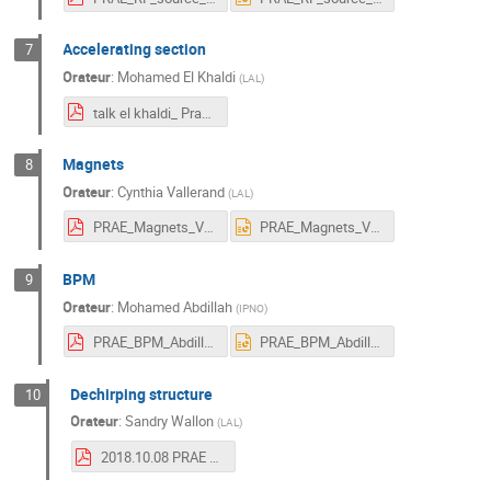
Accelerating section
7
Orateur
:
Mohamed El Khaldi
(
LAL
)
talk el khaldi_ Prae workshop 08102018.pdf
Magnets
8
Orateur
:
Cynthia Vallerand
(
LAL
)
PRAE_Magnets_Vallerand.pdf
PRAE_Magnets_Vallerand.pptx
BPM
9
Orateur
:
Mohamed Abdillah
(
IPNO
)
PRAE_BPM_Abdillah.pdf
PRAE_BPM_Abdillah.pptx
Dechirping structure
10
Orateur
:
Sandry Wallon
(
LAL
)
2018.10.08 PRAE Dechirper structure - Sandry Wallon.pdf