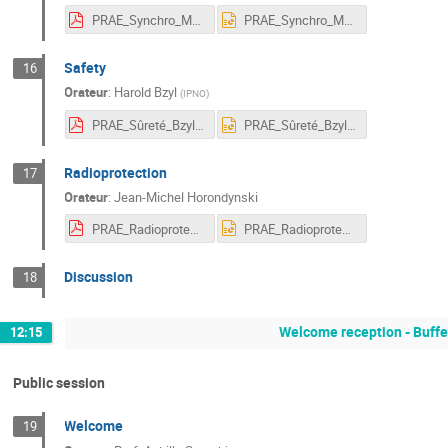
PRAE_Synchro_MPS_ElKamchi.pdf
PRAE_Synchro_MPS_ElKamchi.pptx
Safety
16
Orateur
:
Harold Bzyl
(
IPNO
)
PRAE_Sûreté_Bzyl.pdf
PRAE_Sûreté_Bzyl.pptx
Radioprotection
17
Orateur
:
Jean-Michel Horondynski
PRAE_Radioprotection_Horondinsky.pdf
PRAE_Radioprotection_Horondinsky.pptx
Discussion
18
Welcome reception - Buff
12:15
Public session
Welcome
19