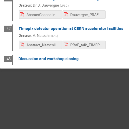
Orateur
:
Dr
D. Dauvergne
(
LPSC
)
AbsractChanneling_DDauvergne.pdf
Dauvergne_PRAE_10 oct18_final.pdf
Timepix detector operation at CERN accelerator facilities
42
Orateur
:
A. Natochii
(
LAL
)
Abstract_Natochii.pdf
PRAE_talk_TIMEPIX_NATOCHII.pdf
Discussion and workshop closing
43