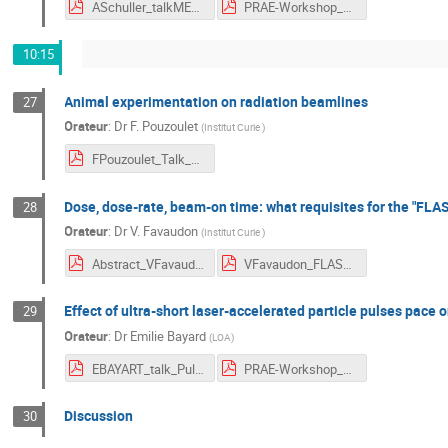
ASchuller_talkMELAF_v2.pdf
PRAE-Workshop_Abstract_A_Schuller.pdf
10:15
Animal experimentation on radiation beamlines
27
Orateur
:
Dr
F. Pouzoulet
(
Institut Curie
)
FPouzoulet_Talk_AnimalExp.pdf
Dose, dose-rate, beam-on time: what requisites for the "FLAS
28
Orateur
:
Dr
V. Favaudon
(
Institut Curie
)
Abstract_VFavaudon.pdf
VFavaudon_FLASH effect.pdf
Effect of ultra-short laser-accelerated particle pulses pace o
29
Orateur
:
Dr
Emilie Bayard
(
LOA
)
EBAYART_talk_PulsedParticles.pdf
PRAE-Workshop_Abstract_E_Bayart.pdf
Discussion
30