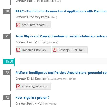
Orateur
:
Prof.
Achille Stocchi
(
LAL
)
PRAE - Platform for Research and Applications with Electron
20
Orateur
:
Dr
Sergey Barsuk
(
LAL
)
prae_intro_sbarsuk.pdf
From Physics to Cancer treatment: current status and advan
21
Orateur
:
Prof.
M. Dosanjh
(
CERN
)
Dosanjh-PRAE abstract-2018.pdf
Dosanjh-PRAE Talk-October 2018.pdf
15:50
Artificial Intelligence and Particle Accelerators: potential a
22
Orateur
:
Dr
M. Debongnie
(
ACS company – LPSC
)
abstract_Debongnie.pdf
How large is a proton ?
23
Orateur
:
Prof.
R. Pohl
(
Uni Maintz
)