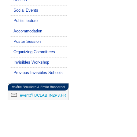
Social Events
Public lecture
Accommodation
Poster Session
Organizing Committees
Invisibles Workshop
Previous Invisibles Schools
Valérie Brouillard & Emilie Bonnardel
event@IJCLAB.IN2P3.FR