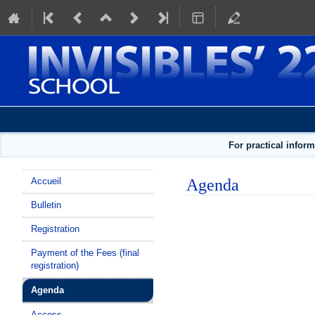
13–17 juin 2022
IJCLab
For practical infor
Menu
Agenda
Accueil
de
Bulletin
l'événement
Registration
Payment of the Fees (final
registration)
Agenda
Access