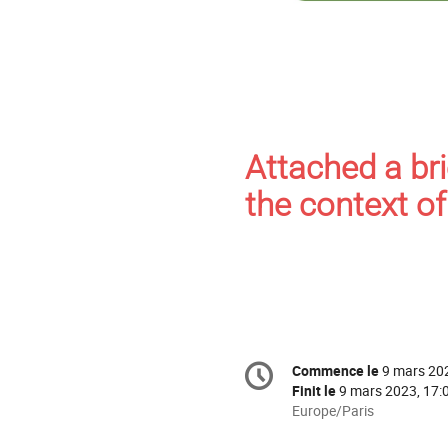
Attached a bri
the context o
Information
Commence le
9 mars 20
Date/Heure
de
Finit le
9 mars 2023, 17:
la
Toutes
Europe/Paris
les
conférence