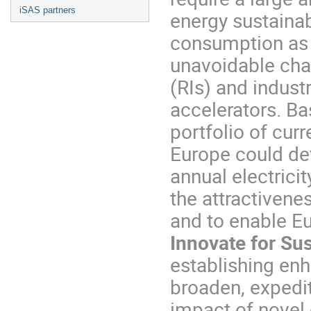
iSAS partners
energy sustainabi
consumption as 
unavoidable chal
(RIs) and indust
accelerators. Ba
portfolio of curr
Europe could de
annual electrici
the attractiven
and to enable E
Innovate for Su
establishing enh
broaden, expedi
impact of novel 