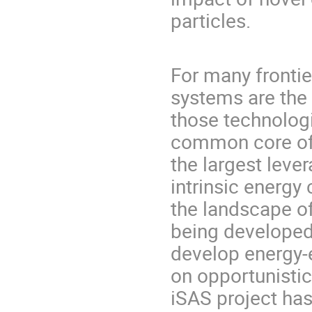
particles.
For many fronti
systems are the 
those technologi
common core of 
the largest leve
intrinsic energy
the landscape of
being developed
develop energy-e
on opportunistic
iSAS project ha