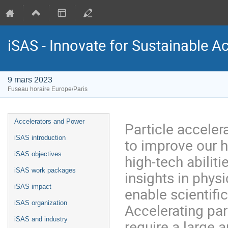
iSAS - Innovate for Sustainable A
9 mars 2023
Fuseau horaire Europe/Paris
Menu
Accelerators and Power
Particle accele
de
iSAS introduction
to improve our h
l'événement
iSAS objectives
high-tech abilit
iSAS work packages
insights in physi
iSAS impact
enable scientifi
iSAS organization
Accelerating par
iSAS and industry
require a large 