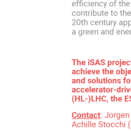
efficiency of th
contribute to the
20th century app
a green and ene
The iSAS projec
achieve the obj
and solutions fo
accelerator-driv
(HL-)LHC, the E
Contact
: Jorge
Achille Stocchi (