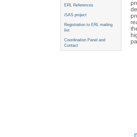
pr
ERL References
de
pr
iSAS project
re
Registration to ERL mailing
th
list
hi
Coordination Panel and
pa
Contact