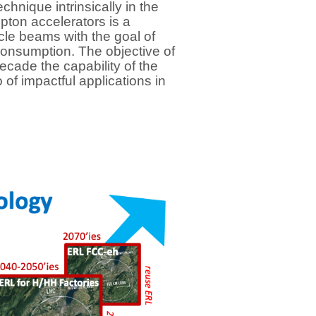
hnique intrinsically in the
pton accelerators is a
cle beams with the goal of
onsumption. The objective of
cade the capability of the
of impactful applications in