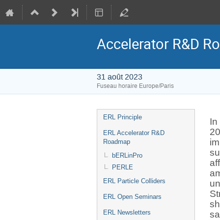
Accelerator R&D Ro
31 août 2023
Fuseau horaire Europe/Paris
Menu
ERL Principle
In
de
20
ERL Accelerator R&D
l'événement
im
Roadmap
su
bERLinPro
af
PERLE
am
ERL Particle Colliders
un
St
ERL Open Seminars
sh
ERL Newsletters
sa