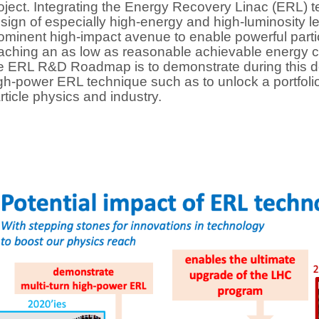
oject. Integrating the Energy Recovery Linac (ERL) tec
sign of especially high-energy and high-luminosity le
ominent high-impact avenue to enable powerful parti
aching an as low as reasonable achievable energy c
e ERL R&D Roadmap is to demonstrate during this de
gh-power ERL technique such as to unlock a portfolio 
rticle physics and industry.