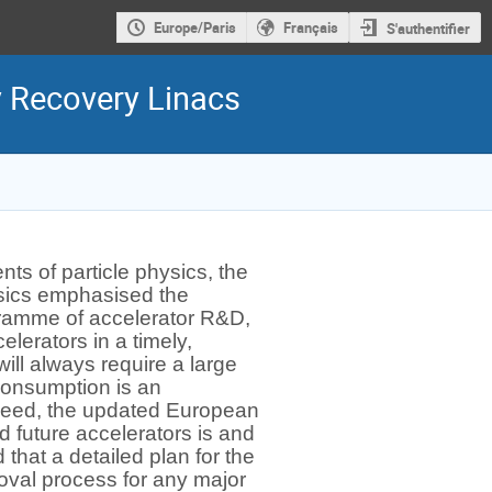
Europe/Paris
Français
S'authentifier
y Recovery Linacs
ts of particle physics, the
ysics emphasised the
gramme of accelerator R&D,
elerators in a timely,
ill always require a large
consumption is an
Indeed, the updated European
d future accelerators is and
that a detailed plan for the
oval process for any major