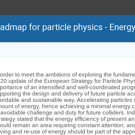
admap for particle physics - Energ
 order to meet the ambitions of exploring the fundamen
20 update of the European Strategy for Particle Ph
portance of an intensified and well-coordinated pro
pporting the design and delivery of future particle acc
fordable and sustainable way. Accelerating particles w
ount of energy, hence achieving a minimal energy 
avoidable challenge and duty for future colliders. 
rategy stated that the energy efficiency of present an
ould remain an area requiring constant attention, and 
ving and re-use of energy should be part of the appr