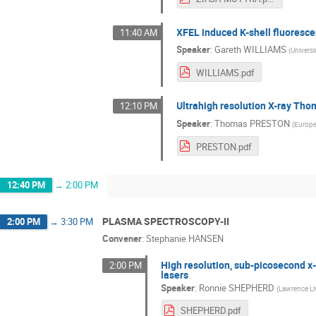
XFEL induced K-shell fluoresce
11:40 AM
Speaker
:
Gareth WILLIAMS
(
Univers
WILLIAMS.pdf
Ultrahigh resolution X-ray Th
12:10 PM
Speaker
:
Thomas PRESTON
(
Europe
PRESTON.pdf
12:40 PM
→
2:00 PM
PLASMA SPECTROSCOPY-II
2:00 PM
→
3:30 PM
Convener
:
Stephanie HANSEN
High resolution, sub-picosecond x-
2:00 PM
lasers
Speaker
:
Ronnie SHEPHERD
(
Lawrence Li
SHEPHERD.pdf