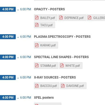
OPACITY - POSTERS
4:00 PM
→
6:00 PM
BAILEY.pdf
DEPRINCE.pdf
GILLERO
TACU.pdf
PLASMA SPECTROSCOPY - POSTERS
4:00 PM
→
6:00 PM
KARAKI.pdf
SPECTRAL LINE SHAPES - POSTERS
4:00 PM
→
6:00 PM
STAMM.pdf
WHITE.pdf
X-RAY SOURCES - POSTERS
4:00 PM
→
6:00 PM
BACCOU.pdf
DAVOINE.pdf
XFEL posters
4:00 PM
→
6:00 PM