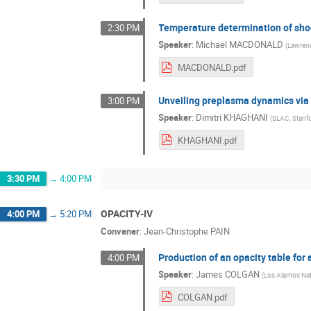
Temperature determination of sho
2:30 PM
Speaker
:
Michael MACDONALD
(
Lawrenc
MACDONALD.pdf
Unveiling preplasma dynamics via 
3:00 PM
Speaker
:
Dimitri KHAGHANI
(
SLAC, Stanf
KHAGHANI.pdf
3:30 PM
→
4:00 PM
OPACITY-IV
4:00 PM
→
5:20 PM
Convener
:
Jean-Christophe PAIN
Production of an opacity table for 
4:00 PM
Speaker
:
James COLGAN
(
Los Alamos Nat
COLGAN.pdf