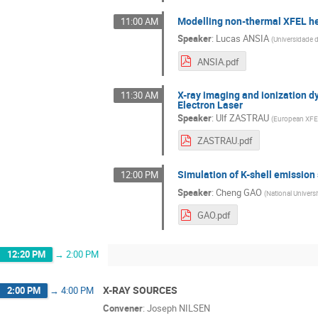
Modelling non-thermal XFEL he
11:00 AM
Speaker
:
Lucas ANSIA
(
Universidade 
ANSIA.pdf
X-ray imaging and ionization dy
11:30 AM
Electron Laser
Speaker
:
Ulf ZASTRAU
(
European XF
ZASTRAU.pdf
Simulation of K-shell emission 
12:00 PM
Speaker
:
Cheng GAO
(
National Univer
GAO.pdf
12:20 PM
→
2:00 PM
X-RAY SOURCES
2:00 PM
→
4:00 PM
Convener
:
Joseph NILSEN