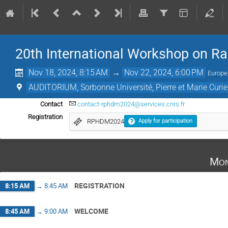
20th International Workshop on Ra
Nov 18, 2024, 8:15 AM
→
Nov 22, 2024, 6:00 PM
Europe
AUDITORIUM, Sorbonne Université, Pierre et Marie Cur
Contact
contact-rphdm2024@services.cnrs.fr
Registration
RPHDM2024
Apply for participation
Mon
REGISTRATION
8:15 AM
→
8:45 AM
WELCOME
8:45 AM
→
9:00 AM