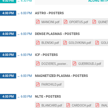
ALONG WITH
4:00 PM
→
4:30 PM
ASTRO - POSTERS
4:00 PM
→
6:00 PM
MANCINI.pdf
OPORTUS.pdf
QUINET
DENSE PLASMAS - POSTERS
4:00 PM
→
6:00 PM
BLENSKI.pdf
GOLOVKINA.pdf
GOLO
ICF - POSTERS
4:00 PM
→
6:00 PM
DOZIERES_poster.pdf
GUERROUDJ.pdf
MAGNETIZED PLASMA - POSTERS
4:00 PM
→
6:00 PM
FAIRCHILD.pdf
NLTE - POSTERS
4:00 PM
→
6:00 PM
BLANCARD.pdf
CARDOCH.pdf
INAL