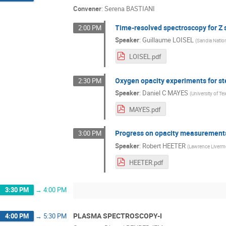
Convener
:
Serena BASTIANI
Time-resolved spectroscopy for Z s
2:00 PM
Speaker
:
Guillaume LOISEL
(
Sandia Natio
LOISEL.pdf
Oxygen opacity experiments for stel
2:30 PM
Speaker
:
Daniel C MAYES
(
University of Te
MAYES.pdf
Progress on opacity measurements at
3:00 PM
Speaker
:
Robert HEETER
(
Lawrence Livermo
HEETER.pdf
3:30 PM
→
4:00 PM
PLASMA SPECTROSCOPY-I
4:00 PM
→
5:30 PM