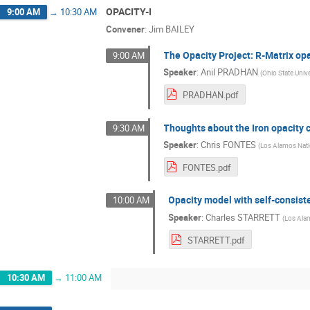
OPACITY-I
9:00 AM
→
10:30 AM
Convener
:
Jim BAILEY
The Opacity Project: R-Matrix op
9:00 AM
Speaker
:
Anil PRADHAN
(
Ohio State Unive
PRADHAN.pdf
Thoughts about the Iron opacity 
9:30 AM
Speaker
:
Chris FONTES
(
Los Alamos Nati
FONTES.pdf
Opacity model with self-consist
10:00 AM
Speaker
:
Charles STARRETT
(
Los Ala
STARRETT.pdf
10:30 AM
→
11:00 AM