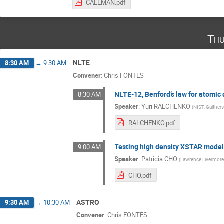
CALEMAN.pdf
Thu
NLTE
8:30 AM
→
9:30 AM
Convener
:
Chris FONTES
NLTE-12, Benford’s law for atomic 
8:30 AM
Speaker
:
Yuri RALCHENKO
(
NIST, Gaither
RALCHENKO.pdf
Testing high density XSTAR model
9:00 AM
Speaker
:
Patricia CHO
(
Lawrence Livermore
CHO.pdf
ASTRO
9:30 AM
→
10:30 AM
Convener
:
Chris FONTES