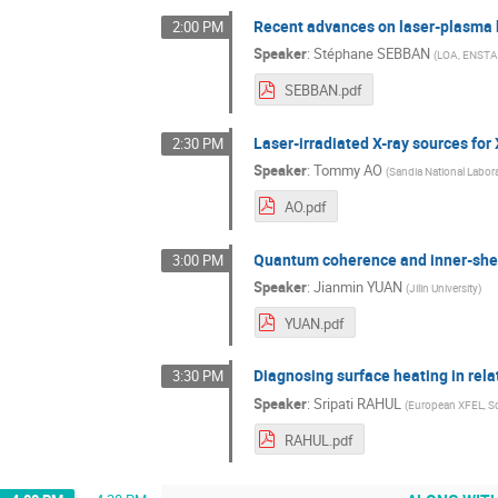
Recent advances on laser-plasma b
2:00 PM
Speaker
:
Stéphane SEBBAN
(
LOA, ENSTA-
SEBBAN.pdf
Laser-irradiated X-ray sources for
2:30 PM
Speaker
:
Tommy AO
(
Sandia National Labora
AO.pdf
Quantum coherence and inner-shel
3:00 PM
Speaker
:
Jianmin YUAN
(
Jilin University
)
YUAN.pdf
Diagnosing surface heating in rela
3:30 PM
Speaker
:
Sripati RAHUL
(
European XFEL, S
RAHUL.pdf