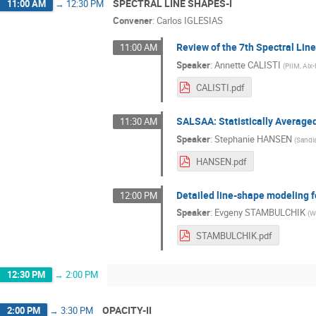
SPECTRAL LINE SHAPES-I
11:00 AM
→
12:30 PM
Convener
:
Carlos IGLESIAS
Review of the 7th Spectral Li
11:00 AM
Speaker
:
Annette CALISTI
(
PIIM, Aix-
CALISTI.pdf
SALSAA: Statistically Averag
11:30 AM
Speaker
:
Stephanie HANSEN
(
Sandia
HANSEN.pdf
Detailed line-shape modeling f
12:00 PM
Speaker
:
Evgeny STAMBULCHIK
(
W
STAMBULCHIK.pdf
12:30 PM
→
2:00 PM
OPACITY-II
2:00 PM
→
3:30 PM