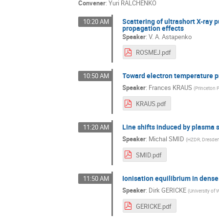
Convener
:
Yuri RALCHENKO
Scattering of ultrashort X-ray 
10:20 AM
propagation effects
Speaker
:
V. A. Astapenko
ROSMEJ.pdf
Toward electron temperature p
10:50 AM
Speaker
:
Frances KRAUS
(
Princeton 
KRAUS.pdf
Line shifts induced by plasma 
11:20 AM
Speaker
:
Michal SMID
(
HZDR, Dresde
SMID.pdf
Ionisation equilibrium in dens
11:50 AM
Speaker
:
Dirk GERICKE
(
University of
GERICKE.pdf