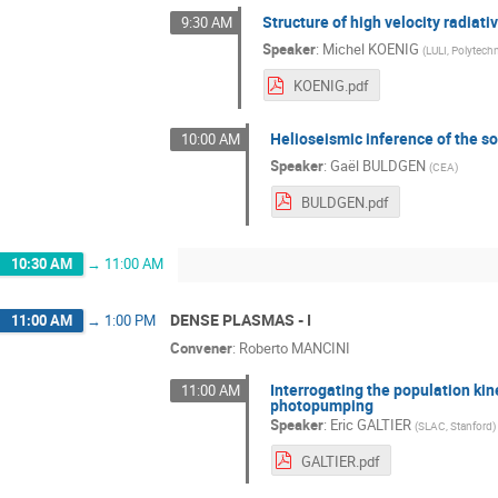
Structure of high velocity radiati
9:30 AM
Speaker
:
Michel KOENIG
(
LULI, Polytech
KOENIG.pdf
Helioseismic inference of the so
10:00 AM
Speaker
:
Gaël BULDGEN
(
CEA
)
BULDGEN.pdf
10:30 AM
→
11:00 AM
DENSE PLASMAS - I
11:00 AM
→
1:00 PM
Convener
:
Roberto MANCINI
Interrogating the population ki
11:00 AM
photopumping
Speaker
:
Eric GALTIER
(
SLAC, Stanford
)
GALTIER.pdf