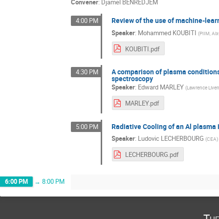
Convener
:
Djamel BENREDJEM
Review of the use of machine-lear
4:00 PM
Speaker
:
Mohammed KOUBITI
(
PIIM, Aix
KOUBITI.pdf
A comparison of plasma condition
4:30 PM
spectroscopy
Speaker
:
Edward MARLEY
(
Lawrence Liver
MARLEY.pdf
Radiative Cooling of an Al plasma 
5:00 PM
Speaker
:
Ludovic LECHERBOURG
(
CEA
)
LECHERBOURG.pdf
6:00 PM
→
8:00 PM
Tue