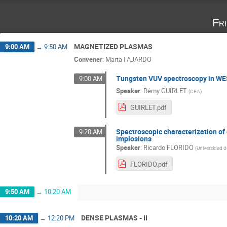
Fr
MAGNETIZED PLASMAS
9:00 AM
→
9:50 AM
Convener
:
Marta FAJARDO
Tungsten VUV spectroscopy in WE
9:00 AM
Speaker
:
Rémy GUIRLET
(
CEA
)
GUIRLET.pdf
Spectroscopic characterization of
9:20 AM
implosions
Speaker
:
Ricardo FLORIDO
(
Universidad d
FLORIDO.pdf
9:50 AM
→
10:20 AM
DENSE PLASMAS - II
10:20 AM
→
12:20 PM