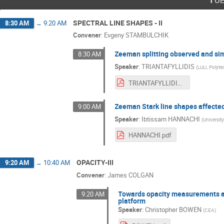
SPECTRAL LINE SHAPES - II
8:30 AM
→
9:20 AM
Convener
:
Evgeny STAMBULCHIK
Zeeman splitting observed and si
8:30 AM
Speaker
:
TRIANTAFYLLIDIS
(
LULI, Polyt
TRIANTAFYLLIDIS.pdf
Zeeman Stark line shapes affected 
9:00 AM
Speaker
:
Ibtissam HANNACHI
(
University
HANNACHI.pdf
OPACITY-III
9:20 AM
→
10:40 AM
Convener
:
James COLGAN
Towards opacity measurements at 
9:20 AM
platform
Speaker
:
Christopher BOWEN
(
CEA
)