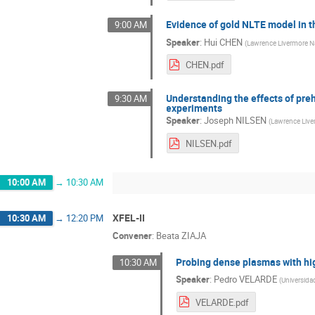
Evidence of gold NLTE model in th
9:00 AM
Speaker
:
Hui CHEN
(
Lawrence Livermore Na
CHEN.pdf
Understanding the effects of pr
9:30 AM
experiments
Speaker
:
Joseph NILSEN
(
Lawrence Live
NILSEN.pdf
10:00 AM
→
10:30 AM
XFEL-II
10:30 AM
→
12:20 PM
Convener
:
Beata ZIAJA
Probing dense plasmas with h
10:30 AM
Speaker
:
Pedro VELARDE
(
Universida
VELARDE.pdf