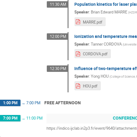
Population kinetics for laser pl
11:30 AM
Speaker
:
Brian Edward MARRE
(
HZDR
MARRE.pdf
Ionization and temperature mea
12:00 PM
Speaker
:
Tanner CORDOVA
(
Uinversite
CORDOVA.pdf
Influence of two-temperature ef
12:30 PM
Speaker
:
Yong HOU
(
College of Science,
HOU.pdf
FREE AFTERNOON
1:00 PM
→
7:00 PM
CONFERENC
7:00 PM
→
11:00 PM
https://indico.ijclab.in2p3.fr/event/9640/attachm