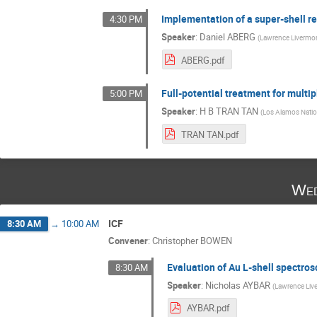
Implementation of a super-shell r
4:30 PM
Speaker
:
Daniel ABERG
(
Lawrence Livermor
ABERG.pdf
Full-potential treatment for multi
5:00 PM
Speaker
:
H B TRAN TAN
(
Los Alamos Natio
TRAN TAN.pdf
Wed
ICF
8:30 AM
→
10:00 AM
Convener
:
Christopher BOWEN
Evaluation of Au L-shell spectro
8:30 AM
Speaker
:
Nicholas AYBAR
(
Lawrence Liv
AYBAR.pdf