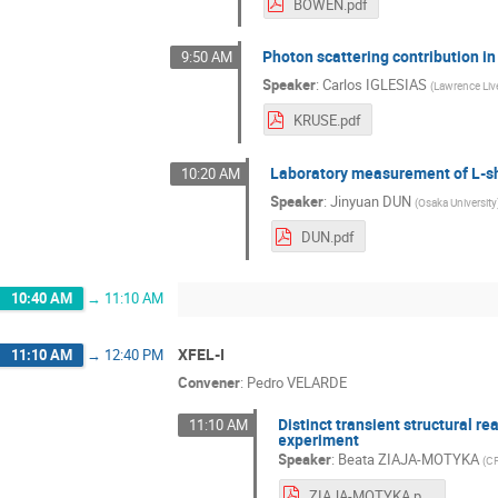
BOWEN.pdf
Photon scattering contribution i
9:50 AM
Speaker
:
Carlos IGLESIAS
(
Lawrence Liv
KRUSE.pdf
Laboratory measurement of L-sh
10:20 AM
Speaker
:
Jinyuan DUN
(
Osaka University
DUN.pdf
10:40 AM
→
11:10 AM
XFEL-I
11:10 AM
→
12:40 PM
Convener
:
Pedro VELARDE
Distinct transient structural 
11:10 AM
experiment
Speaker
:
Beata ZIAJA-MOTYKA
(
C
ZIAJA-MOTYKA.pdf