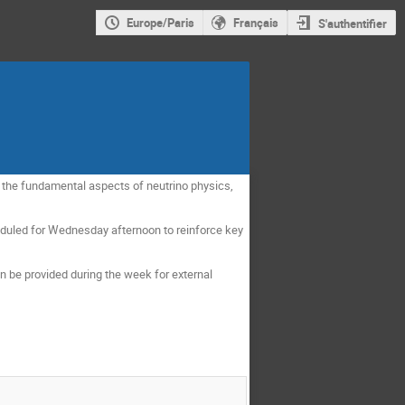
Europe/Paris
Français
S'authentifier
to the fundamental aspects of neutrino physics,
cheduled for Wednesday afternoon to reinforce key
n be provided during the week for external