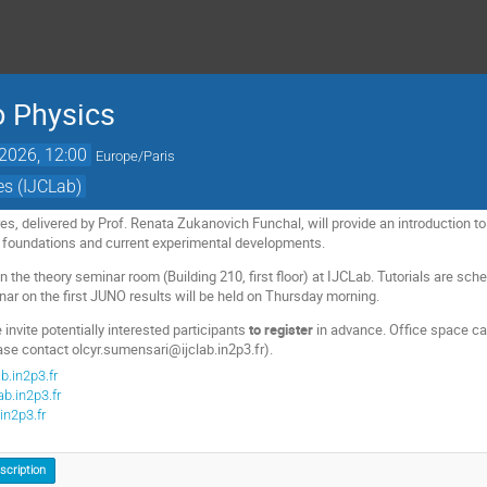
o Physics
 2026, 12:00
Europe/Paris
es (IJCLab)
res, delivered by Prof. Renata Zukanovich Funchal, will provide an introduction 
l foundations and current experimental developments.
in the theory seminar room (Building 210, first floor) at IJCLab. Tutorials are s
nar on the first JUNO results will be held on Thursday morning.
 invite potentially interested participants
to register
in advance. Office space ca
se contact olcyr.sumensari@ijclab.in2p3.fr).
b.in2p3.fr
b.in2p3.fr
in2p3.fr
nscription