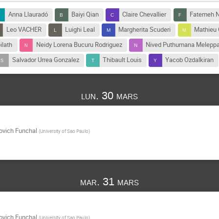
Anna Llauradó
Baiyi Qian
Claire Chevallier
Fatemeh N
Leo VACHER
Luighi Leal
Margherita Scuderi
Mathieu
lath
Neidy Lorena Bucuru Rodriguez
Nived Puthumana Meleppa
Salvador Urrea Gonzalez
Thibault Louis
Yacob Ozdalkiran
lun. 30 mars
ovich Funchal
(
University of Sao Paulo
)
mar. 31 mars
ovich Funchal
(
University of Sao Paulo
)