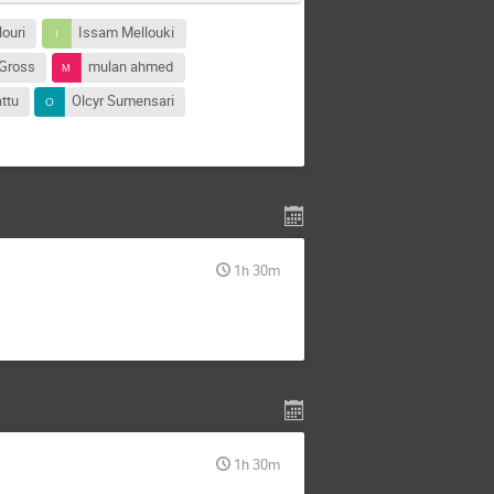
ouri
Issam Mellouki
 Gross
mulan ahmed
ttu
Olcyr Sumensari
1h 30m
1h 30m