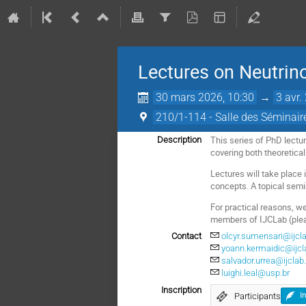
Lectures on Neutrin
30 mars 2026, 10:30
→
3 avr.
210/1-114 - Salle des Séminair
This series of PhD lectu
Description
covering both theoretica
Lectures will take place 
concepts. A topical semi
For practical reasons, we
members of IJCLab (plea
Contact
olcyr.sumensari@ijcla
yoann.kermaidic@ijcla
salvador.urrea@ijclab.
luighi.leal@usp.br
Inscription
Participants
I