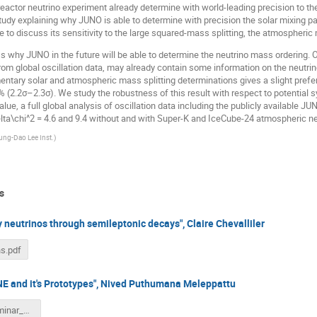
reactor neutrino experiment already determine with world-leading precision to th
study explaining why JUNO is able to determine with precision the solar mixing
e to discuss its sensitivity to the large squared-mass splitting, the atmospheric 
ss why JUNO in the future will be able to determine the neutrino mass ordering. O
om global oscillation data, may already contain some information on the neutrin
tary solar and atmospheric mass splitting determinations gives a slight prefer
 (2.2σ–2.3σ). We study the robustness of this result with respect to potential s
alue, a full global analysis of oscillation data including the publicly available 
lta\chi^2 = 4.6 and 9.4 without and with Super-K and IceCube-24 atmospheric neu
ung-Dao Lee Inst.
)
s
 neutrinos through semileptonic decays", Claire Chevalliler
s.pdf
NE and it's Prototypes", Nived Puthumana Meleppattu
neutrinoseminar_nived.pdf