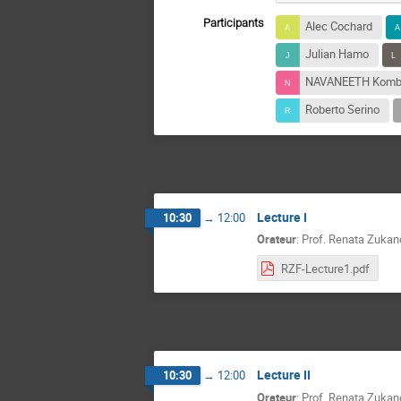
Participants
Alec Cochard
Julian Hamo
NAVANEETH Kombi
Roberto Serino
Lecture I
10:30
→
12:00
Orateur
:
Prof.
Renata Zukan
RZF-Lecture1.pdf
Lecture II
10:30
→
12:00
Orateur
:
Prof.
Renata Zukan