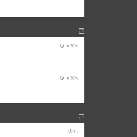
1h 30m
1h 30m
1h