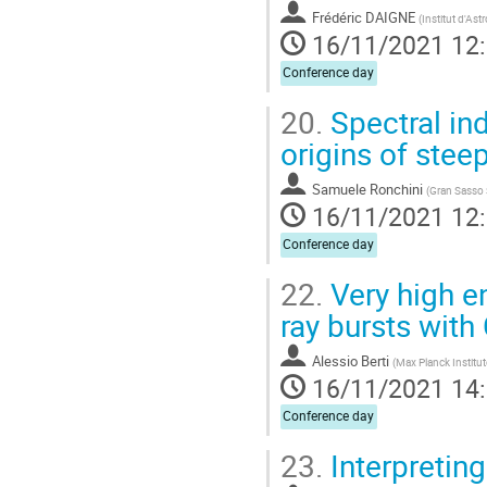
Frédéric DAIGNE
(
Institut d'As
16/11/2021 12
Conference day
20.
Spectral ind
origins of stee
Samuele Ronchini
(
Gran Sasso 
16/11/2021 12
Conference day
22.
Very high e
ray bursts wit
Alessio Berti
(
Max Planck Institut
16/11/2021 14
Conference day
23.
Interpretin