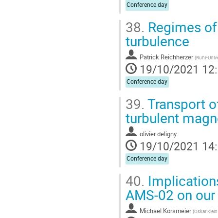
Conference day
38.
Regimes of 
turbulence
Patrick Reichherzer
(
Ruhr-Univ
19/10/2021 12
Conference day
39.
Transport o
turbulent magne
olivier deligny
19/10/2021 14
Conference day
40.
Implication
AMS-02 on our 
Michael Korsmeier
(
Oskar Klein