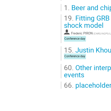
1.
Beer and chi
19.
Fitting GRB
shock model
Frederic PIRON
(
CNRS/IN2P3/
Conference day
15.
Justin Khour
Conference day
60.
Other inter
events
66.
placeholde