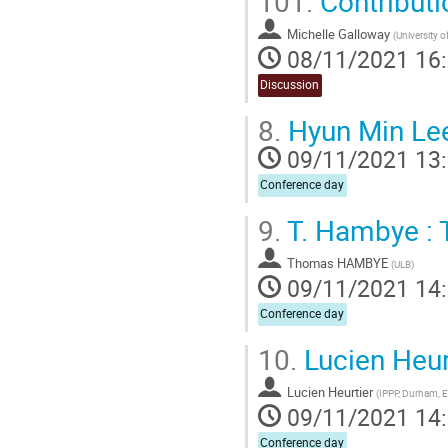
101.
Contributi
Michelle Galloway
(
University o
08/11/2021 16
Discussion
8.
Hyun Min Lee 
09/11/2021 13
Conference day
9.
T. Hambye : 
Thomas HAMBYE
(
ULB
)
09/11/2021 14
Conference day
10.
Lucien Heur
Lucien Heurtier
(
IPPP, Durham, 
09/11/2021 14
Conference day