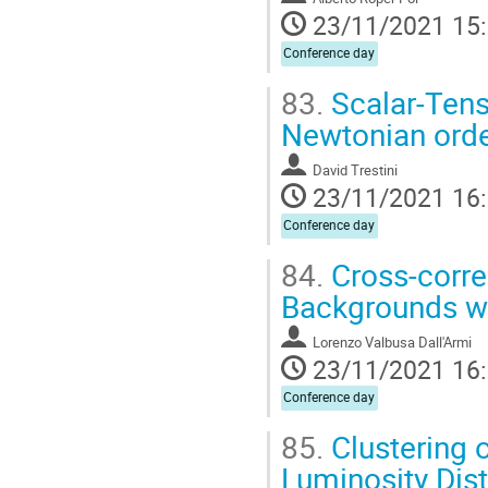
23/11/2021 15
Conference day
83.
Scalar-Tens
Newtonian ord
David Trestini
23/11/2021 16
Conference day
84.
Cross-corre
Backgrounds w
Lorenzo Valbusa Dall'Armi
23/11/2021 16
Conference day
85.
Clustering o
Luminosity Dis