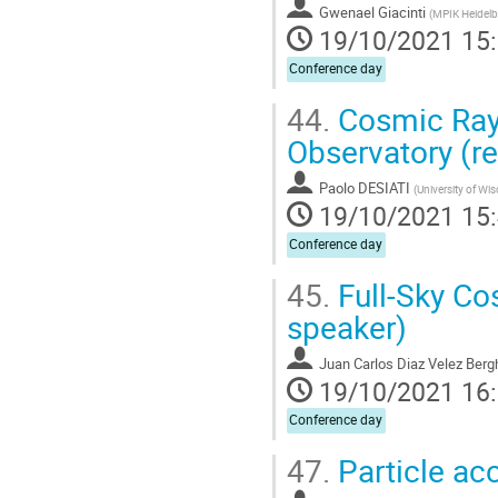
Gwenael Giacinti
(
MPIK Heidelb
19/10/2021 15
Conference day
44.
Cosmic Ray 
Observatory (r
Paolo DESIATI
(
University of Wi
19/10/2021 15
Conference day
45.
Full-Sky Co
speaker)
Juan Carlos Diaz Velez Ber
19/10/2021 16
Conference day
47.
Particle ac