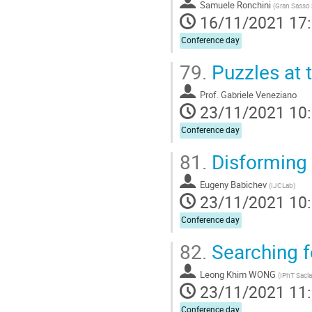
Samuele Ronchini
(
Gran Sasso 
16/11/2021 17
Conference day
79.
Puzzles at 
Prof.
Gabriele Veneziano
23/11/2021 10
Conference day
81.
Disforming 
Eugeny Babichev
(
IJCLab
)
23/11/2021 10
Conference day
82.
Searching fo
Leong Khim WONG
(
IPhT Sacl
23/11/2021 11
Conference day