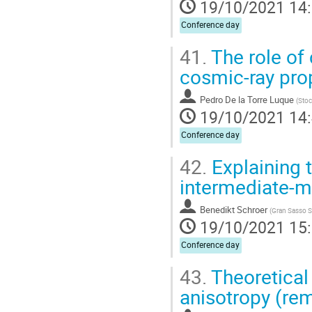
19/10/2021 14
Conference day
41.
The role of 
cosmic-ray pro
Pedro De la Torre Luque
(
Stoc
19/10/2021 14
Conference day
42.
Explaining
intermediate-m
Benedikt Schroer
(
Gran Sasso Sc
19/10/2021 15
Conference day
43.
Theoretical 
anisotropy (re