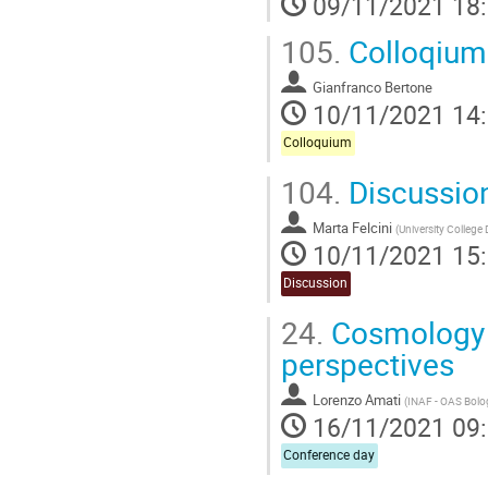
09/11/2021 18
105.
Colloqium 
Gianfranco Bertone
10/11/2021 14
Colloquium
104.
Discussion 
Marta Felcini
(
University College 
10/11/2021 15
Discussion
24.
Cosmology 
perspectives
Lorenzo Amati
(
INAF - OAS Bol
16/11/2021 09
Conference day