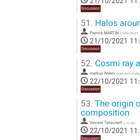
21/10/2021 11
Discussion
51.
Halos aro
Pierrick MARTIN
(
CNRS/IRAP
)
21/10/2021 11
Discussion
52.
Cosmi ray a
markus Ahlers
(
Niels Bohr Instit
22/10/2021 11
Discussion
53.
The origin o
composition
Vincent Tatischeff
(
IJCLab
)
22/10/2021 11
Discussion