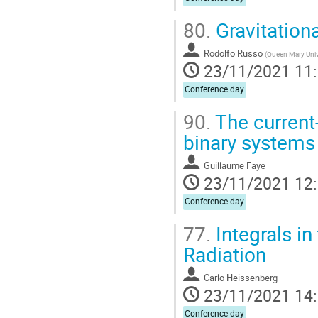
80.
Gravitation
Rodolfo Russo
(
Queen Mary Univ
23/11/2021 11
Conference day
90.
The current
binary systems 
Guillaume Faye
23/11/2021 12
Conference day
77.
Integrals in
Radiation
Carlo Heissenberg
23/11/2021 14
Conference day