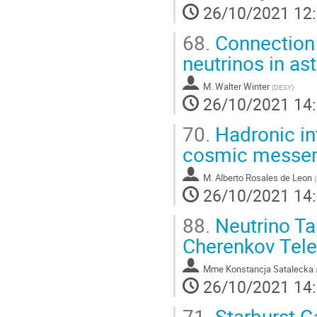
26/10/2021 12
68.
Connection
neutrinos in a
M.
Walter Winter
(
DESY
)
26/10/2021 14
70.
Hadronic int
cosmic messe
M.
Alberto Rosales de Leon
(
26/10/2021 14
88.
Neutrino Ta
Cherenkov Tele
Mme
Konstancja Satalecka
26/10/2021 14
71.
Starburst G