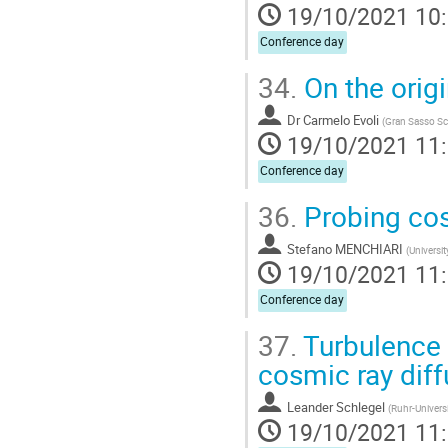
19/10/2021 10
Conference day
34.
On the origi
Dr
Carmelo Evoli
(
Gran Sasso Sc
19/10/2021 11
Conference day
36.
Probing cos
Stefano MENCHIARI
(
Universit
19/10/2021 11
Conference day
37.
Turbulence 
cosmic ray diff
Leander Schlegel
(
Ruhr-Univers
19/10/2021 11