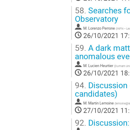
58.
Searches fo
Observatory
M.
Lorenzo Perrone
(
INFN -- Le
26/10/2021 17
59.
A dark matte
anomalous eve
M.
Lucien Heurtier
(
Durham Univ
26/10/2021 18
94.
Discussion 
candidates)
M.
Martin Lemoine
(
lemoine@ia
27/10/2021 11
92.
Discussion: