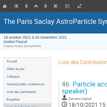
The Paris Saclay AstroParticle 
18 octobre 2021 à 26 novembre 2021
Institut Pascal
Fuseau horaire Europe/Paris
Menu
Liste des Contributio
Accueil
de
Ordre du jour
l'événement
Colloquia
46.
Particle ac
General public conferences
speaker)
Liste des participants
Damiano Caprioli
Enquêtes
18/10/2021 15