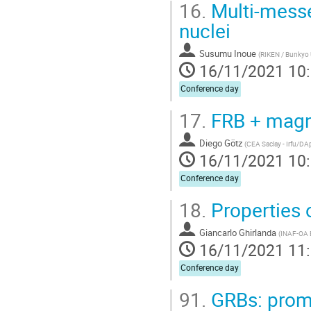
16.
Multi-messe
nuclei
Susumu Inoue
(
RIKEN / Bunkyo 
16/11/2021 10
Conference day
17.
FRB + magn
Diego Götz
(
CEA Saclay - Irfu/DA
16/11/2021 10
Conference day
18.
Properties 
Giancarlo Ghirlanda
(
INAF-OA 
16/11/2021 11
Conference day
91.
GRBs: prom