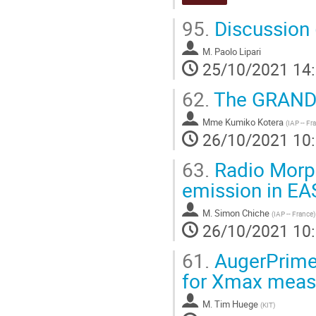
95.
Discussion 
M.
Paolo Lipari
25/10/2021 14
62.
The GRAND 
Mme
Kumiko Kotera
(
IAP -- Fr
26/10/2021 10
63.
Radio Morphi
emission in EA
M.
Simon Chiche
(
IAP -- France
)
26/10/2021 10
61.
AugerPrime 
for Xmax measu
M.
Tim Huege
(
KIT
)