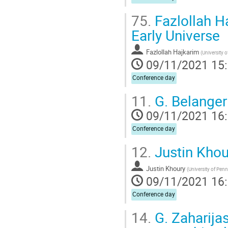
75.
Fazlollah Ha
Early Universe
Fazlollah Hajkarim
(
University 
09/11/2021 15
Conference day
11.
G. Belanger
09/11/2021 16
Conference day
12.
Justin Khour
Justin Khoury
(
University of Pen
09/11/2021 16
Conference day
14.
G. Zaharija