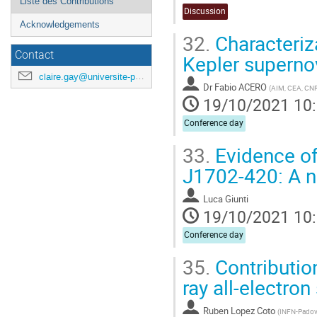
Liste des Contributions
Discussion
Acknowledgements
32.
Characteriz
Contact
Kepler supern
claire.gay@universite-paris-saclay.fr
Dr
Fabio ACERO
(
AIM, CEA, CNRS,
19/10/2021 10
Conference day
33.
Evidence of
J1702-420: A 
Luca Giunti
19/10/2021 10
Conference day
35.
Contributio
ray all-electro
Ruben Lopez Coto
(
INFN-Pado