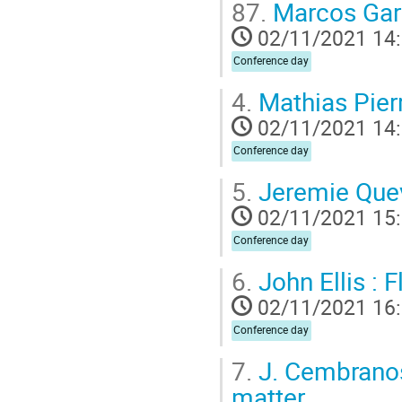
87.
Marcos Garc
02/11/2021 14
Conference day
4.
Mathias Pierr
02/11/2021 14
Conference day
5.
Jeremie Quevi
02/11/2021 15
Conference day
6.
John Ellis : 
02/11/2021 16
Conference day
7.
J. Cembranos 
matter