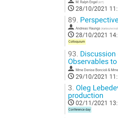
M.
Ralph Engel
(
KIT
)
28/10/2021 11
89.
Perspective
Andreas Haungs
(
Karlsruhe Ins
28/10/2021 14
Colloquium
93.
Discussion
Observables to
Mme
Denise Boncioli & Mm
29/10/2021 11
3.
Oleg Lebedev 
production
02/11/2021 13
Conference day