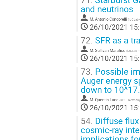
and neutrinos
M.
Antonio Condorelli
(
IJCLab -
26/10/2021 15
72.
SFR as a tr
M.
Sullivan Marafico
(
IJCLab --
26/10/2021 15
73.
Possible imp
Auger energy 
down to 10^17
M.
Quentin Luce
(
KIT -- German
26/10/2021 15
54.
Diffuse flux
cosmic-ray inte
implications fo