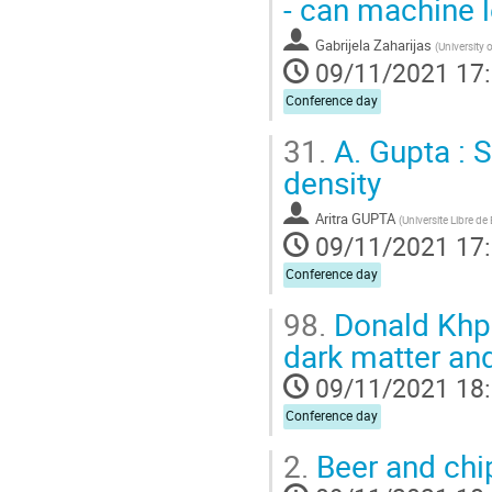
- can machine l
Gabrijela Zaharijas
(
University 
09/11/2021 17
Conference day
31.
A. Gupta : S
density
Aritra GUPTA
(
Universite Libre de
09/11/2021 17
Conference day
98.
Donald Khpat
dark matter an
09/11/2021 18
Conference day
2.
Beer and chi