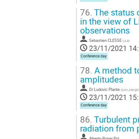
76.
The status 
in the view of 
observations
Sebastien CLESSE
(
ULB
)
23/11/2021 14
Conference day
78.
A method to 
amplitudes
Dr
Ludovic Plante
(
ludo.plan@ho
23/11/2021 15
Conference day
86.
Turbulent pr
radiation from 
Alberto Roper Pol