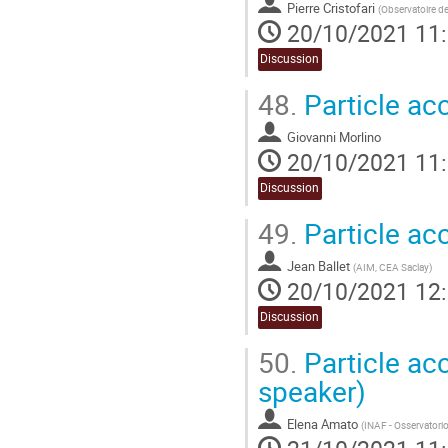
Pierre Cristofari
(
Observatoire de
20/10/2021 11
Discussion
48.
Particle acc
Giovanni Morlino
20/10/2021 11
Discussion
49.
Particle ac
Jean Ballet
(
AIM, CEA Saclay
)
20/10/2021 12
Discussion
50.
Particle acc
speaker)
Elena Amato
(
INAF - Osservatorio 