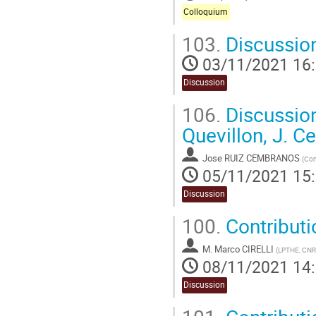
Colloquium
103.
Discussion
03/11/2021 16
Discussion
106.
Discussion
Quevillon, J. 
Jose RUIZ CEMBRANOS
(
Com
05/11/2021 15
Discussion
100.
Contributio
M.
Marco CIRELLI
(
LPTHE, CNRS
08/11/2021 14
Discussion