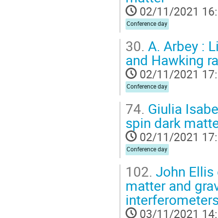
02/11/2021 16
Conference day
30.
A. Arbey : L
and Hawking ra
02/11/2021 17
Conference day
74.
Giulia Isabe
spin dark matte
02/11/2021 17
Conference day
102.
John Ellis 
matter and gra
interferometer
03/11/2021 14