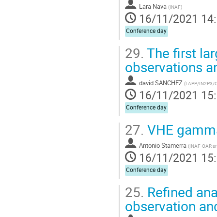
Lara Nava
(
INAF
)
16/11/2021 14
Conference day
29.
The first lar
observations a
david SANCHEZ
(
LAPP/IN2P3/
16/11/2021 15
Conference day
27.
VHE gamma-
Antonio Stamerra
(
INAF-OAR an
16/11/2021 15
Conference day
25.
Refined ana
observation and