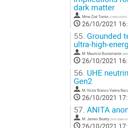
dark matter
Mme
Zoé Torrès
(
CNRS/IN2P3 -
26/10/2021 16
55.
Grounded te
ultra-high-ener
M.
Mauricio Bustamante
(
Nie
26/10/2021 16
56.
UHE neutrin
Gen2
M.
Victor Branco Valera Bac
26/10/2021 17
57.
ANITA anom
M.
James Beatty
(
Ohio State Uni
26/10/2021 17