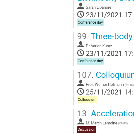
Sarah Libanore
23/11/2021 17
Conference day
99.
Three-body 
Dr
Adrien Kuntz
23/11/2021 17
Conference day
107.
Colloquiu
Prof.
Werner Hofmann
(
MPIK
)
25/11/2021 14
Colloquium
13.
Acceleratio
M.
Martin Lemoine
(
CNRS
)
Discussion