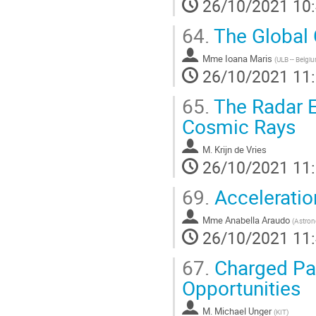
26/10/2021 10
64.
The Global 
Mme
Ioana Maris
(
ULB -- Belgi
26/10/2021 11
65.
The Radar E
Cosmic Rays
M.
Krijn de Vries
26/10/2021 11
69.
Acceleratio
Mme
Anabella Araudo
(
Astron
26/10/2021 11
67.
Charged Par
Opportunities
M.
Michael Unger
(
KIT
)