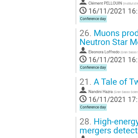
Clément PELLOUIN
(
Institut d
16/11/2021 16
Conference day
26.
Muons produ
Neutron Star M
Eleonora Loffredo
(
Gran Sasso 
16/11/2021 16
Conference day
21.
A Tale of T
Nandini Hazra
(
Gran Sasso Scien
16/11/2021 17
Conference day
28.
High-energy
mergers detect