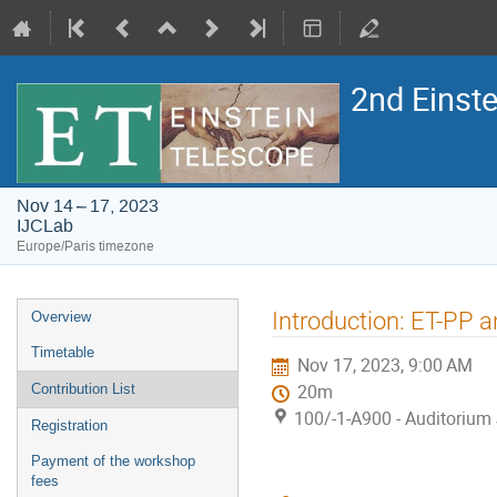
2nd Einst
Nov 14 – 17, 2023
IJCLab
Europe/Paris timezone
Event
Introduction: ET-PP 
Overview
menu
Timetable
Nov 17, 2023, 9:00 AM
Contribution List
20m
100/-1-A900 - Auditorium 
Registration
Payment of the workshop
fees