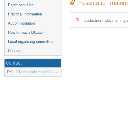
Presentation materi
Participant List
Practical information
Introduction Friday morning 
Accommodation
How to reach IJCLab
Local organizing committee
Contact
Contact
ET-annualMeeting2023-LOC@ijclab.in2p3.fr