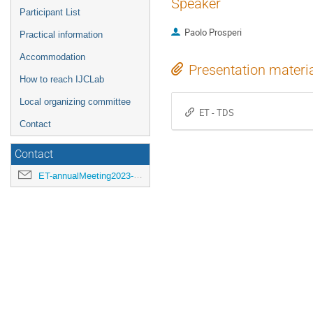
Speaker
Participant List
Paolo Prosperi
Practical information
Accommodation
Presentation materi
How to reach IJCLab
Local organizing committee
ET - TDS
Contact
Contact
ET-annualMeeting2023-LOC@ijclab.in2p3.fr