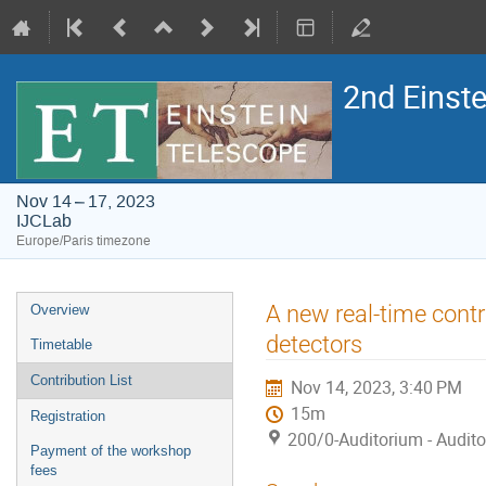
2nd Einst
Nov 14 – 17, 2023
IJCLab
Europe/Paris timezone
Event
A new real-time contr
Overview
menu
detectors
Timetable
Contribution List
Nov 14, 2023, 3:40 PM
15m
Registration
200/0-Auditorium - Audit
Payment of the workshop
fees