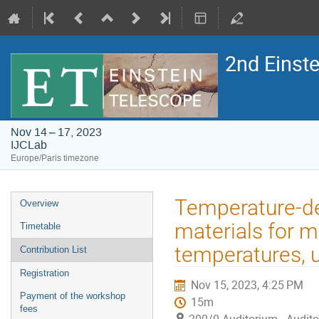
2nd Einst
Nov 14 – 17, 2023
IJCLab
Europe/Paris timezone
Event
Temperature-de
Overview
menu
materials for m
Timetable
temperatures, 
Contribution List
Registration
Nov 15, 2023, 4:25 PM
Payment of the workshop
15m
fees