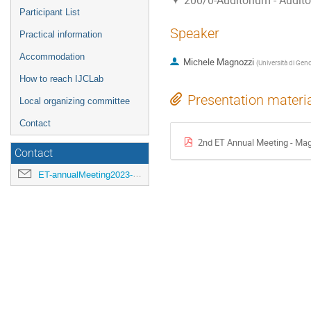
200/0-Auditorium - Audit
Participant List
Speaker
Practical information
Accommodation
Michele Magnozzi
(
Università di Gen
How to reach IJCLab
Presentation materi
Local organizing committee
Contact
2nd ET Annual Meeting - Mag
Contact
ET-annualMeeting2023-LOC@ijclab.in2p3.fr