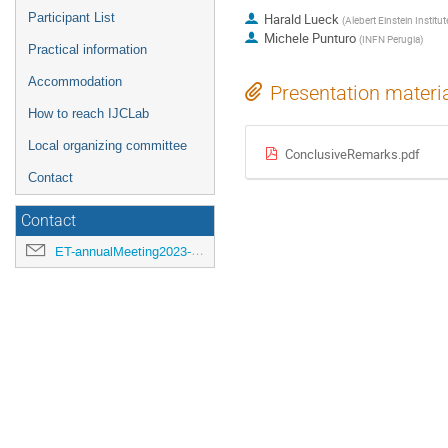
Participant List
Harald Lueck
(
Alebert Einstein Instit
Michele Punturo
(
INFN Perugia
)
Practical information
Accommodation
Presentation materi
How to reach IJCLab
Local organizing committee
ConclusiveRemarks.pdf
Contact
Contact
ET-annualMeeting2023-LOC@ijclab.in2p3.fr