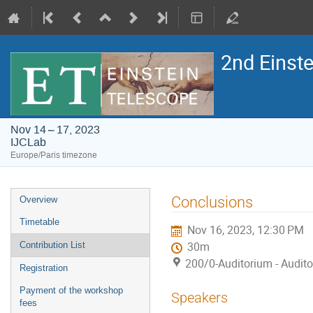
2nd Einst
Nov 14 – 17, 2023
IJCLab
Europe/Paris timezone
Event
Conclusions
Overview
menu
Timetable
Nov 16, 2023, 12:30 PM
Contribution List
30m
200/0-Auditorium - Audit
Registration
Payment of the workshop
Speakers
fees