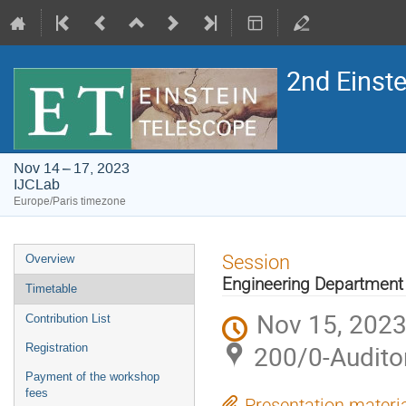
2nd Einst
Nov 14 – 17, 2023
IJCLab
Europe/Paris timezone
Event
Session
Overview
menu
Engineering Department
Timetable
Nov 15, 2023
Contribution List
200/0-Audito
Registration
Payment of the workshop
fees
Presentation materi