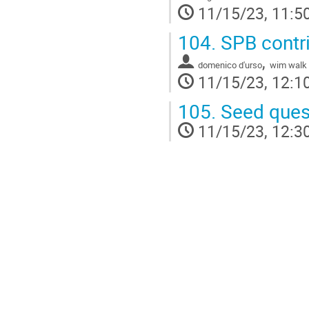
11/15/23, 11:5
104.
SPB contri
,
domenico d'urso
wim walk
11/15/23, 12:1
105.
Seed quest
11/15/23, 12:3