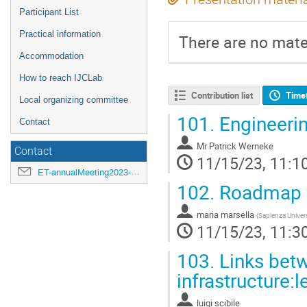
Participant List
Practical information
There are no mater
Accommodation
How to reach IJCLab
Contribution list
Time
Local organizing committee
101.
Engineeri
Contact
Mr
Patrick Werneke
Contact
11/15/23, 11:1
ET-annualMeeting2023-LOC@ijclab.in2p3.fr
102.
Roadmap fo
maria marsella
(
Sapienza Univer
11/15/23, 11:3
103.
Links betw
infrastructure:
luigi scibile