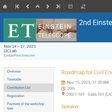
2nd Einst
Nov 14 – 17, 2023
IJCLab
Europe/Paris timezone
Event
Roadmap for Civil En
Overview
menu
Timetable
Nov 15, 2023, 11:30 AM
Contribution List
20m
200/1-101 - Salle 101 (IJ
Registration
Payment of the workshop
Speaker
fees