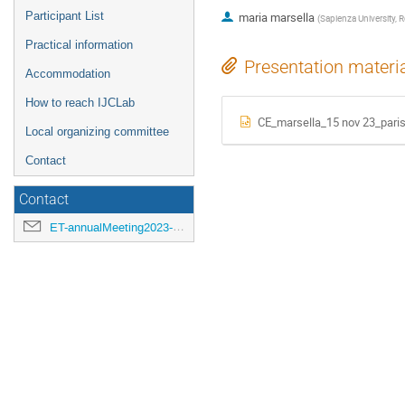
Participant List
maria marsella
(
Sapienza University,
Practical information
Presentation materi
Accommodation
How to reach IJCLab
CE_marsella_15 nov 23_paris
Local organizing committee
Contact
Contact
ET-annualMeeting2023-LOC@ijclab.in2p3.fr