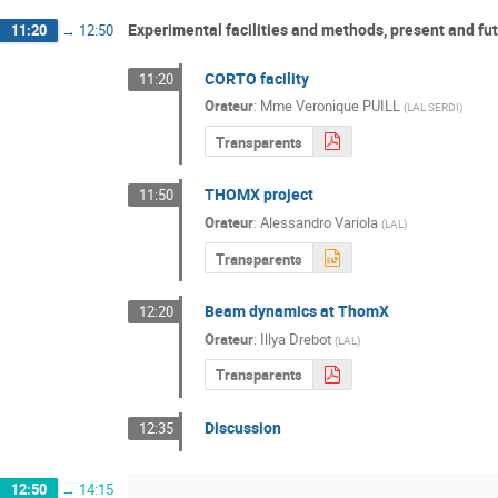
Experimental facilities and methods, present and fut
11:20
→
12:50
CORTO facility
11:20
Orateur
:
Mme
Veronique PUILL
(
LAL SERDI
)
Transparents
THOMX project
11:50
Orateur
:
Alessandro Variola
(
LAL
)
Transparents
Beam dynamics at ThomX
12:20
Orateur
:
Illya Drebot
(
LAL
)
Transparents
Discussion
12:35
12:50
→
14:15