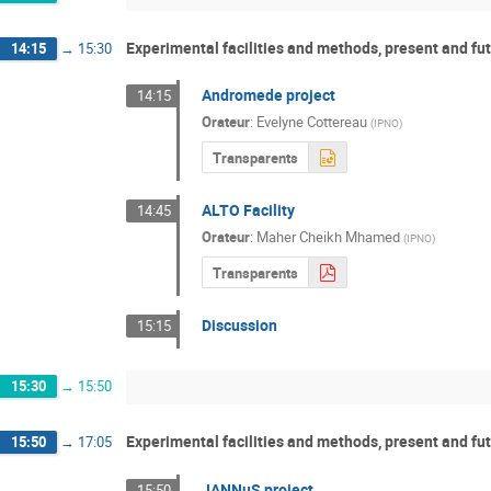
Experimental facilities and methods, present and fut
14:15
→
15:30
Andromede project
14:15
Orateur
:
Evelyne Cottereau
(
IPNO
)
Transparents
ALTO Facility
14:45
Orateur
:
Maher Cheikh Mhamed
(
IPNO
)
Transparents
Discussion
15:15
15:30
→
15:50
Experimental facilities and methods, present and fut
15:50
→
17:05
JANNuS project
15:50