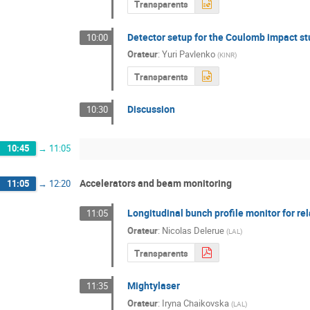
Transparents
Detector setup for the Coulomb impact st
10:00
Orateur
:
Yuri Pavlenko
(
KINR
)
Transparents
Discussion
10:30
10:45
→
11:05
Accelerators and beam monitoring
11:05
→
12:20
Longitudinal bunch profile monitor for rel
11:05
Orateur
:
Nicolas Delerue
(
LAL
)
Transparents
Mightylaser
11:35
Orateur
:
Iryna Chaikovska
(
LAL
)