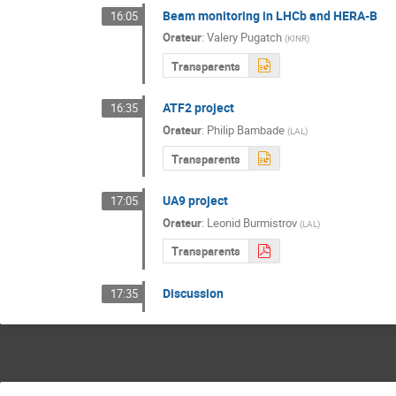
Beam monitoring in LHCb and HERA-B
16:05
Orateur
:
Valery Pugatch
(
KINR
)
Transparents
ATF2 project
16:35
Orateur
:
Philip Bambade
(
LAL
)
Transparents
UA9 project
17:05
Orateur
:
Leonid Burmistrov
(
LAL
)
Transparents
Discussion
17:35