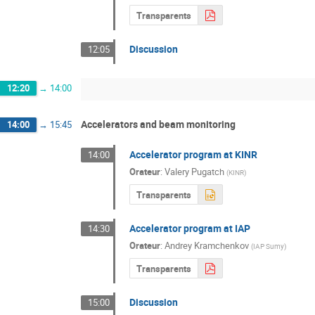
Transparents
Discussion
12:05
12:20
→
14:00
Accelerators and beam monitoring
14:00
→
15:45
Accelerator program at KINR
14:00
Orateur
:
Valery Pugatch
(
KINR
)
Transparents
Accelerator program at IAP
14:30
Orateur
:
Andrey Kramchenkov
(
IAP Sumy
)
Transparents
Discussion
15:00