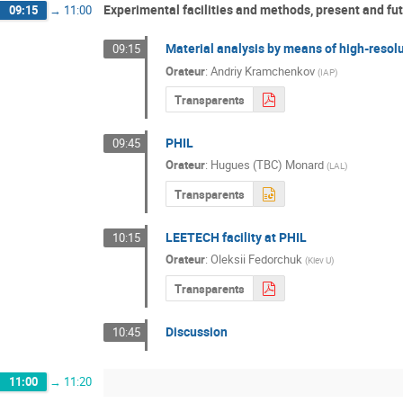
Experimental facilities and methods, present and fut
09:15
→
11:00
Material analysis by means of high-reso
09:15
Orateur
:
Andriy Kramchenkov
(
IAP
)
Transparents
PHIL
09:45
Orateur
:
Hugues (TBC) Monard
(
LAL
)
Transparents
LEETECH facility at PHIL
10:15
Orateur
:
Oleksii Fedorchuk
(
Kiev U
)
Transparents
Discussion
10:45
11:00
→
11:20