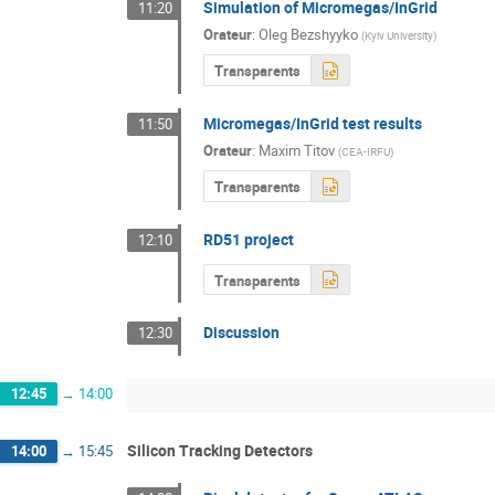
Simulation of Micromegas/InGrid
11:20
Orateur
:
Oleg Bezshyyko
(
Kyiv University
)
Transparents
Micromegas/InGrid test results
11:50
Orateur
:
Maxim Titov
(
CEA-IRFU
)
Transparents
RD51 project
12:10
Transparents
Discussion
12:30
12:45
→
14:00
Silicon Tracking Detectors
14:00
→
15:45