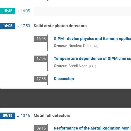
15:45
→
16:05
Solid state photon detectors
16:05
→
17:50
SiPM - device physics and its main appli
16:05
Orateur
:
Nicoleta Dinu
(
LAL
)
Temperature dependence of SiPM charact
17:05
Orateur
:
Andrii Nagai
(
LAL
)
Discussion
17:35
Metal foil detectors
09:15
→
10:15
Performance of the Metal Radiation Moni
09:15