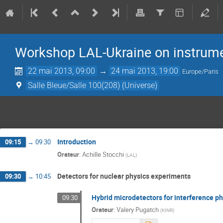
Workshop LAL-Ukraine on instrum
22 mai 2013, 09:00
→
24 mai 2013, 19:00
Europe/Paris
Salle Bleue/Salle 100(208) (Universe)
Introduction
09:15
→
09:30
Orateur
:
Achille Stocchi
(
LAL
)
Detectors for nuclear physics experiments
09:30
→
10:45
Hybrid microdetectors for interference ph
09:30
Orateur
:
Valery Pugatch
(
KINR
)