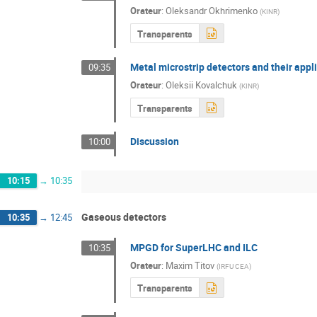
Orateur
:
Oleksandr Okhrimenko
(
KINR
)
Transparents
Metal microstrip detectors and their appl
09:35
Orateur
:
Oleksii Kovalchuk
(
KINR
)
Transparents
Discussion
10:00
10:15
→
10:35
Gaseous detectors
10:35
→
12:45
MPGD for SuperLHC and ILC
10:35
Orateur
:
Maxim Titov
(
IRFU CEA
)
Transparents