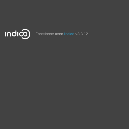
Fonctionne avec
Indico
v3.3.12