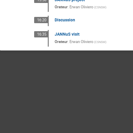
Orateur
:
Erwan Oliviero
(
CSNSM
)
Discussion
16:20
JANNuS visit
16:35
Orateur
:
Erwan Oliviero
(
CSNSM
)