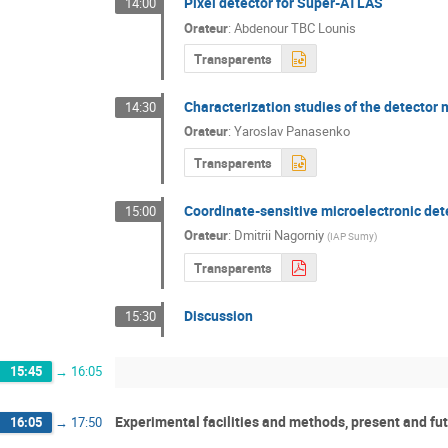
Pixel detector for Super-ATLAS
14:00
Orateur
:
Abdenour TBC Lounis
Transparents
Characterization studies of the detector
14:30
Orateur
:
Yaroslav Panasenko
Transparents
Coordinate-sensitive microelectronic det
15:00
Orateur
:
Dmitrii Nagorniy
(
IAP Sumy
)
Transparents
Discussion
15:30
15:45
→
16:05
Experimental facilities and methods, present and fut
16:05
→
17:50