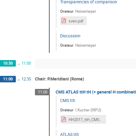
Transparencies of comparison
Orateur
:
Heinemeyer
sven.pdf
Discussion
Orateur
:
Heinemeyer
10:30
→
11:00
Chair: P.Meridiani (Roma)
11:00
→
12:35
CMS ATLAS ttH tH (+ general H combinatio
11:00
CMS tth
Orateur
:
I.Kucher (IRFU)
HH2017_ttH_CMS_IKucher_v1.pdf
ATLAS tth