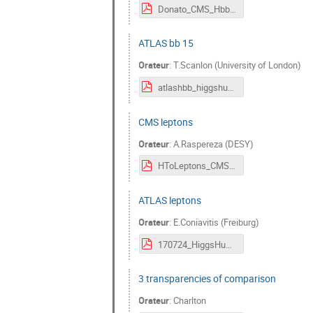
Donato_CMS_Hbb.pdf
ATLAS bb 15
Orateur
:
T.Scanlon (University of London)
atlashbb_higgshunting_240716.pdf
CMS leptons
Orateur
:
A.Raspereza (DESY)
HToLeptons_CMS.pdf
ATLAS leptons
Orateur
:
E.Coniavitis (Freiburg)
170724_HiggsHunting.pdf
3 transparencies of comparison
Orateur
:
Charlton