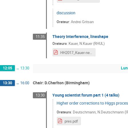
discussion
Orateur
:
Andrei Gritsan
Theory Interference, lineshape
11:35
Orateurs
:
Kauer
,
N.Kauer (RHUL)
HH2017_Kauer-new.pdf
Lun
12:05
→
13:30
Chair: D.Charlton (Birmingham)
13:30
→
16:00
Young scientist forum part 1 (4 talks)
13:30
Higher order corrections to Higgs proce
Orateurs
:
Deutschmann
,
N.Deutschmann (IP
pres.pdf