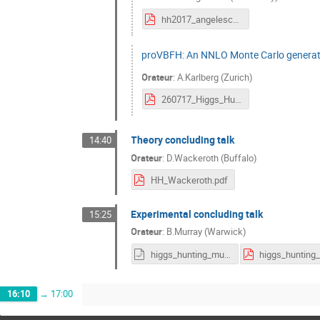
hh2017_angelescu.pdf
proVBFH: An NNLO Monte Carlo generato
Orateur
:
A.Karlberg (Zurich)
260717_Higgs_Hunting.pdf
Theory concluding talk
14:40
Orateur
:
D.Wackeroth (Buffalo)
HH_Wackeroth.pdf
Experimental concluding talk
15:25
Orateur
:
B.Murray (Warwick)
higgs_hunting_murray.odp
16:10
→
17:00