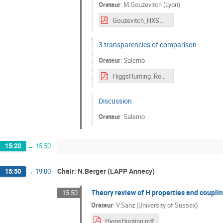
Orateur
:
M.Gouzevitch (Lyon)
Gouzevitch_HXSWG.pdf
3 transparencies of comparison
Orateur
:
Salerno
HiggsHunting_RobertoSalerno.pdf
Discussion
Orateur
:
Salerno
15:20
→
15:50
Chair: N.Berger (LAPP Annecy)
15:50
→
19:00
Theory review of H properties and couplin
15:50
Orateur
:
V.Sanz (University of Sussex)
HiggsHunting.pdf