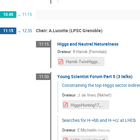
10:45
→
11:15
Chair: A.Lucotte (LPSC Grenoble)
11:15
→
12:35
Higgs and Neutral Naturalness
11:15
Orateur
:
R.Harnik (Fermilab)
Harnik-TwinHiggsHunting.pdf
Young Scientist Forum Part 5 (3 talks)
11:50
Constraining the top-Higgs sector indire
Orateur
:
J. de Vries (Nikhef)
HiggsHunting17_JdeVries.pdf
Searches for H->bb and H->cc at LHCb
Orateur
:
E.Michielin
(
Padova
)