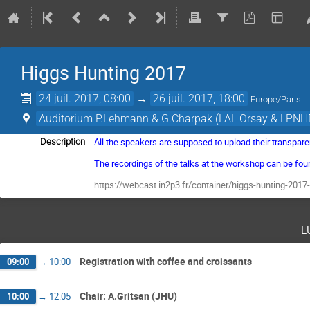
Higgs Hunting 2017
24 juil. 2017, 08:00
→
26 juil. 2017, 18:00
Europe/Paris
Auditorium P.Lehmann & G.Charpak (LAL Orsay & LPNHE
All the speakers are supposed to upload their transpare
Description
The recordings of the talks at the workshop can be fou
https://webcast.in2p3.fr/container/higgs-hunting-2017-
l
Registration with coffee and croissants
09:00
→
10:00
Chair: A.Gritsan (JHU)
10:00
→
12:05