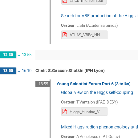
LHCb_michielin.pdf
Search for VBF production of the Higgs
Orateur
:
L.Shi (Academia Sinica)
ATLAS_VBFg_HH2017.pdf
12:35
→
13:55
Chair: S.Gascon-Shotkin (IPN Lyon)
13:55
→
16:10
Young Scientist Forum Part 6 (3 talks)
13:55
Global view on the Higgs self-coupling
Orateur
:
T.Vantalon (IFAE, DESY)
Higgs_Hunting_Vantalon.pdf
Mixed Higgs-radion phenomenology at the
Orateur
:
A.Angelescu (LPT Orsay)