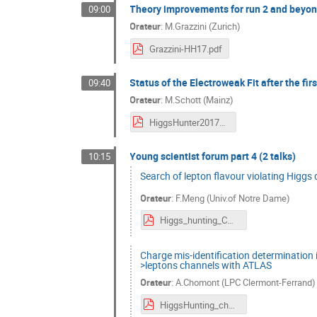
Theory improvements for run 2 and beyo
09:00
Orateur
:
M.Grazzini (Zurich)
Grazzini-HH17.pdf
Status of the Electroweak Fit after the fir
09:40
Orateur
:
M.Schott (Mainz)
HiggsHunter2017_MSchott.pdf
Young scientist forum part 4 (2 talks)
10:15
Search of lepton flavour violating Higg
Orateur
:
F.Meng (Univ.of Notre Dame)
Higgs_hunting_CMS_LFV.pdf
Charge mis-identification determination 
>leptons channels with ATLAS
Orateur
:
A.Chomont (LPC Clermont-Ferrand)
HiggsHunting_chomont_0717.pdf