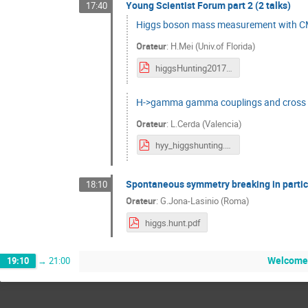
Young Scientist Forum part 2 (2 talks)
17:40
Higgs boson mass measurement with 
Orateur
:
H.Mei (Univ.of Florida)
higgsHunting2017_YSF_final.pdf
H->gamma gamma couplings and cross 
Orateur
:
L.Cerda (Valencia)
hyy_higgshunting.pdf
Spontaneous symmetry breaking in partic
18:10
Orateur
:
G.Jona-Lasinio (Roma)
higgs.hunt.pdf
Welcome 
19:10
→
21:00