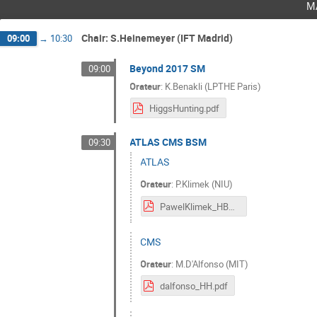
m
Chair: S.Heinemeyer (IFT Madrid)
09:00
→
10:30
Beyond 2017 SM
09:00
Orateur
:
K.Benakli (LPTHE Paris)
HiggsHunting.pdf
ATLAS CMS BSM
09:30
ATLAS
Orateur
:
P.Klimek (NIU)
PawelKlimek_HBSM_ATLAS.pdf
CMS
Orateur
:
M.D'Alfonso (MIT)
dalfonso_HH.pdf