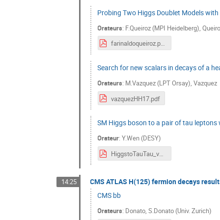
Probing Two Higgs Doublet Models with
Orateurs
:
F.Queiroz (MPI Heidelberg)
,
Queir
farinaldoqueiroz.pdf
Search for new scalars in decays of a he
Orateurs
:
M.Vazquez (LPT Orsay)
,
Vazquez
vazquezHH17.pdf
SM Higgs boson to a pair of tau leptons
Orateur
:
Y.Wen (DESY)
HiggstoTauTau_v3.pdf
CMS ATLAS H(125) fermion decays result
14:25
CMS bb
Orateurs
:
Donato
,
S.Donato (Univ. Zurich)