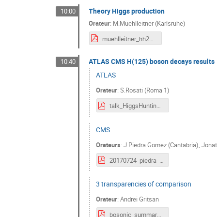
Theory Higgs production
10:00
Orateur
:
M.Muehlleitner (Karlsruhe)
muehlleitner_hh2017_24July2017.pdf
ATLAS CMS H(125) boson decays results
10:40
ATLAS
Orateur
:
S.Rosati (Roma 1)
talk_HiggsHunting.pdf
CMS
Orateurs
:
J.Piedra Gomez (Cantabria)
,
Jonat
20170724_piedra_hh_bosondecays.pdf
3 transparencies of comparison
Orateur
:
Andrei Gritsan
bosonic_summary_at_HiggsHunting2017.pdf