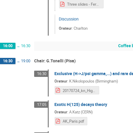
Three slides - Fermions.pdf
Discussion
Orateur
:
Charlton
Coffee 
16:00
→
16:30
Chair: G.Tonelli (Pisa)
16:30
→
19:00
Exclusive (H->J/psi gamma,...) and rare 
16:30
Orateur
:
K.Nikolopoulos (Birmingham)
20170724_kn_HiggsHunting.pdf
Exotic H(125) decays theory
17:05
Orateur
:
A.Katz (CERN)
AK_Paris.pdf