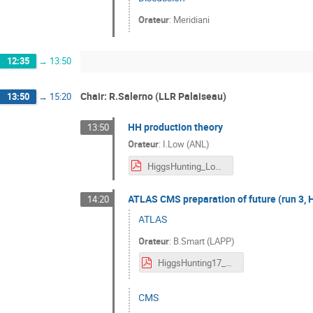
Orateur
:
Meridiani
12:35
→
13:50
Chair: R.Salerno (LLR Palaiseau)
13:50
→
15:20
HH production theory
13:50
Orateur
:
I.Low (ANL)
HiggsHunting_Low.pdf
ATLAS CMS preparation of future (run 3, 
14:20
ATLAS
Orateur
:
B.Smart (LAPP)
HiggsHunting17_ATLAS_Future_v2_Ben_Smart_24_7_17.pdf
CMS