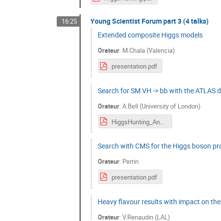
Young Scientist Forum part 3 (4 talks)
16:25
Extended composite Higgs models
Orateur
:
M.Chala (Valencia)
presentation.pdf
Search for SM VH -> bb with the ATLAS d
Orateur
:
A.Bell (University of London)
HiggsHunting_AndrewBell.pdf
Search with CMS for the Higgs boson prod
Orateur
:
Perrin
presentation.pdf
Heavy flavour results with impact on th
Orateur
:
V.Renaudin (LAL)