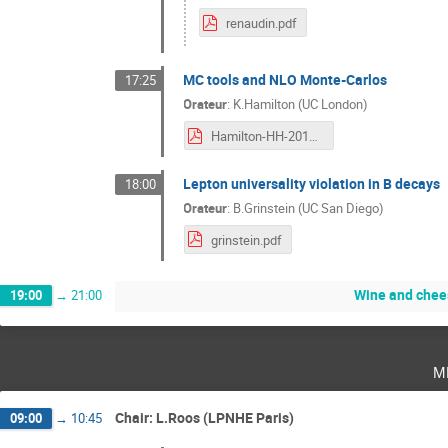
renaudin.pdf
MC tools and NLO Monte-Carlos
17:25
Orateur
:
K.Hamilton (UC London)
Hamilton-HH-2017-v1-Abridged.pdf
Lepton universality violation in B decays
18:00
Orateur
:
B.Grinstein (UC San Diego)
grinstein.pdf
Wine and chee
19:00
→
21:00
m
Chair: L.Roos (LPNHE Paris)
09:00
→
10:45