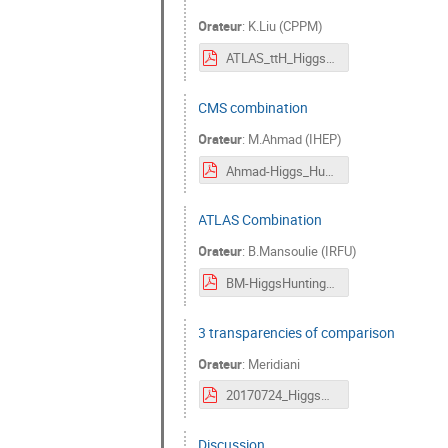
Orateur
:
K.Liu (CPPM)
ATLAS_ttH_HiggsHunting2017.pdf
CMS combination
Orateur
:
M.Ahmad (IHEP)
Ahmad-Higgs_Hunting_CMS_Combination.pdf
ATLAS Combination
Orateur
:
B.Mansoulie (IRFU)
BM-HiggsHunting_250717.pdf
3 transparencies of comparison
Orateur
:
Meridiani
20170724_HiggsHunting_forDiscussion.pdf
Discussion