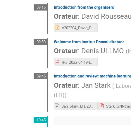
Introduction from the organisers
09:15
Orateur
:
David Roussea
tr202204_David_Rousseau_IPA_Rep_Intro.pptx
Welcome from Institut Pascal director
09:30
Orateur
:
Denis ULLMO
(
I
IPa_2022-04-19-Learning.pdf
Introduction and review: machine learning
09:45
Orateur
:
Jan Stark
(
Labora
(FR)
)
Jan_Stark_LTD2022.mp4
10:45