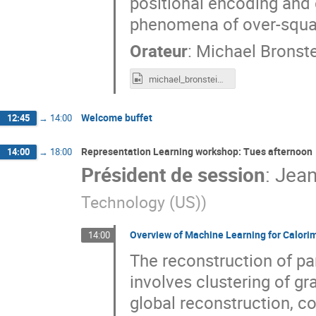
positional encoding and 
phenomena of over-squas
Orateur
:
Michael Bronste
michael_bronstein_LTD2022.mp4
Welcome buffet
12:45
→
14:00
Representation Learning workshop: Tues afternoon
14:00
→
18:00
Président de session
:
Jean
Technology (US)
)
Overview of Machine Learning for Calorim
14:00
The reconstruction of par
involves clustering of gr
global reconstruction, c