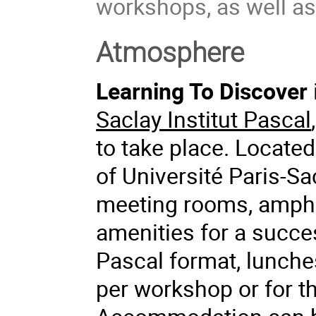
workshops, as well as 
Atmosphere
Learning To Discover
Saclay Institut Pascal
to take place. Located
of Université Paris-Sac
meeting rooms, amphit
amenities for a succes
Pascal format, lunch
per workshop or for th