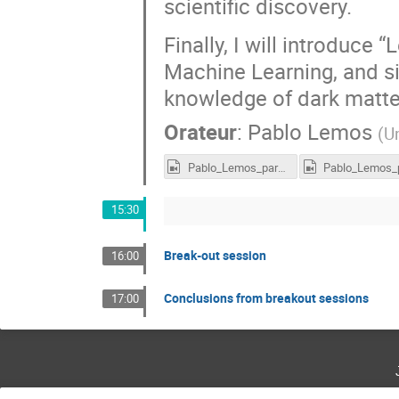
scientific discovery.
Finally, I will introduce 
Machine Learning, and si
knowledge of dark matter
Orateur
:
Pablo Lemos
(
Un
Pablo_Lemos_part1_LTD2022.mp4
15:30
Break-out session
16:00
Conclusions from breakout sessions
17:00