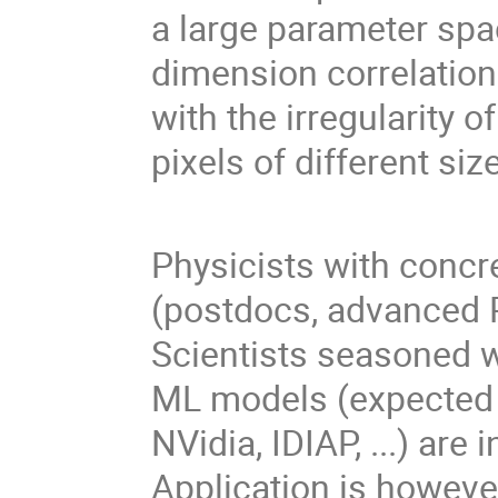
a large parameter spa
dimension correlation
with the irregularity o
pixels of different s
Physicists with concr
(postdocs, advanced P
Scientists seasoned w
ML models (expected 
NVidia, IDIAP, ...) are
Application is howeve