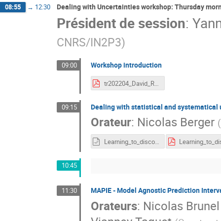
Dealing with Uncertainties workshop: Thursday mor
08:55
→
12:30
Président de session
:
Yan
CNRS/IN2P3
)
Workshop introduction
09:00
tr202204_David_Rousseau_IPA_Unc_Intro.pdf
Dealing with statistical and systematical
09:15
Orateur
:
Nicolas Berger
(
Learning_to_discover_April2022.odp
10:45
MAPIE - Model Agnostic Prediction Interval
11:30
Orateurs
:
Nicolas Brunel