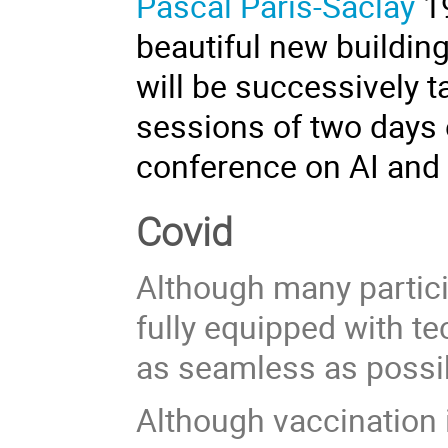
Pascal Paris-Saclay
1
beautiful new buildin
will be successively t
sessions of two days 
conference on AI and 
Covid
Although many particip
fully equipped with t
as seamless as possibl
Although vaccination i