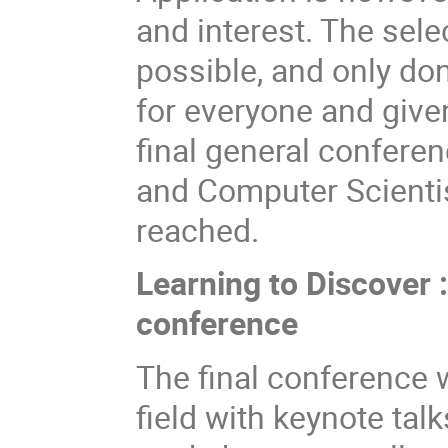
and interest. The sele
possible, and only do
for everyone and give
final general confere
and Computer Scienti
reached.
Learning to Discover 
conference
The final conference w
field with keynote ta