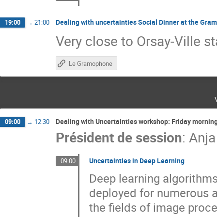
Dealing with uncertainties Social Dinner at the Gra
19:00
→
21:00
Very close to Orsay-Ville st
Le Gramophone
Dealing with Uncertainties workshop: Friday mornin
09:00
→
12:30
Président de session
:
Anja
Uncertainties in Deep Learning
09:00
Deep learning algorithm
deployed for numerous ap
the fields of image proc