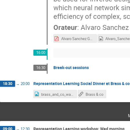
which neural network si
efficiency of complex, sc
Orateur
:
Alvaro Sanchez
Alvaro Sanchez Gonzalez - Learning general purpose physical simulators.pdf
16:00
Break-out sessions
16:30
Representation Learning Social Dinner at Brass & co
18:30
→
20:00
brass_and_co_walking.png
Brass & co
Representation Learning workshop: Wed morning
09:00
→
12:30