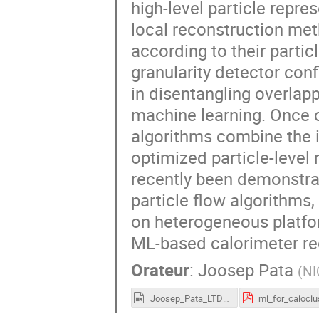
high-level particle repre
local reconstruction met
according to their particle
granularity detector con
in disentangling overlap
machine learning. Once c
algorithms combine the i
optimized particle-level
recently been demonstra
particle flow algorithms,
on heterogeneous platfor
ML-based calorimeter rec
Orateur
:
Joosep Pata
(
NI
Joosep_Pata_LTD2022.mp4