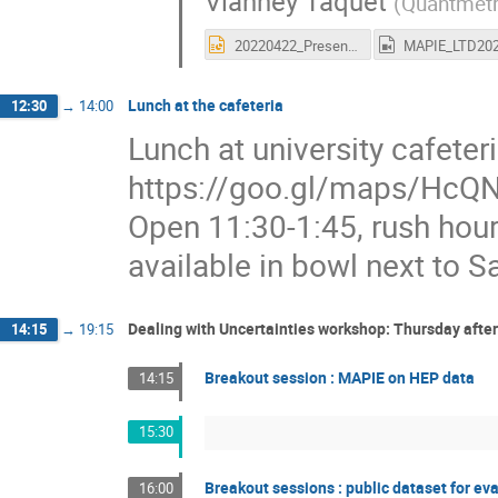
Vianney Taquet
(
Quantmetr
20220422_Presentation-MAPIE-LearningWorkshop-v2.pptx
Lunch at the cafeteria
12:30
→
14:00
Lunch at university cafete
https://goo.gl/maps/HcQN
Open 11:30-1:45, rush hour
available in bowl next to Sa
Dealing with Uncertainties workshop: Thursday afte
14:15
→
19:15
Breakout session : MAPIE on HEP data
14:15
15:30
Breakout sessions : public dataset for ev
16:00