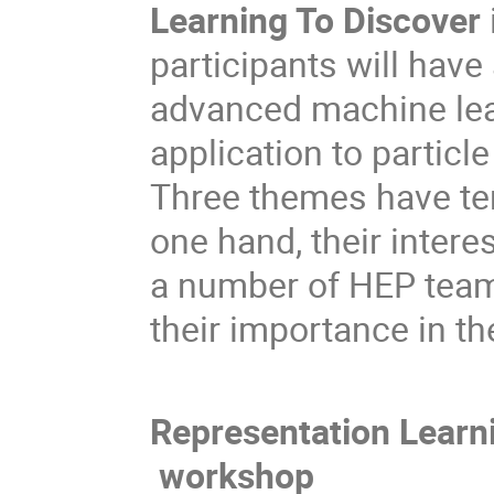
Learning To Discover
participants will have
advanced machine lear
application to particl
Three themes have ten
one hand, their interes
a number of HEP teams
their importance in th
Representation Learn
workshop