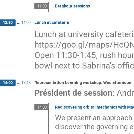
Breakout sessions
11:00
Lunch at cafeteria
12:30
→
14:00
Lunch at university cafete
https://goo.gl/maps/HcQN
Open 11:30-1:45, rush hour
bowl next to Sabrina's offic
Representation Learning workshop: Wed afternoon
14:00
→
17:45
Président de session
:
Andr
Rediscovering orbital mechanics with Ma
14:00
We present an approach f
discover the governing e