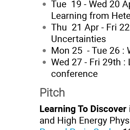
Tue 19 - Wed 20 A
Learning from Het
Thu 21 Apr - Fri 2
Uncertainties
Mon 25 - Tue 26 :
Wed 27 - Fri 29th :
conference
Pitch
Learning To Discover
and High Energy Physi