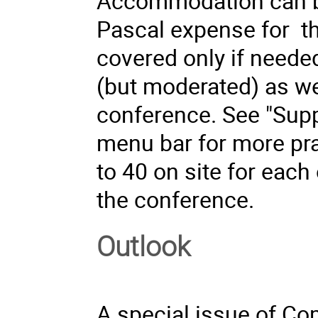
Accommodation can be
Pascal expense for t
covered only if needed
(but moderated) as wel
conference. See "Sup
menu bar for more prac
to 40 on site for each
the conference.
Outlook
A special issue of
Com