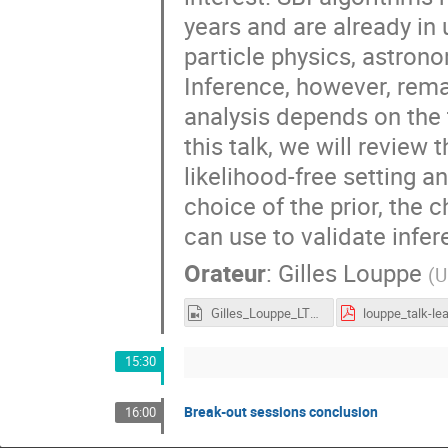
years and are already i
particle physics, astron
Inference, however, rem
analysis depends on the 
this talk, we will review
likelihood-free setting a
choice of the prior, the 
can use to validate infer
Orateur
:
Gilles Louppe
(
U
Gilles_Louppe_LTD2022.mp4
15:30
Break-out sessions conclusion
16:00