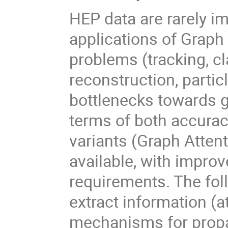
HEP data are rarely im
applications of Graph
problems (tracking, cl
reconstruction, particl
bottlenecks towards g
terms of both accurac
variants (Graph Attent
available, with impr
requirements. The foll
extract information (at
mechanisms for propa