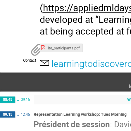
(
https://appliedmlday
developed at “Learnin
at being accepted at 
ltd_participants.pdf
Contact
learningtodiscove
W
08:45
→
09:15
Representation Learning workshop: Tues Morning
09:15
→
12:45
Président de session
:
Davi