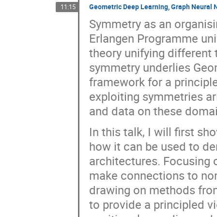
Geometric Deep Learning, Graph Neural N
11:15
Symmetry as an organising
Erlangen Programme unif
theory unifying different
symmetry underlies Geom
framework for a principl
exploiting symmetries ar
and data on these domai
In this talk, I will firs
how it can be used to de
architectures. Focusing 
make connections to non
drawing on methods from 
to provide a principled 