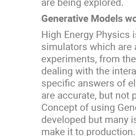
are being explored.
Generative Models w
High Energy Physics i
simulators which are a
experiments, from th
dealing with the inter
specific answers of el
are accurate, but not 
Concept of using Gene
developed but many is
make it to production