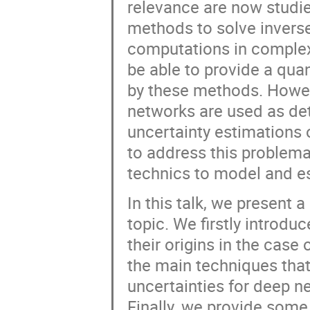
relevance are now studied
methods to solve invers
computations in complex 
be able to provide a quan
by these methods. Howeve
networks are used as det
uncertainty estimations 
to address this problemat
technics to model and es
In this talk, we present a
topic. We firstly introdu
their origins in the case
the main techniques that 
uncertainties for deep ne
Finally, we provide some