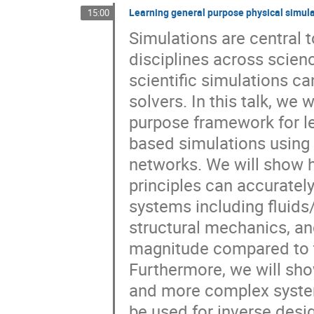
Learning general purpose physical simul
15:00
Simulations are central
disciplines across scien
scientific simulations ca
solvers. In this talk, we
purpose framework for le
based simulations using 
networks. We will show h
principles can accuratel
systems including fluids
structural mechanics, and
magnitude compared to t
Furthermore, we will sho
and more complex system
be used for inverse desi