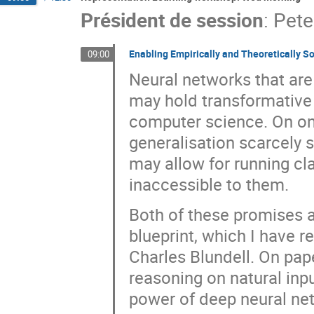
Président de session
:
Pete
Enabling Empirically and Theoretically S
09:00
Neural networks that are
may hold transformative 
computer science. On one
generalisation scarcely 
may allow for running cl
inaccessible to them.
Both of these promises a
blueprint, which I have r
Charles Blundell. On pape
reasoning on natural inpu
power of deep neural net