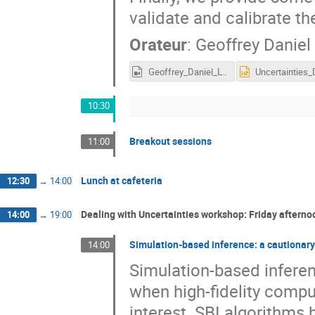
validate and calibrate t
Orateur
:
Geoffrey Daniel
Geoffrey_Daniel_LTD2022.mp4
10:30
Breakout sessions
11:00
Lunch at cafeteria
12:30
→
14:00
Dealing with Uncertainties workshop: Friday afterno
14:00
→
19:00
Simulation-based inference: a cautionary
14:00
Simulation-based infere
when high-fidelity comp
interest. SBI algorithms