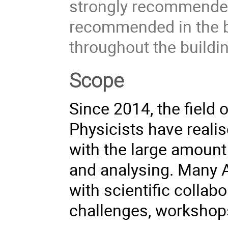
strongly recommended
recommended in the b
throughout the buildin
Scope
Since 2014, the field
Physicists have realis
with the large amount
and analysing. Many A
with scientific collab
challenges, workshop