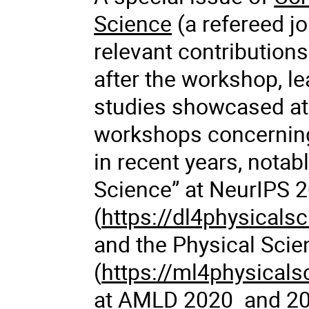
Science
(a refereed jo
relevant contribution
after the workshop, le
studies showcased at
workshops concerning
in recent years, notab
Science” at NeurIPS 
(
https://dl4physicalsc
and the Physical Scie
(
https://ml4physicals
at AMLD 2020 and 20