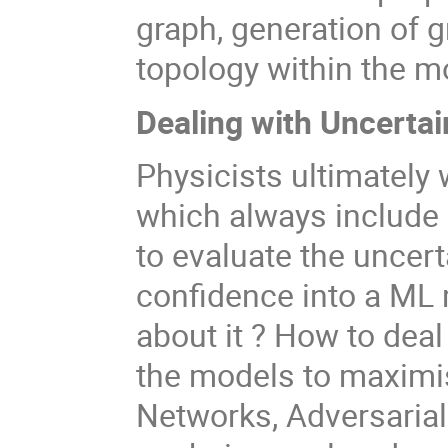
graph, generation of g
topology within the mo
Dealing with Uncerta
Physicists ultimately
which always include
to evaluate the uncert
confidence into a ML
about it ? How to deal
the models to maximis
Networks, Adversarial