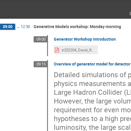
Generative Models workshop: Monday morning
09:00
→
12:30
Generator Workshop introduction
09:00
tr202204_David_Rousseau_IPA_Gen_Intro.pdf
Overview of generator model for detector
09:15
Detailed simulations of 
physics measurements an
Large Hadron Collider (LH
However, the large volum
requirement for even mor
hypotheses to a high pre
luminosity, the large sca