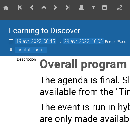
Learning to Discover
19 avr. 2022, 08:45
→
29 avr. 2022, 18:05
Europe/Paris
Institut Pascal
Overall progra
Description
The agenda is final. S
available from the "Ti
The event is run in h
are only made availabl