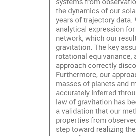
systems from observation
the dynamics of our sola
years of trajectory data
analytical expression for
network, which our resul
gravitation. The key ass
rotational equivariance,
approach correctly disco
Furthermore, our approa
masses of planets and mo
accurately inferred thro
law of gravitation has b
a validation that our m
properties from observed
step toward realizing the