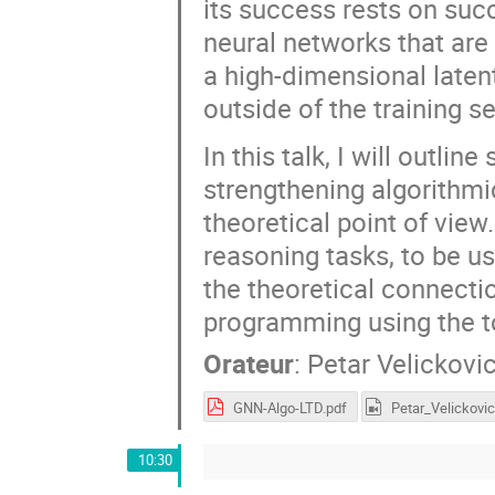
its success rests on succ
neural networks that are
a high-dimensional latent
outside of the training se
In this talk, I will outl
strengthening algorithmi
theoretical point of view
reasoning tasks, to be us
the theoretical connect
programming using the to
Orateur
:
Petar Velickovi
GNN-Algo-LTD.pdf
10:30