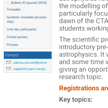
the modelling of 
Bulletin #3 (posted 25/03)
Timetable
particularly foc
Synthetic timetable (lectures
dawn of the CTA 
only)
students working
Liste des participants
The scientific p
School posters
introductory pre
Pictures
astrophysics. It
Contact
and some time wi
sabrina.soccard@universite-paris-saclay.fr
giving an opportu
isapp2022.paris-saclay@cea.fr
research topic.
Registrations ar
Key topics: