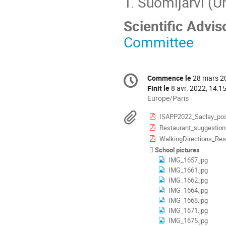
T. Suomijärvi (U
Scientific Advi
Committee
Information
Commence le
28 mars 2
Date/Heure
de
Finit le
8 avr. 2022, 14:1
la
Toutes
Europe/Paris
les
conférence
Documents
ISAPP2022_Saclay_pos
horaires
Restaurant_suggestion
sont
en
WalkingDirections_Res
Europe/Paris
School pictures
IMG_1657.jpg
IMG_1661.jpg
IMG_1662.jpg
IMG_1664.jpg
IMG_1668.jpg
IMG_1671.jpg
IMG_1675.jpg