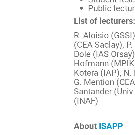
Public lectu
List of lecturers
R. Aloisio (GSSI)
(CEA Saclay), P.
Dole (IAS Orsay),
Hofmann (MPIK H
Kotera (IAP), N. 
G. Mention (CEA 
Santander (Univ.
(INAF)
About
ISAPP