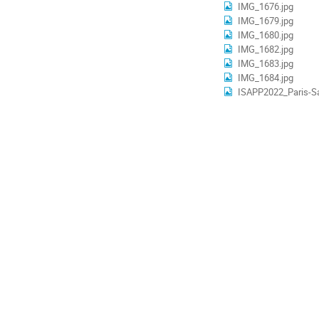
IMG_1676.jpg
IMG_1679.jpg
IMG_1680.jpg
IMG_1682.jpg
IMG_1683.jpg
IMG_1684.jpg
ISAPP2022_Paris-Sa