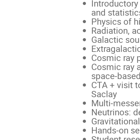
Introductory
and statistic
Physics of 
Radiation, 
Galactic sou
Extragalacti
Cosmic ray 
Cosmic ray 
space-base
CTA + visit t
Saclay
Multi-messe
Neutrinos: d
Gravitationa
Hands-on se
Student rese