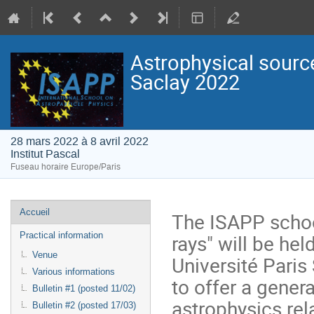
Astrophysical sourc
Saclay 2022
28 mars 2022 à 8 avril 2022
Institut Pascal
Fuseau horaire Europe/Paris
Menu
Accueil
The ISAPP schoo
de
rays" will be hel
Practical information
l'événement
Venue
Université Paris
Various informations
to offer a gener
Bulletin #1 (posted 11/02)
astrophysics rel
Bulletin #2 (posted 17/03)