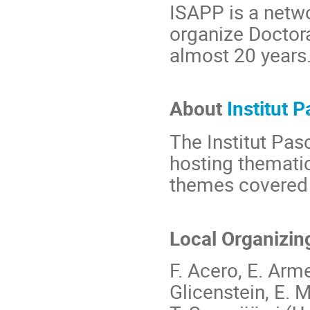
ISAPP is a netwo
organize Doctora
almost 20 years
About
Institut P
The Institut Pasc
hosting thematic
themes covered b
Local Organizin
F. Acero, E. Arme
Glicenstein, E. M