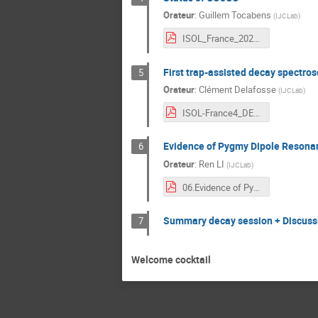
Orateur
:
Guillem Tocabens
(
IJCLab
)
ISOL_France_2022_COeCO.pdf
First trap-assisted decay spectro
5
Orateur
:
Clément Delafosse
(
IJCLab
)
ISOL-France4_DELAFOSSE.pdf
Evidence of Pygmy Dipole Resonan
6
Orateur
:
Ren LI
(
IJCLab
)
06.Evidence of Pygmy Dipole Resonance observed at ALTO with PARIS array_ISOL-France 2022_Ganil.pdf
Summary decay session + Discuss
7
Welcome cocktail