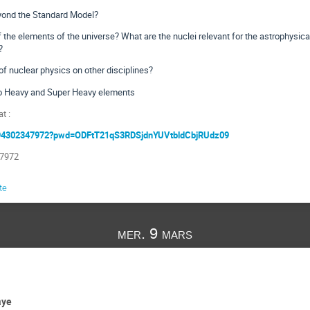
yond the Standard Model?
 the elements of the universe? What are the nuclei relevant for the astrophysic
?
 nuclear physics on other disciplines?
o Heavy and Super Heavy elements
t :
j/94302347972?pwd=ODFtT21qS3RDSjdnYUVtbldCbjRUdz09
 7972
te
mer. 9 mars
aye