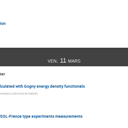
ion
ven. 11 mars
ker
lculated with Gogny energy density functionals
versidad Autónoma de Madrid
)
e ISOL-France type experiments measurements