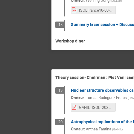
Orateur
:
Wenling Dong
(
IJCLab
)
ISOLFrance10-03-2022_Wenling.pdf
Summary laser session + Discuss
18
Workshop diner
Theory session- Chairman : Piet Van Isaa
Nuclear structure observables ca
19
Orateur
:
Tomas Rodriguez Frutos
(
Uni
GANIL_ISOL_2022_March.pdf
Astrophysics implications of th
20
Orateur
:
Anthéa Fantina
(
GANIL
)