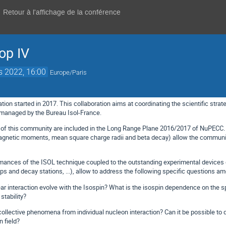
Retour à l'affichage de la conférence
op IV
s 2022, 16:00
Europe/Paris
tion started in 2017. This collaboration aims at coordinating the scientific strate
 managed by the Bureau Isol-France.
es of this community are included in the Long Range Plane 2016/2017 of NuPECC
agnetic moments, mean square charge radii and beta decay) allow the community
mances of the ISOL technique coupled to the outstanding experimental devices d
ps and decay stations, ...), allow to address the following specific questions a
interaction evolve with the Isospin? What is the isospin dependence on the spi
stability?
llective phenomena from individual nucleon interaction? Can it be possible to d
 field?