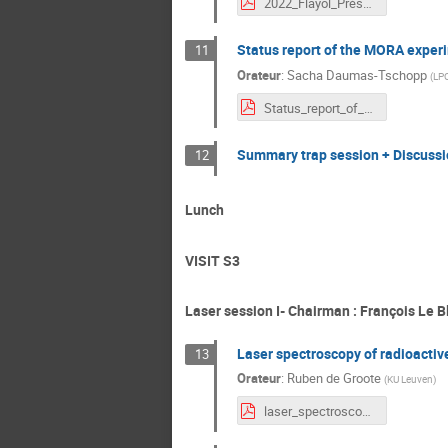
2022_Flayol_PrésentationIsolFranceMeetingDef.pdf
Status report of the MORA exper
11
Orateur
:
Sacha Daumas-Tschopp
(
LP
Status_report_of_MORA_at_JYFL(1).pdf
Summary trap session + Discussi
12
Lunch
VISIT S3
Laser session I- Chairman : François Le B
Laser spectroscopy of radioactive
13
Orateur
:
Ruben de Groote
(
KU Leuven
)
laser_spectroscopy_RdG.pdf