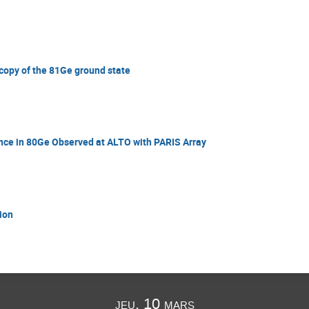
scopy of the 81Ge ground state
ce in 80Ge Observed at ALTO with PARIS Array
ion
jeu. 10 mars