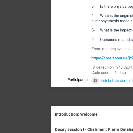
3- Is there physics be
4- What is the origin of
nucleosynthesis models
5- What is the impact of
6- Questions related t
Zoom meeting available a
https://cnrs.zoom.us/
ID de réunion : 943 0234
Code secret : 4LtTsa
Participants
49
Voir la liste complè
Introduction: Welcome
Decay session I - Chairman: Pierre Delah