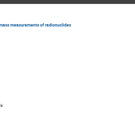
 mass measurements of radionuclides
ls