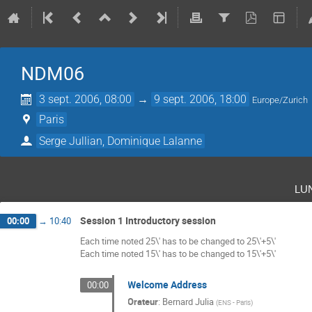
NDM06
3 sept. 2006, 08:00
→
9 sept. 2006, 18:00
Europe/Zurich
Paris
Serge Jullian, Dominique Lalanne
lu
Session 1 Introductory session
00:00
→
10:40
Each time noted 25\' has to be changed to 25\'+5\'
Each time noted 15\' has to be changed to 15\'+5\'
Welcome Address
00:00
Orateur
:
Bernard Julia
(
ENS - Paris
)