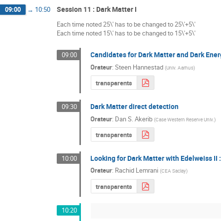
Session 11 : Dark Matter I
09:00
→
10:50
Each time noted 25\' has to be changed to 25\'+5\'
Each time noted 15\' has to be changed to 15\'+5\'
Candidates for Dark Matter and Dark Ene
09:00
Orateur
:
Steen Hannestad
(
Univ. Aarhus
)
transparents
Dark Matter direct detection
09:30
Orateur
:
Dan S. Akerib
(
Case Western Reserve Univ.
)
transparents
Looking for Dark Matter with Edelweiss II 
10:00
Orateur
:
Rachid Lemrani
(
CEA Saclay
)
transparents
10:20