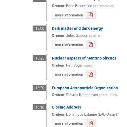
Orateur
:
Baha Balantekin
(
U. of Wisconsin
)
more information
Dark matter and dark energy
15:00
Orateur
:
Jules Gascon
(
Lyon-I U.
)
more information
Nuclear aspects of neutrino physics
15:25
Orateur
:
Petr Vogel
(
Caltech
)
more information
European Astroparticle Organization
15:50
Orateur
:
Stavros Katsanevas
(
IN2P3-CNRS
)
Closing Address
16:10
Orateur
:
Dominique Lalanne (LAL-Orsay)
more information