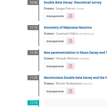
Double Beta Decay: theoretical survey
10:40
Orateur
:
Sergey Petcov
(
Trieste
)
transparents
Geometry of Majorana Neutrino
11:10
Orateur
:
Guennadi Volkov
(
St-Peterburg
)
transparents
New parametrization in Muon Decay and T
11:30
Orateur
:
Hiroyuki Nishiura
(
Hirakata
)
transparents
Neutrinoless Double beta Decay and the 
11:50
Orateur
:
Werner Rodejohann
(
Munich
)
transparents
12:10