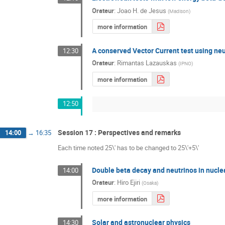
Orateur
:
Joao H. de Jesus
(
Madison
)
more information
A conserved Vector Current test using ne
12:30
Orateur
:
Rimantas Lazauskas
(
IPNO
)
more information
12:50
Session 17 : Perspectives and remarks
14:00
→
16:35
Each time noted 25\' has to be changed to 25\'+5\'
Double beta decay and neutrinos in nucle
14:00
Orateur
:
Hiro Ejiri
(
Osaka
)
more information
Solar and astronuclear physics
14:30