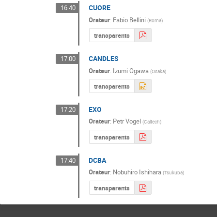
CUORE
16:40
Orateur
:
Fabio Bellini
(
Roma
)
transparents
CANDLES
17:00
Orateur
:
Izumi Ogawa
(
Osaka
)
transparents
EXO
17:20
Orateur
:
Petr Vogel
(
Caltech
)
transparents
DCBA
17:40
Orateur
:
Nobuhiro Ishihara
(
Tsukuba
)
transparents