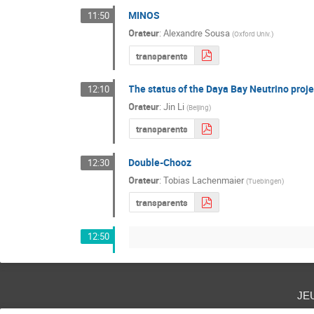
MINOS
11:50
Orateur
:
Alexandre Sousa
(
Oxford Univ.
)
transparents
The status of the Daya Bay Neutrino proje
12:10
Orateur
:
Jin Li
(
Beijing
)
transparents
Double-Chooz
12:30
Orateur
:
Tobias Lachenmaier
(
Tuebingen
)
transparents
12:50
je