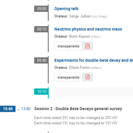
Opening talk
09:00
Orateur
:
Serge Jullian
(
LAL Orsay
)
Neutrino physics and neutrino mass
09:10
Orateur
:
Boris Kayser
(
FNAL
)
transparents
Experiments for double-beta decay and d
09:40
Orateur
:
Ettore Fiorini
(
Milano
)
transparents
10:10
Session 2 : Double Beta Decays general survey
10:40
→
13:40
Each time noted 25\' has to be changed to 25\'+5\'
Each time noted 15\' has to be changed to 15\'+5\'