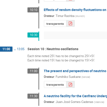
Effects of random density fluctuations o
10:10
Orateur
:
Timur Rashba
(
Munich
)
transparents
10:30
Session 10 : Neutrino oscillations
11:00
→
13:05
Each time noted 25\' has to be changed to 25\'+5\'
Each time noted 15\' has to be changed to 15\'+5\'
The present and perspectives of neutrino 
11:00
Orateur
:
Fumihiko Suekane
(
Sendaï
)
transparents
A neutrino facility for the Canfranc Unde
11:30
Orateur
:
Juan-José Gomes-Cadenas
(
Valencia
)