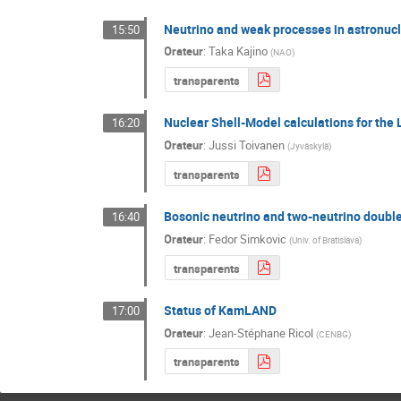
Neutrino and weak processes in astronucl
15:50
Orateur
:
Taka Kajino
(
NAO
)
transparents
Nuclear Shell-Model calculations for the 
16:20
Orateur
:
Jussi Toivanen
(
Jyväskylä
)
transparents
Bosonic neutrino and two-neutrino doubl
16:40
Orateur
:
Fedor Simkovic
(
Univ. of Bratislava
)
transparents
Status of KamLAND
17:00
Orateur
:
Jean-Stéphane Ricol
(
CENBG
)
transparents