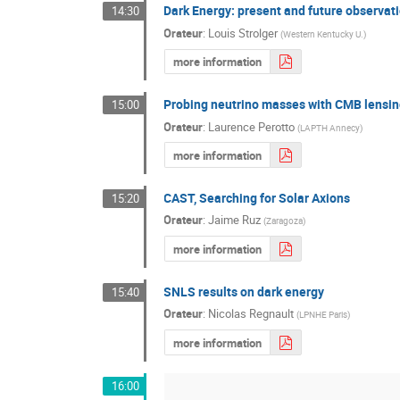
Dark Energy: present and future observat
14:30
Orateur
:
Louis Strolger
(
Western Kentucky U.
)
more information
Probing neutrino masses with CMB lensin
15:00
Orateur
:
Laurence Perotto
(
LAPTH Annecy
)
more information
CAST, Searching for Solar Axions
15:20
Orateur
:
Jaime Ruz
(
Zaragoza
)
more information
SNLS results on dark energy
15:40
Orateur
:
Nicolas Regnault
(
LPNHE Paris
)
more information
16:00