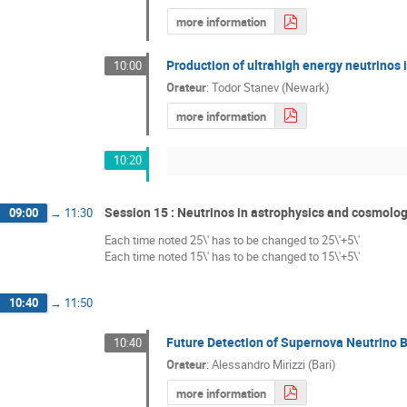
more information
Production of ultrahigh energy neutrinos i
10:00
Orateur
:
Todor Stanev (Newark)
more information
10:20
Session 15 : Neutrinos in astrophysics and cosmolo
09:00
→
11:30
Each time noted 25\' has to be changed to 25\'+5\'
Each time noted 15\' has to be changed to 15\'+5\'
10:40
→
11:50
Future Detection of Supernova Neutrino B
10:40
Orateur
:
Alessandro Mirizzi (Bari)
more information