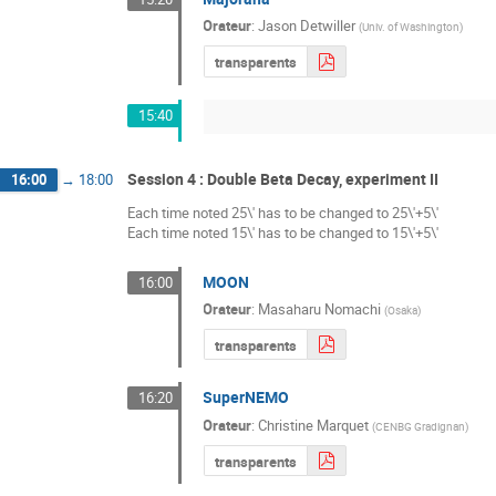
Orateur
:
Jason Detwiller
(
Univ. of Washington
)
transparents
15:40
Session 4 : Double Beta Decay, experiment II
16:00
→
18:00
Each time noted 25\' has to be changed to 25\'+5\'
Each time noted 15\' has to be changed to 15\'+5\'
MOON
16:00
Orateur
:
Masaharu Nomachi
(
Osaka
)
transparents
SuperNEMO
16:20
Orateur
:
Christine Marquet
(
CENBG Gradignan
)
transparents