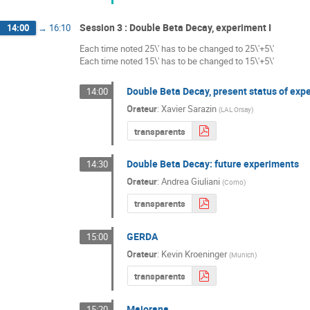
Session 3 : Double Beta Decay, experiment I
14:00
→
16:10
Each time noted 25\' has to be changed to 25\'+5\'
Each time noted 15\' has to be changed to 15\'+5\'
Double Beta Decay, present status of exp
14:00
Orateur
:
Xavier Sarazin
(
LAL Orsay
)
transparents
Double Beta Decay: future experiments
14:30
Orateur
:
Andrea Giuliani
(
Como
)
transparents
GERDA
15:00
Orateur
:
Kevin Kroeninger
(
Munich
)
transparents
Majorana
15:20