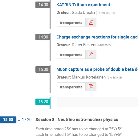
KATRIN Tritium experiment
14:00
Orateur
:
Guido Drexlin
(
FZ-Karlsruhe
)
transparents
Charge exchange reactions for single and
14:30
Orateur
:
Dieter Frekers
(
Munster
)
transparents
Muon capture as a probe of double beta 
15:00
Orateur
:
Markus Kortelainen
(
Jyväskylä
)
transparents
15:20
Session 8 : Neutrino astro-nuclear physics
15:50
→
17:20
Each time noted 25\' has to be changed to 25\'+5\'
Each time noted 15\' has to be changed to 15\'+5\'