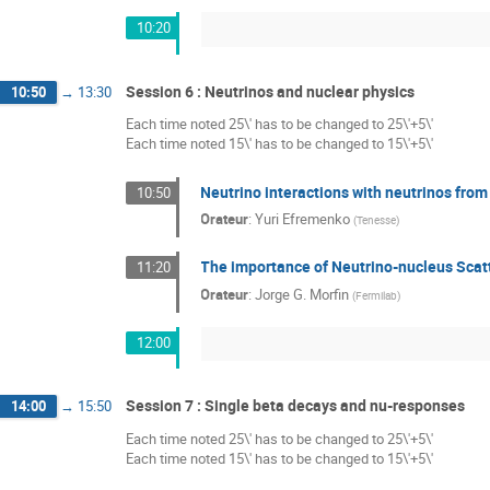
10:20
Session 6 : Neutrinos and nuclear physics
10:50
→
13:30
Each time noted 25\' has to be changed to 25\'+5\'
Each time noted 15\' has to be changed to 15\'+5\'
Neutrino interactions with neutrinos fr
10:50
Orateur
:
Yuri Efremenko
(
Tenesse
)
The importance of Neutrino-nucleus Scatt
11:20
Orateur
:
Jorge G. Morfin
(
Fermilab
)
12:00
Session 7 : Single beta decays and nu-responses
14:00
→
15:50
Each time noted 25\' has to be changed to 25\'+5\'
Each time noted 15\' has to be changed to 15\'+5\'