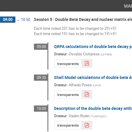
ma
Session 5 : Double Beta Decay and nuclear matrix e
09:00
→
10:50
Each time noted 25\' has to be changed to 25\'+5\'
Each time noted 15\' has to be changed to 15\'+5\'
QRPA calculations of double beta decay pr
09:00
Orateur
:
Osvaldo Civitarese
(
La Plata
)
transparents
Shell Model calculations of double beta d
09:30
Orateur
:
Alfredo Poves
(
UAM
)
transparents
Description of the double beta decay wi
10:00
Orateur
:
Vadim Rodin
(
Tuebingen
)
transparents