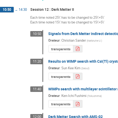
Session 12 : Dark Matter II
10:50
→
14:30
Each time noted 25\' has to be changed to 25\'+5\'
Each time noted 15\' has to be changed to 15\'+5\'
Signals from Dark Matter indirect detecti
10:50
Orateur
:
Christian Sander
(
Karlsruhe U.
)
transparents
Results on WIMP search with CsI(Tl) cryst
11:20
Orateur
:
Sun Kee Kim
(
Seoul
)
transparents
WIMPs search with multilayer scintillato
11:40
Orateur
:
Ken-Ichi Fushimi
(
Tokushima
)
transparents
Dark Matter Search with AMS-02
12:00