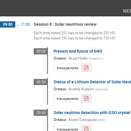
me
Session 9 : Solar neutrinos review
09:00
→
11:00
Each time noted 25\' has to be changed to 25\'+5\'
Each time noted 15\' has to be changed to 15\'+5\'
Present and future of SNO
09:00
Orateur
:
Aksel Hallin
(
Queens U.
)
transparents
Status of a Lithium Detector of Solar Neu
09:30
Orateur
:
Anatoly Kopylov
(
Moscow
)
transparents
Solar neutrino detection with GSO crystal 
09:50
Orateur
:
Anzori Georgadze
(
Kiev
)
transparents