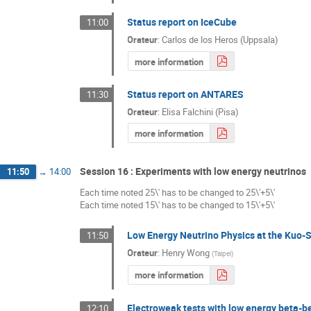
Status report on IceCube
11:00
Orateur
:
Carlos de los Heros (Uppsala)
more information
Status report on ANTARES
11:30
Orateur
:
Elisa Falchini (Pisa)
more information
Session 16 : Experiments with low energy neutrinos
11:50
→
14:00
Each time noted 25\' has to be changed to 25\'+5\'
Each time noted 15\' has to be changed to 15\'+5\'
Low Energy Neutrino Physics at the Kuo-
11:50
Orateur
:
Henry Wong
(
Taipei
)
more information
Electroweak tests with low energy beta-
12:10