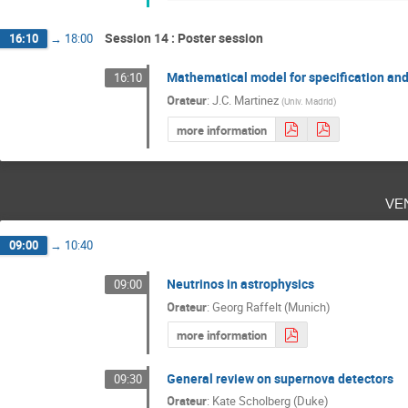
Session 14 : Poster session
16:10
→
18:00
Mathematical model for specification an
16:10
Orateur
:
J.C. Martinez
(
Univ. Madrid
)
more information
ve
09:00
→
10:40
Neutrinos in astrophysics
09:00
Orateur
:
Georg Raffelt (Munich)
more information
General review on supernova detectors
09:30
Orateur
:
Kate Scholberg (Duke)