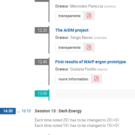
Orateur
:
Mercedes Paniccia
(
Genève
)
transparents
The ArDM project
12:20
Orateur
:
Sergio Navas
(
Granada
)
transparents
First results of WArP argon prototype
12:40
Orateur
:
Giuliana Fiorillo
(
Napoli
)
more information
13:00
Session 13 : Dark Energy
14:30
→
16:10
Each time noted 25\' has to be changed to 25\'+5\'
Each time noted 15\' has to be changed to 15\'+5\'