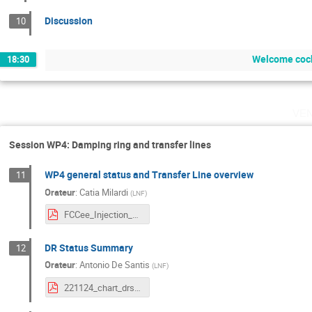
Discussion
10
Welcome cock
18:30
ve
Session WP4: Damping ring and transfer lines
WP4 general status and Transfer Line overview
11
Orateur
:
Catia Milardi
(
LNF
)
FCCee_Injection_meetParis_Nov22_1.pdf
DR Status Summary
12
Orateur
:
Antonio De Santis
(
LNF
)
221124_chart_drsummary.pdf