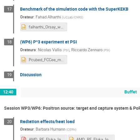
Benchmark of the simulation code with the SuperKEKB
17
Orateur
:
Fahad Alharthi
(
IJCLab/CNRS
)
falharthi_Orsay_workshop.pptx
(WP6) P^3 experiment at PSI
18
Orateurs
:
Nicolas Vallis
,
Riccardo Zennaro
(
PSI
)
(
PSI
)
Pcubed_FCCee_miniWorkshop.pptx
Discussion
19
Buffet
12:40
Session WP3/WP6: Positron source: target and capture system & Po
Radiation effects/heat load
20
Orateur
:
Barbara Humann
(
CERN
)
AMD_RF_Fluka_Injector_Humann-1.pdf
AMD_RF_Fluka_Injector_Humann-1.pptx