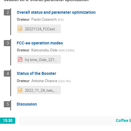
Overall status and parameter optimization
2
Orateur
:
Paolo Craievich
(
PSI
)
20221124_FCCeeInjector_Orsay_CO84.pptx
FCC-ee operation modes
3
Orateur
:
Katsunobu Oide
(
KEK/CERN
)
Inj time_Oide_221124.pdf
Status of the Booster
4
Orateur
:
Antoine Chance
(
CEA Irfu
)
2022_11_24_heb_status.pptx
Discussion
5
Coffee 
15:30