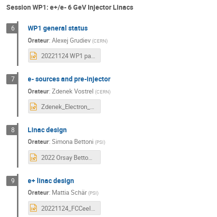
Session WP1: e+/e- 6 GeV Injector Linacs
WP1 general status
6
Orateur
:
Alexej Grudiev
(
CERN
)
20221124 WP1 parameter and layout status and plans.pptx
e- sources and pre-injector
7
Orateur
:
Zdenek Vostrel
(
CERN
)
Zdenek_Electron_gun_studies.pptx
Linac design
8
Orateur
:
Simona Bettoni
(
PSI
)
2022 Orsay Bettoni.pptx
e+ linac design
9
Orateur
:
Mattia Schär
(
PSI
)
20221124_FCCeeInjectorStudyCollab_MiniWorkshopOrsay.pptx