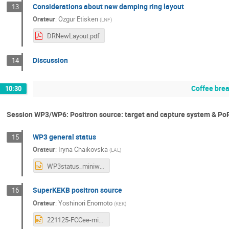
Considerations about new damping ring layout
13
Orateur
:
Ozgur Etisken
(
LNF
)
DRNewLayout.pdf
Discussion
14
Coffee bre
10:30
Session WP3/WP6: Positron source: target and capture system & Po
WP3 general status
15
Orateur
:
Iryna Chaikovska
(
LAL
)
WP3status_miniworkshopIJCLab_25112022.pptx
SuperKEKB positron source
16
Orateur
:
Yoshinori Enomoto
(
KEK
)
221125-FCCee-mini-workshop-enomoto.pptx