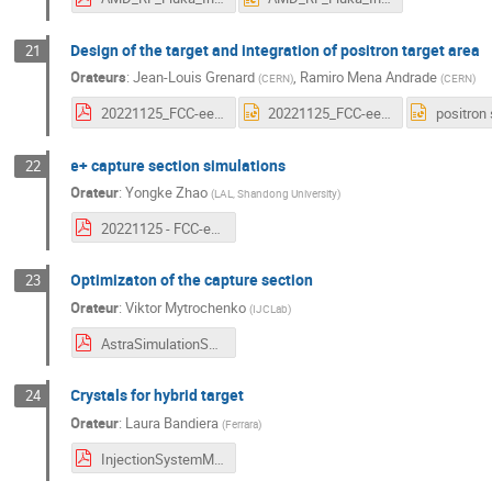
Design of the target and integration of positron target area
21
Orateurs
:
Jean-Louis Grenard
,
Ramiro Mena Andrade
(
CERN
)
(
CERN
)
20221125_FCC-ee_Workshop.pdf
20221125_FCC-ee_Workshop.pptx
e+ capture section simulations
22
Orateur
:
Yongke Zhao
(
LAL, Shandong University
)
20221125 - FCC-ee positron capture simulation.pdf
Optimizaton of the capture section
23
Orateur
:
Viktor Mytrochenko
(
IJCLab
)
AstraSimulationSummary.pdf
Crystals for hybrid target
24
Orateur
:
Laura Bandiera
(
Ferrara
)
InjectionSystemMeeting25November2022.pdf