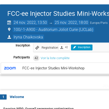
FCC-ee Injector Studies Mini-Work
24 nov. 2022, 13:50
→
25 nov. 2022, 18:00
Europe/Paris
100/-1-A900 - Auditorium Joliot Curie (IJCLab)
Iryna Chaikovska
Inscription
Registration
42
Inscription
Participants
42
Voir la liste complète
FCC-ee Injector Studies Mini-Workshop
je
Welcome
1
Session WP0: Overall parameter optimization