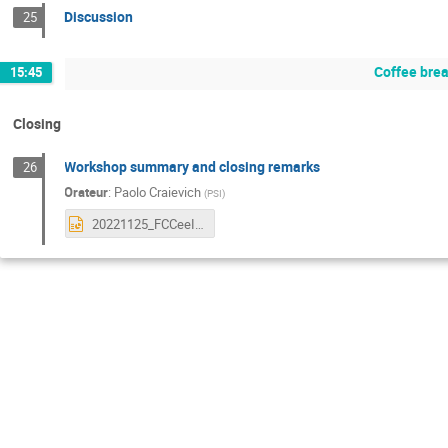
Discussion
25
Coffee bre
15:45
Closing
Workshop summary and closing remarks
26
Orateur
:
Paolo Craievich
(
PSI
)
20221125_FCCeeInjector_Closing_Orsay_CO84.pptx