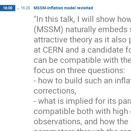
MSSM-inflation model revisited
16:00
→
16:20
"In this talk, I will show
(MSSM) naturally embeds si
attractive theory as it al
at CERN and a candidate fo
can be compatible with the
focus on three questions:
- how to build such an infl
corrections,
- what is implied for its pa
compatible both with high
observations, and how the 