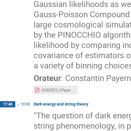
Gaussian likelihoods as we
Gauss-Poisson Compound li
large cosmological simulat
by the PINOCCHIO algorith
likelihood by comparing ind
covariance of estimators o
a variety of binning choice
Orateur
:
Constantin Payer
GDR2023_CPayerne.pdf
Dark energy and string theory
17:40
→
18:00
"The question of dark energ
string phenomenology, in 