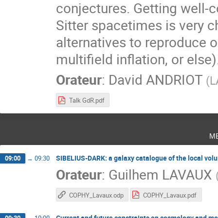
conjectures. Getting well-c
Sitter spacetimes is very c
alternatives to reproduce
multifield inflation, or else)
Orateur
:
David ANDRIOT
(
L
Talk GdR.pdf
m
SIBELIUS-DARK: a galaxy catalogue of the local volu
09:00
→
09:30
Orateur
:
Guilhem LAVAUX
COPHY_Lavaux.odp
COPHY_Lavaux.pdf
Current and future constraints on cosmology and modi