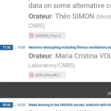
data on some alternative 
Orateur
:
Théo SIMON
(
Montp
CNRS
)
GDR2023_Theo_SIMON_for_pdf.pdf
Neutrino decoupling including flavour oscillations 
17:30
→
18:00
Orateur
:
Maria Cristina VO
Laboratory/CNRS
)
GDR-CoPhy-MCVOLPE.pdf
j
Weak lensing in the UNIONS survey: Analysis with t
09:00
→
09:30