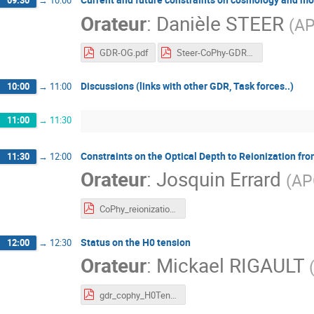
09:30
→
10:00
Orateur
:
Danièle STEER
(
AP
GDR-OG.pdf
Steer-CoPhy-GDR-jan-23.pdf
Discussions (links with other GDR, Task forces..)
10:00
→
11:00
11:00
→
11:30
Constraints on the Optical Depth to Reionization
11:30
→
12:00
Orateur
:
Josquin Errard
(
AP
CoPhy_reionization_with_CMBballoon_Josquin.pdf
Status on the H0 tension
12:00
→
12:30
Orateur
:
Mickael RIGAULT
gdr_cophy_H0Tension_janv2023.pdf