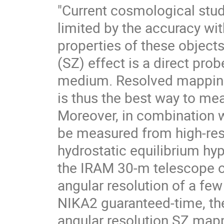
"Current cosmological stud
limited by the accuracy wi
properties of these object
(SZ) effect is a direct prob
medium. Resolved mapping 
is thus the best way to mea
Moreover, in combination w
be measured from high-res
hydrostatic equilibrium hy
the IRAM 30-m telescope o
angular resolution of a few
NIKA2 guaranteed-time, the
angular resolution SZ mapp