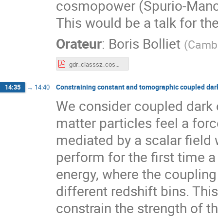
cosmopower (Spurio-Mancin
This would be a talk for t
Orateur
:
Boris Bolliet
(
Cambr
gdr_classsz_cosmopower.pdf
Constraining constant and tomographic coupled dark
14:35
→
14:40
We consider coupled dark 
matter particles feel a forc
mediated by a scalar field 
perform for the first time 
energy, where the coupling
different redshift bins. Thi
constrain the strength of 