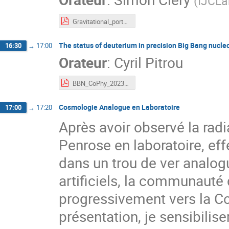
(
IJCLa
Gravitational_portals_CoPhy_Clery.pdf
The status of deuterium in precision Big Bang nucle
16:30
→
17:00
Orateur
:
Cyril Pitrou
BBN_CoPhy_2023.pdf
Cosmologie Analogue en Laboratoire
17:00
→
17:20
Après avoir observé la rad
Penrose en laboratoire, eff
dans un trou de ver analog
artificiels, la communauté
progressivement vers la C
présentation, je sensibili