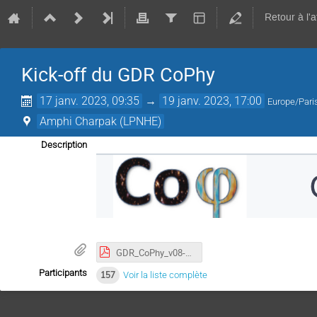
Retour à l'
Kick-off du GDR CoPhy
17 janv. 2023, 09:35
→
19 janv. 2023, 17:00
Europe/Pari
Amphi Charpak (LPNHE)
Description
GDR_CoPhy_v08-2022-scientific.pdf
Participants
157
Voir la liste complète