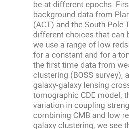
be at different epochs. F
background data from Pla
(ACT) and the South Pole 
different choices that can
we use a range of low reds
for a constant and for a to
the first time data from w
clustering (BOSS survey), 
galaxy-galaxy lensing cross
tomographic CDE model, th
variation in coupling stre
combining CMB and low red
galaxy clustering, we see t