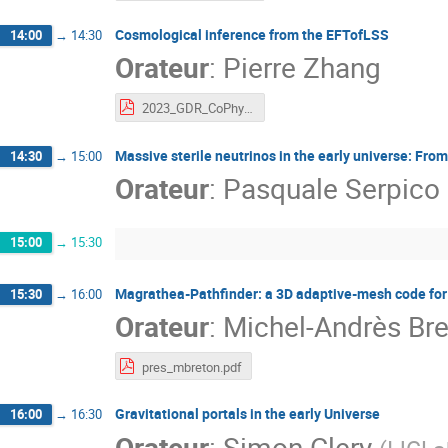
Cosmological inference from the EFTofLSS
14:00
→
14:30
Orateur
:
Pierre Zhang
2023_GDR_CoPhy_EFTgal.pdf
Massive sterile neutrinos in the early universe: Fro
14:30
→
15:00
Orateur
:
Pasquale Serpico
15:00
→
15:30
Magrathea-Pathfinder: a 3D adaptive-mesh code for 
15:30
→
16:00
Orateur
:
Michel-Andrès Br
pres_mbreton.pdf
Gravitational portals in the early Universe
16:00
→
16:30
Orateur
:
Simon Clery