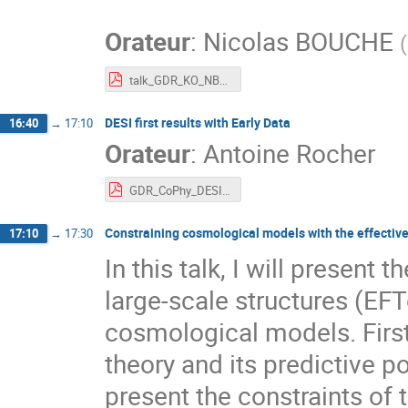
"
Orateur
:
Nicolas BOUCHE
(
talk_GDR_KO_NBOUCHE.pdf
DESI first results with Early Data
16:40
→
17:10
Orateur
:
Antoine Rocher
GDR_CoPhy_DESI_early_results.pdf
Constraining cosmological models with the effective 
17:10
→
17:30
In this talk, I will present 
large-scale structures (EF
cosmological models. First 
theory and its predictive p
present the constraints o