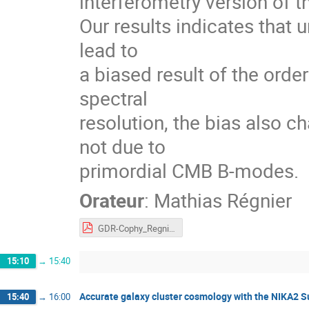
interferometry version of 
Our results indicates that
lead to
a biased result of the ord
spectral
resolution, the bias also c
not due to
primordial CMB B-modes.
Orateur
:
Mathias Régnier
GDR-Cophy_Regnier.pdf
15:10
→
15:40
Accurate galaxy cluster cosmology with the NIKA2 
15:40
→
16:00