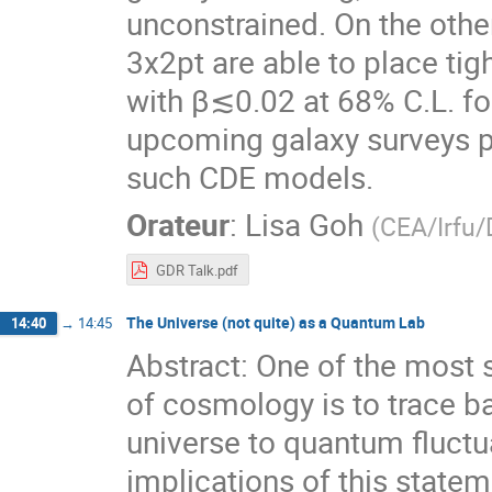
unconstrained. On the othe
3x2pt are able to place tig
with β≲0.02 at 68% C.L. fo
upcoming galaxy surveys po
such CDE models.
Orateur
:
Lisa Goh
(
CEA/Irfu
GDR Talk.pdf
The Universe (not quite) as a Quantum Lab
14:40
→
14:45
Abstract: One of the most 
of cosmology is to trace bac
universe to quantum fluctua
implications of this state