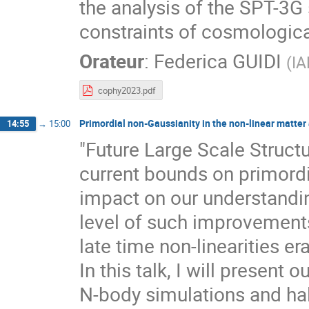
the analysis of the SPT-3G
constraints of cosmologic
Orateur
:
Federica GUIDI
(
IA
cophy2023.pdf
Primordial non-Gaussianity in the non-linear matter 
14:55
→
15:00
"Future Large Scale Struct
current bounds on primordi
impact on our understandin
level of such improvements
late time non-linearities e
In this talk, I will present
N-body simulations and hal