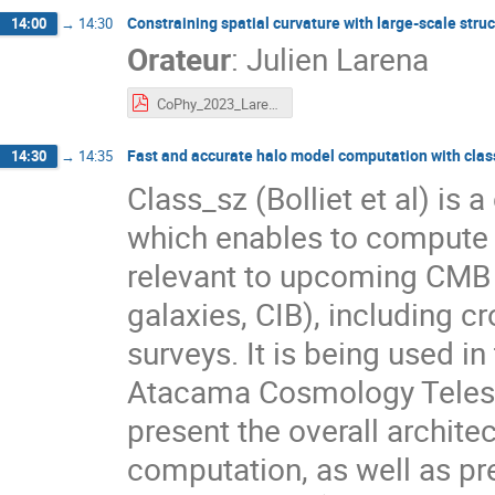
Constraining spatial curvature with large-scale stru
14:00
→
14:30
Orateur
:
Julien Larena
CoPhy_2023_Larena.pdf
Fast and accurate halo model computation with clas
14:30
→
14:35
Class_sz (Bolliet et al) is 
which enables to compute 
relevant to upcoming CMB a
galaxies, CIB), including c
surveys. It is being used i
Atacama Cosmology Telesc
present the overall archite
computation, as well as pre