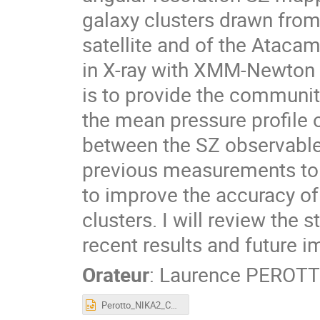
galaxy clusters drawn from
satellite and of the Atac
in X-ray with XMM-Newton 
is to provide the commun
the mean pressure profile o
between the SZ observable
previous measurements to h
to improve the accuracy of
clusters. I will review the
recent results and future i
Orateur
:
Laurence PEROT
Perotto_NIKA2_CoPhy_20230118.pptx