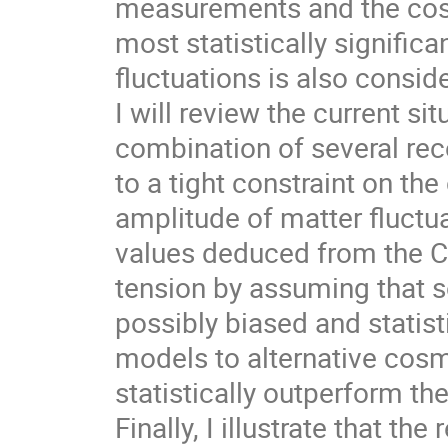
measurements and the cos
most statistically significa
fluctuations is also consid
I will review the current sit
combination of several re
to a tight constraint on th
amplitude of matter fluctu
values deduced from the CM
tension by assuming that s
possibly biased and statis
models to alternative cosm
statistically outperform t
Finally, I illustrate that t