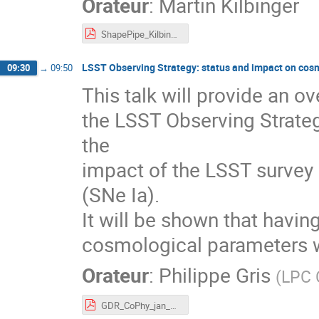
Orateur
:
Martin Kilbinger
ShapePipe_Kilbinger.pdf
LSST Observing Strategy: status and impact on cos
09:30
→
09:50
This talk will provide an o
the LSST Observing Strateg
the
impact of the LSST survey
(SNe Ia).
It will be shown that havin
cosmological parameters w
Orateur
:
Philippe Gris
(
LPC 
GDR_CoPhy_jan_2023.pdf