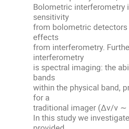
Bolometric interferometry 
sensitivity
from bolometric detectors 
effects
from interferometry. Furth
interferometry
is spectral imaging: the abi
bands
within the physical band, p
for a
traditional imager (∆ν/ν ∼ 
In this study we investigat
provided