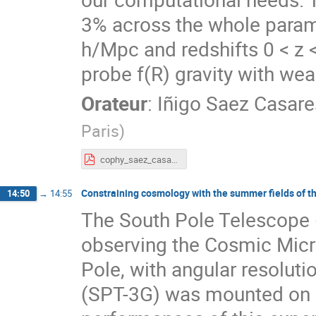
3% across the whole param
h/Mpc and redshifts 0 < z 
probe f(R) gravity with wea
Orateur
:
Iñigo Saez Casare
Paris
)
cophy_saez_casares.pdf
Constraining cosmology with the summer fields of t
14:50
→
14:55
The South Pole Telescope 
observing the Cosmic Mic
Pole, with angular resoluti
(SPT-3G) was mounted on 