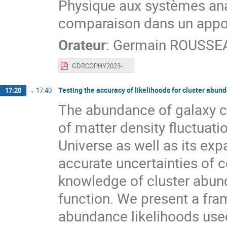
Physique aux systèmes ana
comparaison dans un appor
Orateur
:
Germain ROUSSE
GDRCOPHY2023-short.pdf
Testing the accuracy of likelihoods for cluster abu
17:20
→
17:40
The abundance of galaxy cl
of matter density fluctuati
Universe as well as its exp
accurate uncertainties of 
knowledge of cluster abund
function. We present a fra
abundance likelihoods used