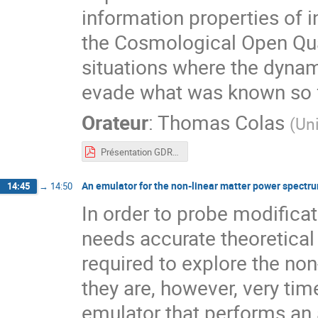
information properties of in
the Cosmological Open Qu
situations where the dyna
evade what was known so fa
Orateur
:
Thomas Colas
(
Uni
Présentation GDR CoPhy - Thomas Colas.pdf
An emulator for the non-linear matter power spectr
14:45
→
14:50
In order to probe modifica
needs accurate theoretical
required to explore the non
they are, however, very ti
emulator that performs an 