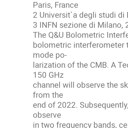
Paris, France
2 Universit`a degli studi di 
3 INFN sezione di Milano, 
The Q&U Bolometric Interfe
bolometric interferometer 
mode po-
larization of the CMB. A T
150 GHz
channel will observe the sk
from the
end of 2022. Subsequently, 
observe
in two frequency bands, c