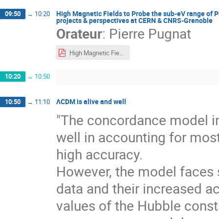
High Magnetic Fields to Probe the sub-eV range of 
09:50
→
10:20
projects & perspectives at CERN & CNRS-Grenoble
Orateur
:
Pierre Pugnat
High Magnetic Fields to Probe the sub-eV range - PPugnat.pdf
10:20
→
10:50
ΛCDM is alive and well
10:50
→
11:10
"The concordance model i
well in accounting for mos
high accuracy.
However, the model faces 
data and their increased a
values of the Hubble const