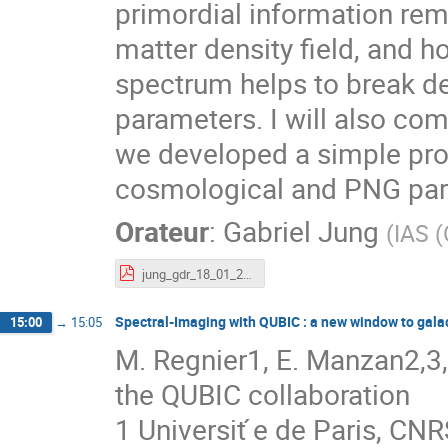
primordial information rem
matter density field, and 
spectrum helps to break 
parameters. I will also com
we developed a simple proc
cosmological and PNG par
Orateur
:
Gabriel Jung
(
IAS (
jung_gdr_18_01_2023.pdf
Spectral-Imaging with QUBIC : a new window to gala
15:00
→
15:05
M. Regnier1, E. Manzan2,3, 
the QUBIC collaboration
1 Universit ́e de Paris, CN