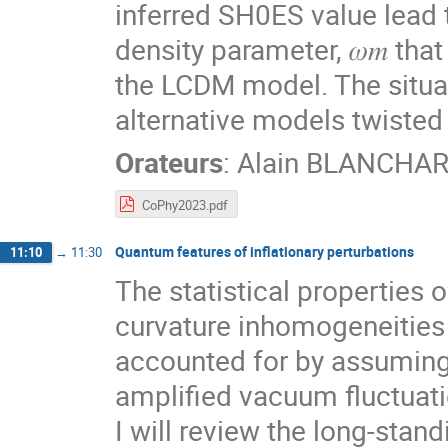
inferred SH0ES value lead 
density parameter, 𝜔𝑚 that
the LCDM model. The situat
alternative models twisted 
Orateurs
:
Alain BLANCHA
CoPhy2023.pdf
Quantum features of inflationary perturbations
11:10
→
11:30
The statistical properties 
curvature inhomogeneities i
accounted for by assuming
amplified vacuum fluctuati
I will review the long-stan