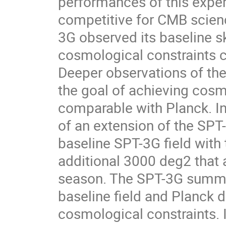
performances of this exper
competitive for CMB scienc
3G observed its baseline 
cosmological constraints c
Deeper observations of the 
the goal of achieving cosmo
comparable with Planck. In 
of an extension of the SPT
baseline SPT-3G field with 
additional 3000 deg2 that
season. The SPT-3G summe
baseline field and Planck d
cosmological constraints. I