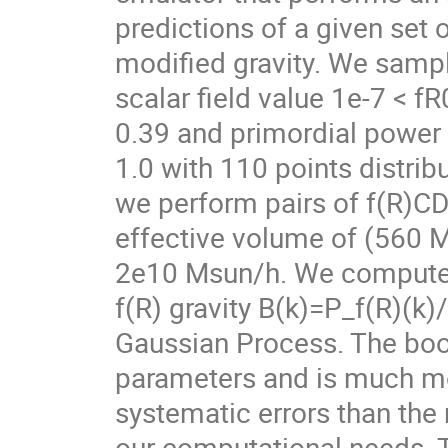
predictions of a given set 
modified gravity. We samp
scalar field value 1e-7 < 
0.39 and primordial power
1.0 with 110 points distri
we perform pairs of f(R)C
effective volume of (560 
2e10 Msun/h. We compute 
f(R) gravity B(k)=P_f(R)(k
Gaussian Process. The boo
parameters and is much mor
systematic errors than the
our computational needs. T