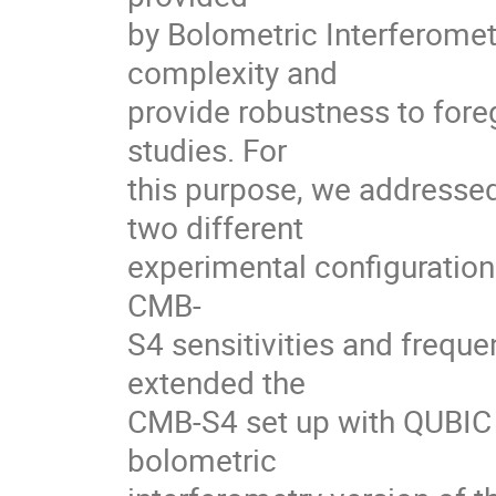
by Bolometric Interferomet
complexity and
provide robustness to fore
studies. For
this purpose, we addresse
two different
experimental configurations
CMB-
S4 sensitivities and frequ
extended the
CMB-S4 set up with QUBIC s
bolometric