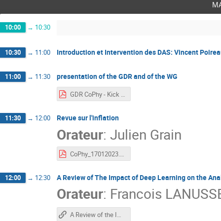
m
10:00
→
10:30
Introduction et Intervention des DAS: Vincent Poire
10:30
→
11:00
presentation of the GDR and of the WG
11:00
→
11:30
GDR CoPhy - Kick Off Jan 2023.pdf
Revue sur l'inflation
11:30
→
12:00
Orateur
:
Julien Grain
CoPhy_17012023.pdf
A Review of The Impact of Deep Learning on the Ana
12:00
→
12:30
Orateur
:
Francois LANUSS
A Review of the Impact of Deep Learning on the Analysis of Cosmological Galaxy Surveys