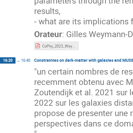
parameters through the re
results,
- what are its implication
Orateur
:
Gilles Weymann-D
CoPhy_2023_Weymann.pdf
Constraintes on dark-matter with galaxies and MUS
16:20
→
16:40
"un certain nombres de resu
recemment obtenu avec MUS
Zoutendijk et al. 2021 sur l
2022 sur les galaxies dist
propose de presenter une re
perspectives dans ce doma