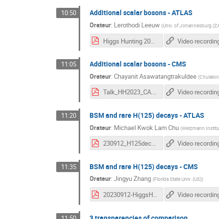
Additional scalar bosons - ATLAS
10:50
Orateur
:
Lerothodi Leeuw
(
Univ. of Johannesburg (Z
Higgs Hunting 2023 CDS Revision 1.pdf
Video recordin
Additional scalar bosons - CMS
11:05
Orateur
:
Chayanit Asawatangtrakuldee
(
Chulalon
Talk_HH2023_CA.pdf
Video recordin
BSM and rare H(125) decays - ATLAS
11:20
Orateur
:
Michael Kwok Lam Chu
(
Weizmann Institut
230912_H125decay.pdf
Video recordin
BSM and rare H(125) decays - CMS
11:35
Orateur
:
Jingyu Zhang
(
Florida State Univ. (US)
)
20230912-HiggsHunting-Jingyu.pdf
Video recordin
3 transparencies of comparison
11:50