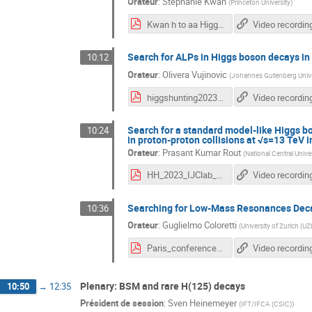
Orateur
:
Stephanie Kwan
(
Princeton University
)
Kwan h to aa Higgs Hunting 2023.pdf
Video recordin
Search for ALPs in Higgs boson decays i
10:12
Orateur
:
Olivera Vujinovic
(
Johannes Gutenberg Unive
higgshunting2023_vujinovic_v3.pdf
Video recordin
Search for a standard model-like Higgs b
10:24
in proton-proton collisions at √s=13 TeV 
Orateur
:
Prasant Kumar Rout
(
National Central Unive
HH_2023_IJClab_YSF_Prasant-3.pdf
Video recordin
Searching for Low-Mass Resonances Dec
10:36
Orateur
:
Guglielmo Coloretti
(
University of Zurich (U
Paris_conference_final.pdf
Video recordin
Plenary: BSM and rare H(125) decays
10:50
→
12:35
Président de session
:
Sven Heinemeyer
(
IFT/IFCA (CSIC)
)