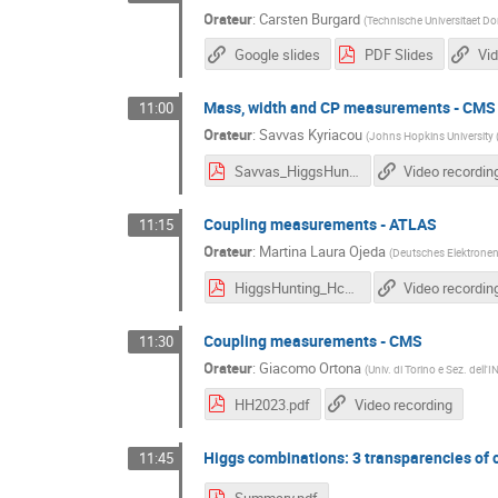
Orateur
:
Carsten Burgard
(
Technische Universitaet D
Google slides
PDF Slides
Vid
Mass, width and CP measurements - CMS
11:00
Orateur
:
Savvas Kyriacou
(
Johns Hopkins University 
Savvas_HiggsHunting.pdf
Video recordin
Coupling measurements - ATLAS
11:15
Orateur
:
Martina Laura Ojeda
(
Deutsches Elektrone
HiggsHunting_Hcouplings.pdf
Video recordin
Coupling measurements - CMS
11:30
Orateur
:
Giacomo Ortona
(
Univ. di Torino e Sez. dell'I
HH2023.pdf
Video recording
Higgs combinations: 3 transparencies of
11:45