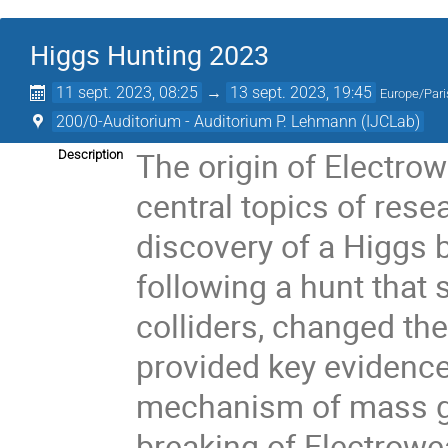
Higgs Hunting 2023
11 sept. 2023, 08:25
→
13 sept. 2023, 19:45
Europe/Pari
200/0-Auditorium - Auditorium P. Lehmann (IJCLab)
The origin of Electro
Description
central topics of res
discovery of a Higgs 
following a hunt that
colliders, changed th
provided key evidence
mechanism of mass g
breaking of Electrow