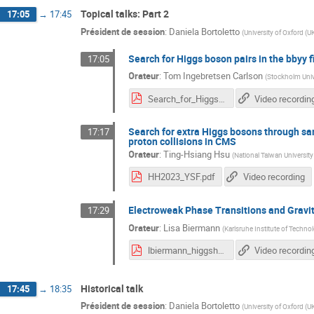
Topical talks: Part 2
17:05
→
17:45
Président de session
:
Daniela Bortoletto
(
University of Oxford (U
Search for Higgs boson pairs in the bbyy f
17:05
Orateur
:
Tom Ingebretsen Carlson
(
Stockholm Univ
Search_for_Higgs_boson_pairs_in_the_bbyy_final_state_in_ATLAS.pdf
Video recordin
Search for extra Higgs bosons through sam
17:17
proton collisions in CMS
Orateur
:
Ting-Hsiang Hsu
(
National Taiwan Universit
HH2023_YSF.pdf
Video recording
Electroweak Phase Transitions and Gravit
17:29
Orateur
:
Lisa Biermann
(
Karlsruhe Institute of Techno
lbiermann_higgshunting23.pdf
Video recordin
Historical talk
17:45
→
18:35
Président de session
:
Daniela Bortoletto
(
University of Oxford (U