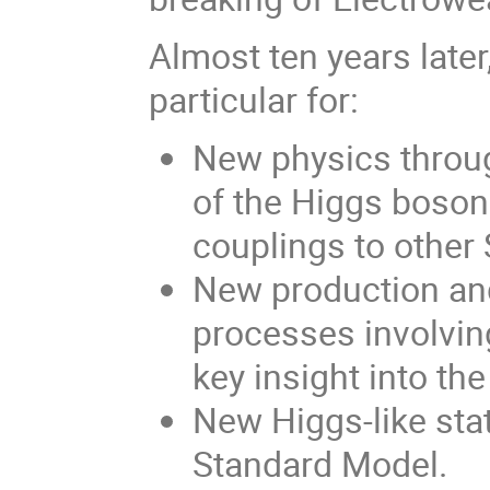
Almost ten years later
particular for:
New physics throug
of the Higgs boson 
couplings to other
New production and
processes involvin
key insight into th
New Higgs-like sta
Standard Model.