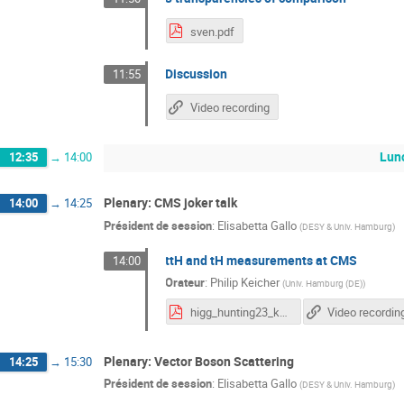
sven.pdf
Discussion
11:55
Video recording
Lunc
12:35
→
14:00
Plenary: CMS joker talk
14:00
→
14:25
Président de session
:
Elisabetta Gallo
(
DESY & Univ. Hamburg
)
ttH and tH measurements at CMS
14:00
Orateur
:
Philip Keicher
(
Univ. Hamburg (DE)
)
higg_hunting23_keicher.pdf
Video recordin
Plenary: Vector Boson Scattering
14:25
→
15:30
Président de session
:
Elisabetta Gallo
(
DESY & Univ. Hamburg
)