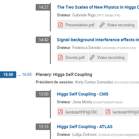
The Two Scales of New Physics in Higgs 
14:27
Orateur
:
Gabriele Rigo
(
IPhT Saclay (FR)
)
Presentation.pdf
Video recording
Signal-background interference effects i
14:42
Orateur
:
Federica Devoto
(
University of Oxford (UK)
)
Devoto.pdf
Video recording
Plenary: Higgs Self Coupling
15:00
→
16:05
Président de session
:
Arely Cortes Gonzalez
(
Humboldt Universit
Higgs Self Coupling - CMS
15:00
Orateur
:
Jona Motta
(
Ecole Polytechnique
)
lambdaHHH@CMS_HH2023_JM.pdf
Higgs Self Coupling - ATLAS
15:15
Orateur
:
Lidija Zivkovic
(
Institute of physics Belgrade 