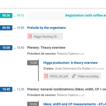
lun
Registration (with coffee a
08:30
→
09:55
Prelude by the organizers
09:55
→
10:00
Higgs Hunting 2023 Organisers intro.pdf
Plenary: Theory overview
10:00
→
10:45
Président de session
:
Roberto Salerno
(
LLR
)
Higgs production: A theory overview
10:00
Orateur
:
Aude Gehrmann-De Ridder
(
ETH Zurich
)
HH23_AG.pdf
Video recording
Plenary: General combinations (Mass, width, CP + co
10:45
→
12:30
Président de session
:
Roberto Salerno
(
LLR
)
Mass, width and CP measurements - ATL
10:45