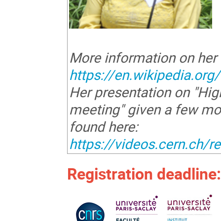
More information on her
https://en.wikipedia.or
Her presentation on "H
meeting" given a few mo
found here:
https://videos.cern.ch/
Registration deadline