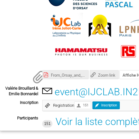
From_Orsay_and_Bures_IJCLab_com_2022.pdf
Zoom link
Affiche
Valérie Brouillard &
event@IJCLAB.IN2
Emilie Bonnardel
Inscription
Registration
151
Inscription
Participants
Voir la liste complè
151