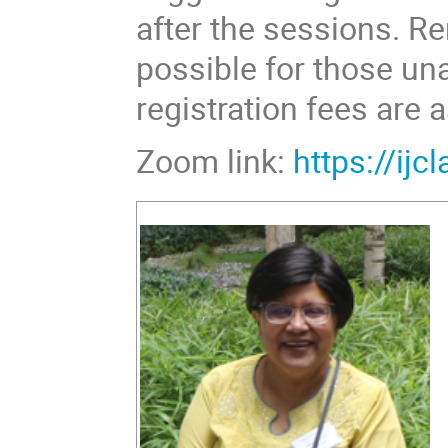
after the sessions. R
possible for those una
registration fees are 
Zoom link:
https://ij