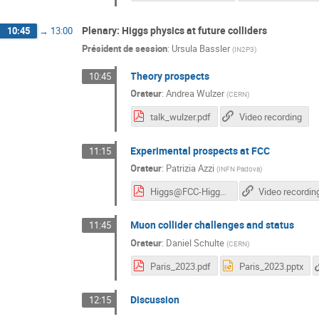
Plenary: Higgs physics at future colliders
10:45
→
13:00
Président de session
:
Ursula Bassler
(
IN2P3
)
Theory prospects
10:45
Orateur
:
Andrea Wulzer
(
CERN
)
talk_wulzer.pdf
Video recording
Experimental prospects at FCC
11:15
Orateur
:
Patrizia Azzi
(
INFN Padova
)
Higgs@FCC-HiggsHunting2023.pdf
Video recordin
Muon collider challenges and status
11:45
Orateur
:
Daniel Schulte
(
CERN
)
Paris_2023.pdf
Paris_2023.pptx
Discussion
12:15