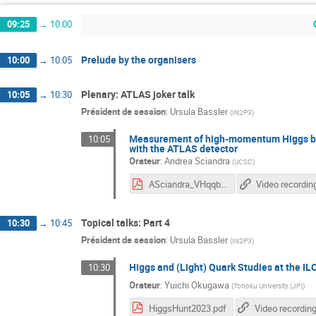
09:25
→
10:00
Prelude by the organisers
10:00
→
10:05
Plenary: ATLAS joker talk
10:05
→
10:30
Président de session
:
Ursula Bassler
(
IN2P3
)
Measurement of high-momentum Higgs boso
10:05
with the ATLAS detector
Orateur
:
Andrea Sciandra
(
UCSC
)
ASciandra_VHqqbb_HiggsHunting2023
Video recordin
Topical talks: Part 4
10:30
→
10:45
Président de session
:
Ursula Bassler
(
IN2P3
)
Higgs and (Light) Quark Studies at the IL
10:30
Orateur
:
Yuichi Okugawa
(
Tohoku University (JP)
)
HiggsHunt2023.pdf
Video recordin