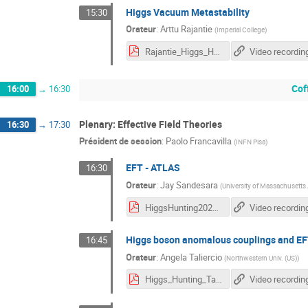
Higgs Vacuum Metastability
15:30
Orateur
:
Arttu Rajantie
(
Imperial College
)
Rajantie_Higgs_Hunting_2023.pdf
Video recordin
Cof
16:00
→
16:30
Plenary: Effective Field Theories
16:30
→
17:30
Président de session
:
Paolo Francavilla
(
INFN Pisa
)
EFT - ATLAS
16:30
Orateur
:
Jay Sandesara
(
University of Massachusett
HiggsHunting2023_Jay_vFinal.pdf
Video recordin
Higgs boson anomalous couplings and E
16:45
Orateur
:
Angela Taliercio
(
Northwestern Univ. (US)
)
Higgs_Hunting_Taliercio.pdf
Video recordin