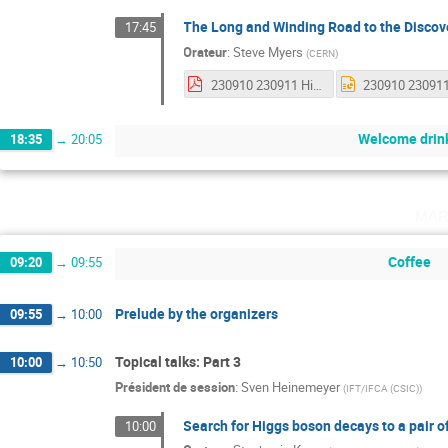
The Long and Winding Road to the Discov
17:45
Orateur
:
Steve Myers
(
CERN
)
230910 230911 History of the Hunt for Higgs.pdf
Welcome drin
18:35
→
20:05
mar
Coffee
09:20
→
09:55
Prelude by the organizers
09:55
→
10:00
Topical talks: Part 3
10:00
→
10:50
Président de session
:
Sven Heinemeyer
(
IFT/IFCA (CSIC)
)
Search for Higgs boson decays to a pair 
10:00