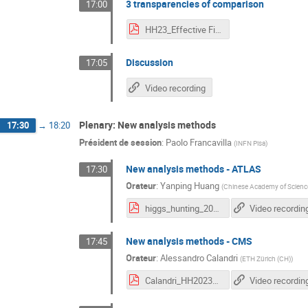
3 transparencies of comparison
17:00
HH23_Effective Field Theories (2).pdf
Discussion
17:05
Video recording
Plenary: New analysis methods
17:30
→
18:20
Président de session
:
Paolo Francavilla
(
INFN Pisa
)
New analysis methods - ATLAS
17:30
Orateur
:
Yanping Huang
(
Chinese Academy of Scienc
higgs_hunting_2023.pdf
Video recordin
New analysis methods - CMS
17:45
Orateur
:
Alessandro Calandri
(
ETH Zürich (CH)
)
Calandri_HH2023_12092023_final.pdf
Video recordin