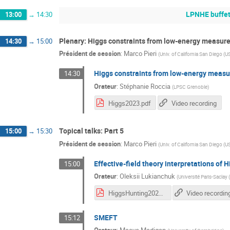
LPNHE buffe
13:00
→
14:30
Plenary: Higgs constraints from low-energy measu
14:30
→
15:00
Président de session
:
Marco Pieri
(
Univ. of California San Diego (U
Higgs constraints from low-energy meas
14:30
Orateur
:
Stéphanie Roccia
(
LPSC Grenoble
)
Higgs2023.pdf
Video recording
Topical talks: Part 5
15:00
→
15:30
Président de session
:
Marco Pieri
(
Univ. of California San Diego (U
Effective-field theory interpretations o
15:00
Orateur
:
Oleksii Lukianchuk
(
Université Paris-Saclay 
HiggsHunting2023_Lukianchuk_split_animation.pdf
Video recordin
SMEFT
15:12