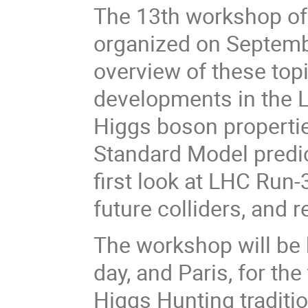
The 13th workshop of 
organized on Septembe
overview of these topi
developments in the L
Higgs boson propertie
Standard Model predict
first look at LHC Run-
future colliders, and 
The workshop will be h
day, and Paris, for th
Higgs Hunting traditio