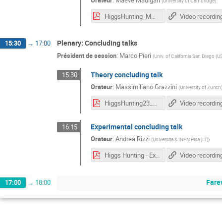
Orateur
:
Maeve Madigan
(
University of Cambridge
)
HiggsHunting_MM.pdf
Video recordin
Plenary: Concluding talks
15:30
→
17:00
Président de session
:
Marco Pieri
(
Univ. of California San Diego (U
Theory concluding talk
15:30
Orateur
:
Massimiliano Grazzini
(
University of Zurich
HiggsHunting23_MG.pdf
Video recordin
Experimental concluding talk
16:15
Orateur
:
Andrea Rizzi
(
Universita & INFN Pisa (IT)
)
Higgs Hunting - Experimental Summary.pdf
Video recordin
Fare
17:00
→
18:00