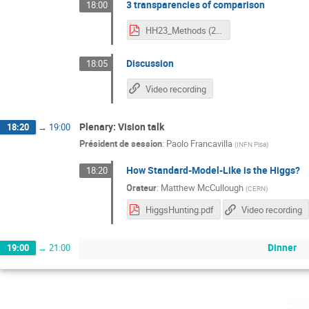
3 transparencies of comparison
18:00
HH23_Methods (2).pdf
Discussion
18:05
Video recording
Plenary: Vision talk
18:20
→
19:00
Président de session
:
Paolo Francavilla
(
INFN Pisa
)
How Standard-Model-Like is the Higgs?
18:20
Orateur
:
Matthew McCullough
(
CERN
)
HiggsHunting.pdf
Video recording
Dinner
19:00
→
21:00
mer