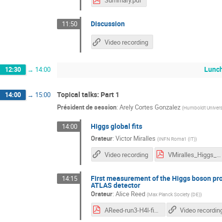
Summary.pdf
Discussion
11:50
Video recording
Lunc
12:30
→
14:00
Topical talks: Part 1
14:00
→
15:00
Président de session
:
Arely Cortes Gonzalez
(
Humboldt Universit
Higgs global fits
14:00
Orateur
:
Victor Miralles
(
INFN Roma1 (IT)
)
Video recording
VMiralles_Higgs_Hunting.pdf
First measurement of the Higgs boson pro
14:15
ATLAS detector
Orateur
:
Alice Reed
(
Max Planck Society (DE)
)
AReed-run3-H4l-fidXS-HH2023.pdf
Video recordin