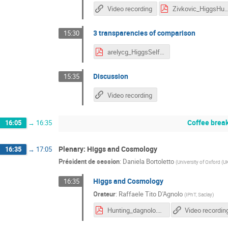
Video recording
Zivkovic_HiggsHunting
3 transparencies of comparison
15:30
arelycg_HiggsSelfCoupling_discussion.pdf
Discussion
15:35
Video recording
Coffee brea
16:05
→
16:35
Plenary: Higgs and Cosmology
16:35
→
17:05
Président de session
:
Daniela Bortoletto
(
University of Oxford (U
Higgs and Cosmology
16:35
Orateur
:
Raffaele Tito D'Agnolo
(
IPhT, Saclay
)
Hunting_dagnolo.pdf
Video recordin