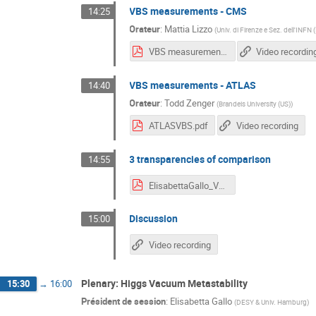
VBS measurements - CMS
14:25
Orateur
:
Mattia Lizzo
(
Univ. di Firenze e Sez. dell'INFN (
VBS measurements CMS.pdf
Video recordin
VBS measurements - ATLAS
14:40
Orateur
:
Todd Zenger
(
Brandeis University (US)
)
ATLASVBS.pdf
Video recording
3 transparencies of comparison
14:55
ElisabettaGallo_VBS_HH23.pdf
Discussion
15:00
Video recording
Plenary: Higgs Vacuum Metastability
15:30
→
16:00
Président de session
:
Elisabetta Gallo
(
DESY & Univ. Hamburg
)