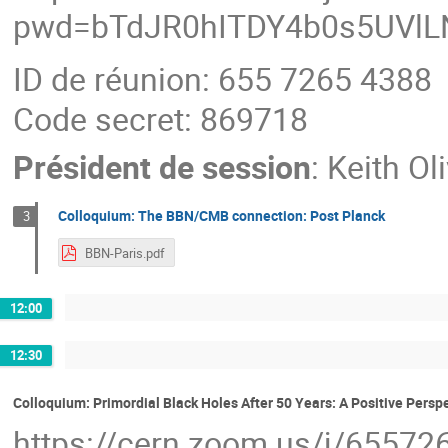
pwd=bTdJR0hITDY4b0s5UVl
ID de réunion: 655 7265 4388
Code secret: 869718
Président de session
:
Keith Ol
Colloquium: The BBN/CMB connection: Post Planck
3
BBN-Paris.pdf
12:00
12:30
Colloquium: Primordial Black Holes After 50 Years: A Positive Persp
https://cern.zoom.us/j/6557