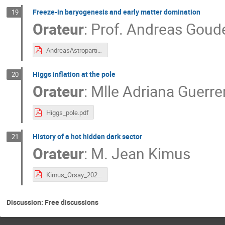
Freeze-in baryogenesis and early matter domination
19
Orateur
:
Prof.
Andreas Goude
AndreasAstroparticles2023.pdf
Higgs inflation at the pole
20
Orateur
:
Mlle
Adriana Guerre
Higgs_pole.pdf
History of a hot hidden dark sector
21
Orateur
:
M.
Jean Kimus
Kimus_Orsay_2023.pdf
Discussion: Free discussions