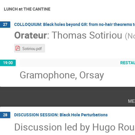
LUNCH at THE CANTINE
COLLOQUIUM: Black holes beyond GR: from no-hair theorems t
27
Orateur
:
Thomas Sotiriou
(
No
Sotiriou.pdf
RESTAU
19:00
Gramophone, Orsay
me
DISCUSSION SESSION: Black Hole Perturbations
28
Discussion led by Hugo Rous