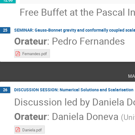
Free Buffet at the Pascal In
SEMINAR: Gauss-Bonnet gravity and conformally coupled scalar
25
Orateur
:
Pedro Fernandes
Fernandes.pdf
ma
DISCUSSION SESSION: Numerical Solutions and Scalarisation
26
Discussion led by Daniela 
Orateur
:
Daniela Doneva
(
Uni
Daniela.pdf