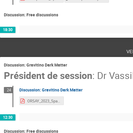
Discussion: Free discussions
18:30
ve
Discussion: Gravitino Dark Matter
Président de session
:
Dr
Vassi
Discussion: Gravitino Dark Matter
24
ORSAY_2023_Spanos.pdf
12:30
Discussion: Free discussions