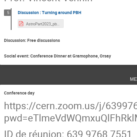
Discussion : Turning around PBH
5
AstroPart2023_pbh.pdf
Discussion: Free discussions
Social event: Conference Dinner at Gramophone, Orsay
me
Conference day
https://cern.zoom.us/j/6399
pwd=eTlmeVdWQmxuQlFhRkl
ID de réunion: 639 9768 7551