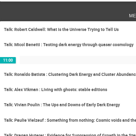
me
Talk: Robert Caldwell: What is the Universe Trying to Tell Us
Talk: Micol Benetti : Testing dark energy through quasar cosmology
11:00
Talk: Ronaldo Batista : Clustering Dark Energy and Cluster Abundan
Talk: Alex Vikman : Living with ghosts: stable editions
Talk: Vivian Poulin : The Ups and Downs of Early Dark Energy
Talk: Paulie Vielzeuf : Something from nothing: Cosmic voids and thei
Talk: Dragan Huterer : Evidence for Suppression of Growth in the S