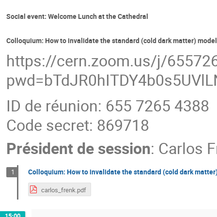
Social event: Welcome Lunch at the Cathedral
Colloquium: How to invalidate the standard (cold dark matter) mode
https://cern.zoom.us/j/6557
pwd=bTdJR0hITDY4b0s5UVl
ID de réunion: 655 7265 4388
Code secret: 869718
Président de session
:
Carlos F
Colloquium: How to invalidate the standard (cold dark matte
1
carlos_frenk.pdf
15:00