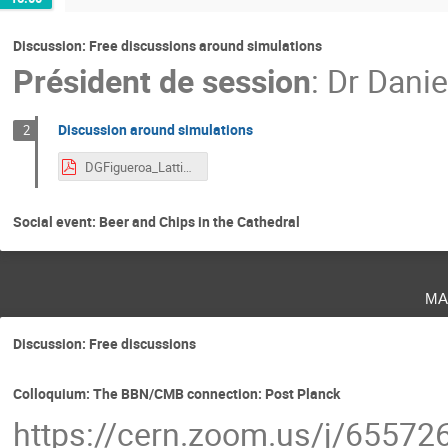
Discussion: Free discussions around simulations
Président de session
:
Dr
Danie
Discussion around simulations
2
DGFigueroa_LatticeCosmologyDiscussion.pdf
Social event: Beer and Chips in the Cathedral
ma
Discussion: Free discussions
Colloquium: The BBN/CMB connection: Post Planck
https://cern.zoom.us/j/6557