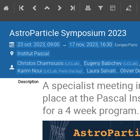
AstroParticle Symposium 2023
23 oct. 2023, 09:00
→
17 nov. 2023, 16:30
Europe/Paris
Institut Pascal
Christos Charmousis
,
Eugeny Babichev
(
IJCLab
)
(
IJCLab
)
Karim Noui
,
Laura Salvati
,
Olivier D
(
IJCLab, Paris-Saclay
)
A specialist meeting i
Description
place at the Pascal In
for a 4 week program.