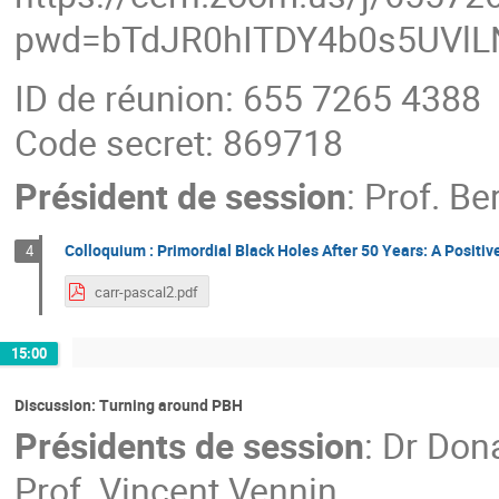
pwd=bTdJR0hITDY4b0s5UVl
ID de réunion: 655 7265 4388
Code secret: 869718
Président de session
:
Prof.
Ber
Colloquium : Primordial Black Holes After 50 Years: A Positiv
4
carr-pascal2.pdf
15:00
Discussion: Turning around PBH
Présidents de session
:
Dr
Dona
Prof.
Vincent Vennin