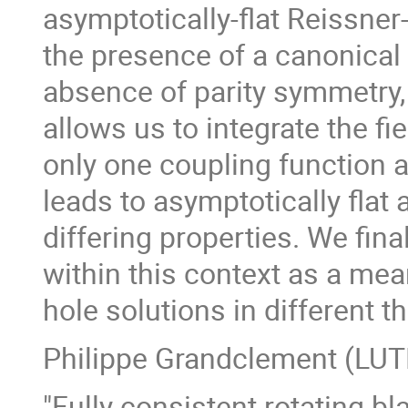
asymptotically-flat Reissne
the presence of a canonical k
absence of parity symmetry
allows us to integrate the f
only one coupling function a
leads to asymptotically flat
differing properties. We fin
within this context as a me
hole solutions in different t
Philippe Grandclement (LU
"Fully consistent rotating bl