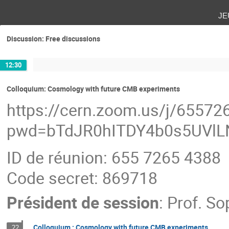
je
Discussion: Free discussions
12:30
Colloquium: Cosmology with future CMB experiments
https://cern.zoom.us/j/6557
pwd=bTdJR0hITDY4b0s5UVl
ID de réunion: 655 7265 4388
Code secret: 869718
Président de session
:
Prof.
Sop
Colloquium : Cosmology with future CMB experiments
22