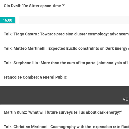
Gia Dvali: "De Sitter space-time ?"
16:00
Talk: Tiago Castro : Towards precision cluster cosmology: advancem
Talk: Matteo Martinelli : Expected Euclid constraints on Dark Energ
Talk: Stephane Ilic : More than the sum of its parts: joint analysis 
Francoise Combes: General Public
ve
Martin Kunz: "What will future surveys tell us about dark energy?"
Talk: Christian Marinoni : Cosmography with the expansion rate fluct