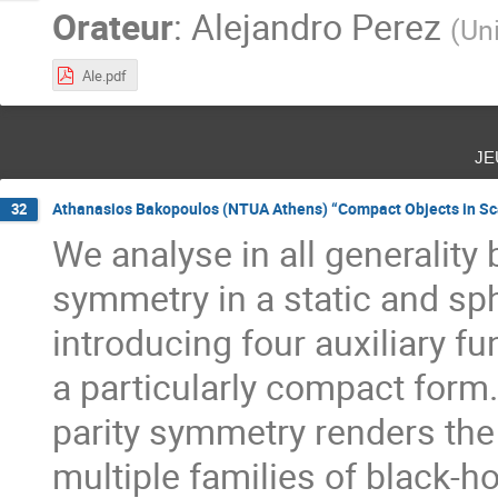
Orateur
:
Alejandro Perez
(
Uni
Ale.pdf
je
Athanasios Bakopoulos (NTUA Athens) “Compact Objects in Sca
32
We analyse in all generality
symmetry in a static and sp
introducing four auxiliary fu
a particularly compact form
parity symmetry renders the 
multiple families of black-h