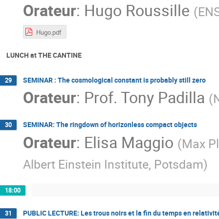
Orateur
:
Hugo Roussille
(
ENS
Hugo.pdf
LUNCH at THE CANTINE
SEMINAR : The cosmological constant is probably still zero
29
Orateur
:
Prof.
Tony Padilla
(
SEMINAR: The ringdown of horizonless compact objects
30
Orateur
:
Elisa Maggio
(
Max Pla
Albert Einstein Institute, Potsdam
)
18:00
PUBLIC LECTURE: Les trous noirs et la fin du temps en relativit
31