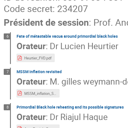
Code secret: 234207
Président de session
:
Prof.
An
Fate of métastable vacua around primordial black holes
6
Orateur
:
Dr
Lucien Heurtier
Heurtier_FVD.pdf
MSSM inflation revisited
7
Orateur
:
M.
gilles weymann-d
MSSM_inflation_Sympo_Gilles.pdf
Primordial Black hole reheating and its possible signatures
8
Orateur
:
Dr
Riajul Haque