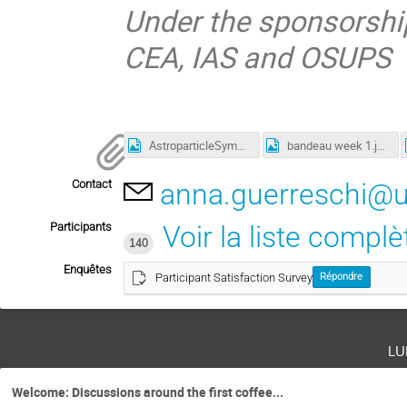
Under the sponsorship
CEA, IAS and OSUPS
AstroparticleSymposium2023_week4.png
bandeau week 1.jpg
Contact
anna.guerreschi@uni
Participants
Voir la liste complè
140
Enquêtes
Participant Satisfaction Survey
Répondre
lu
Welcome: Discussions around the first coffee...