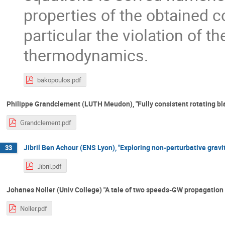
properties of the obtained c
particular the violation of t
thermodynamics.
bakopoulos.pdf
Philippe Grandclement (LUTH Meudon), "Fully consistent rotating bla
Grandclement.pdf
Jibril Ben Achour (ENS Lyon), "Exploring non-perturbative gravi
33
Jibril.pdf
Johanes Noller (Univ College) "A tale of two speeds-GW propagation 
Noller.pdf