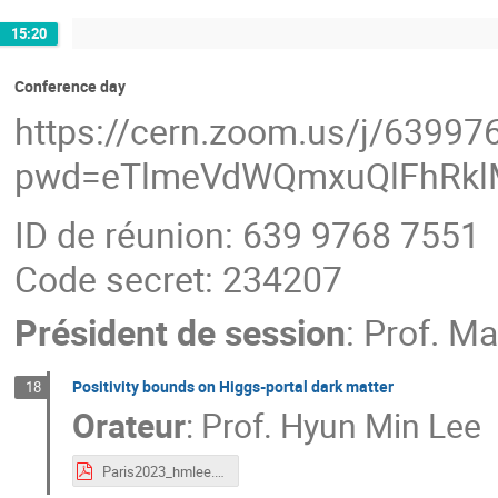
15:20
Conference day
https://cern.zoom.us/j/6399
pwd=eTlmeVdWQmxuQlFhRkl
ID de réunion: 639 9768 7551
Code secret: 234207
Président de session
:
Prof.
Ma
Positivity bounds on Higgs-portal dark matter
18
Orateur
:
Prof.
Hyun Min Lee
Paris2023_hmlee.pdf