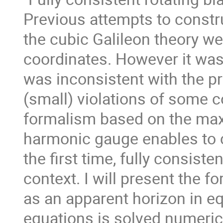
Previous attempts to constru
the cubic Galileon theory we
coordinates. However it was 
was inconsistent with the pr
(small) violations of some 
formalism based on the maxi
harmonic gauge enables to c
the first time, fully consiste
context. I will present the 
as an apparent horizon in eq
equations is solved numeric