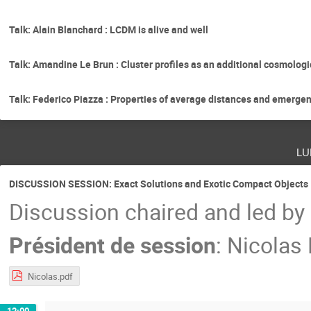
Talk: Alain Blanchard : LCDM is alive and well
Talk: Amandine Le Brun : Cluster profiles as an additional cosmologi
Talk: Federico Piazza : Properties of average distances and emergen
lu
DISCUSSION SESSION: Exact Solutions and Exotic Compact Objects
Discussion chaired and led by
Président de session
:
Nicolas
Nicolas.pdf
12:00