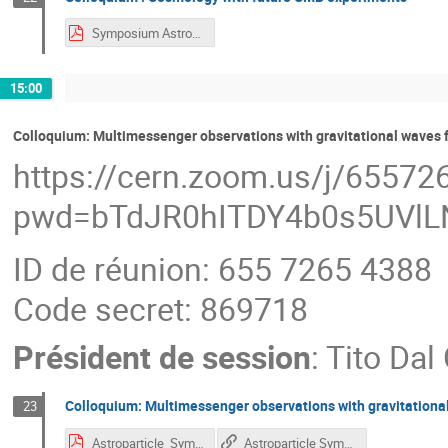
Symposium Astroparticle 2023 - CMB-5.pdf
15:00
Colloquium: Multimessenger observations with gravitational waves
https://cern.zoom.us/j/6557
pwd=bTdJR0hITDY4b0s5UVl
ID de réunion: 655 7265 4388
Code secret: 869718
Président de session
:
Tito Dal
Colloquium: Multimessenger observations with gravitationa
23
Astroparticle_Symposium_2023_talk.pdf
Astroparticle Symposium - Multimessenger observations with gravitational waves from ground-based interferometers