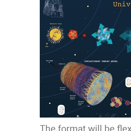
The format will be fle