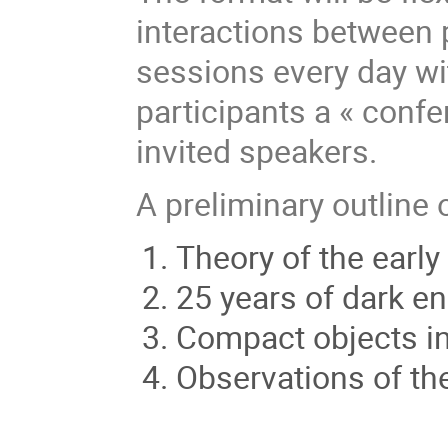
interactions between p
sessions every day wi
participants a « conf
invited speakers.
A preliminary outline 
Theory of the early
25 years of dark e
Compact objects in 
Observations of th