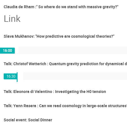
Claudia de Rham :" So where do we stand with massive gravity?"
Link
Slava Mukhanov: "How predictive are cosmological theories?"
16:00
Talk: Christof Wetterich : Quantum gravity prediction for dynamical 
16:30
Talk: Eleonora di Valentino : Investigating the H0 tension
Talk: Yann Rasera : Can we read cosmology in large-scale structures? 
Social event: Social Dinner