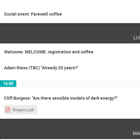
Social event: Farewell coffee
lu
Welcome: WELCOME: registration and coffee
Adam Riess (TBC) "Already 25 years?"
16:00
Cliff Burgess: "Are there sensible models of dark energy?"
Burgess.pdf
ma