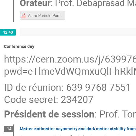
Orateur
:
Prof.
Debaprasad Ma
Astro-Particle-Paris-neutrino.pdf
12:40
Conference day
https://cern.zoom.us/j/6399
pwd=eTlmeVdWQmxuQlFhRkl
ID de réunion: 639 9768 7551
Code secret: 234207
Président de session
:
Prof.
To
Matter-antimatter asymmetry and dark matter stability fro
14