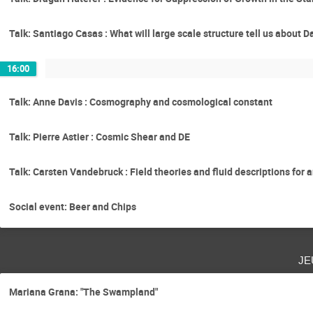
Talk: Santiago Casas : What will large scale structure tell us about 
16:00
Talk: Anne Davis : Cosmography and cosmological constant
Talk: Pierre Astier : Cosmic Shear and DE
Talk: Carsten Vandebruck : Field theories and fluid descriptions for a
Social event: Beer and Chips
je
Mariana Grana: "The Swampland"