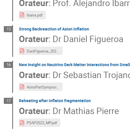
Orateur
:
Prof.
Alejandro Ibar
Ibarra.pdf
Strong Backreaction of Axion inflation
15
Orateur
:
Dr
Daniel Figueroa
DaniFigueroa_2023_10_25th_Talk.pdf
New Insight on Neutrino Dark Matter Interactions from Sma
16
Orateur
:
Dr
Sebastian Trojan
AstroPartSymposium2023_Trojanowski.pdf
Reheating after inflaton fragmentation
17
Orateur
:
Dr
Mathias Pierre
PSAP2023_MP.pdf