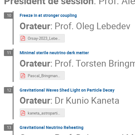
Président de session
:
Prof.
Ale
Freeze in at stronger coupling
10
Orateur
:
Prof.
Oleg Lebedev
Orsay-2023_Lebedev.pdf
Minimal sterile neutrino dark matter
11
Orateur
:
Prof.
Torsten Bring
Pascal_Bringmann.pdf
Gravitational Waves Shed Light on Particle Decay
12
Orateur
:
Dr
Kunio Kaneta
kaneta_astroparticle2023.pdf
Gravitational Neutrino Reheating
13