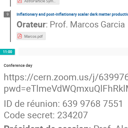
AstroParticle Symposium_Riajul Haque.pdf
Inflationary and post-inflationary scalar dark matter producti
9
Orateur
:
Prof.
Marcos Garcia
Marcos.pdf
11:00
Conference day
https://cern.zoom.us/j/6399
pwd=eTlmeVdWQmxuQlFhRkl
ID de réunion: 639 9768 7551
Code secret: 234207